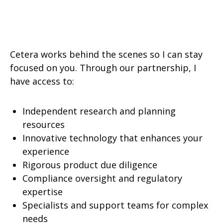
Cetera works behind the scenes so I can stay
focused on you. Through our partnership, I
have access to:
Independent research and planning
resources
Innovative technology that enhances your
experience
Rigorous product due diligence
Compliance oversight and regulatory
expertise
Specialists and support teams for complex
needs