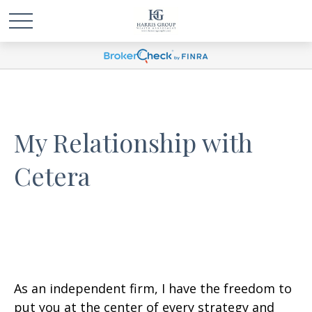
My Relationship with
Cetera
As an independent firm, I have the freedom to
put you at the center of every strategy and