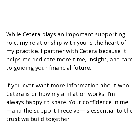
While Cetera plays an important supporting
role, my relationship with you is the heart of
my practice. I partner with Cetera because it
helps me dedicate more time, insight, and care
to guiding your financial future.
If you ever want more information about who
Cetera is or how my affiliation works, I’m
always happy to share. Your confidence in me
—and the support I receive—is essential to the
trust we build together.