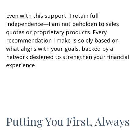
Even with this support, I retain full
independence—I am not beholden to sales
quotas or proprietary products. Every
recommendation I make is solely based on
what aligns with your goals, backed by a
network designed to strengthen your financial
experience.
Putting You First, Always