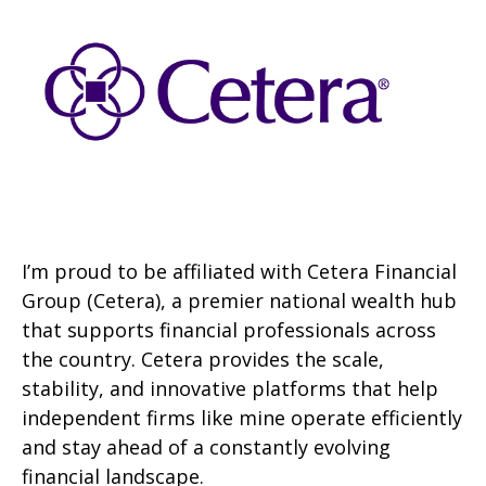
I’m proud to be affiliated with Cetera Financial
Group (Cetera), a premier national wealth hub
that supports financial professionals across
the country. Cetera provides the scale,
stability, and innovative platforms that help
independent firms like mine operate efficiently
and stay ahead of a constantly evolving
financial landscape.