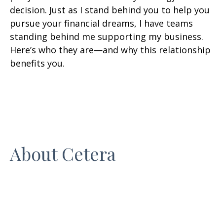
decision. Just as I stand behind you to help you
pursue your financial dreams, I have teams
standing behind me supporting my business.
Here’s who they are—and why this relationship
benefits you.
About Cetera