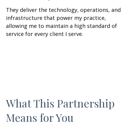
They deliver the technology, operations, and
infrastructure that power my practice,
allowing me to maintain a high standard of
service for every client I serve.
What This Partnership
Means for You