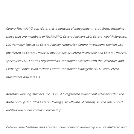
Cetera Financial Group (Cetera) is a network of independent retail firms, including
those that are members of FINRA/SIPC: Cetera Advisors LLC; Cetera Wealth Services,
LLC (formerly known as Cetera Advisor Networks); Cetera Investment Services LLC
(marketed as Cetera Financial Institutions or Cetera Investors); and Cetera Financial
Specialists LLC. Entities registered as investment advisers with the Securities and
Exchange Commission include Cetera Investment Management LLC and Cetera
Investment Advisers LLC.
Avantax Planning Partners, Inc. is an SEC registered investment adviser within the
Aretec Group, Inc. (dba Cetera Holdings, an affiliate of Cetera). All the referenced
entities are under common ownership.
Cetera-named entities and entities under common ownership are not affiliated with