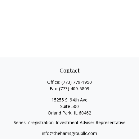
Contact
Office:
(773) 779-1950
Fax:
(773) 409-5809
15255 S. 94th Ave
Suite 500
Orland Park,
IL
60462
Series 7 registration; Investment Adviser Representative
info@theharrisgroupllc.com