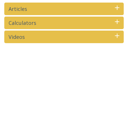
Articles
Calculators
Videos