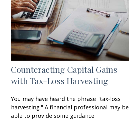
Counteracting Capital Gains
with Tax-Loss Harvesting
You may have heard the phrase "tax-loss
harvesting." A financial professional may be
able to provide some guidance.