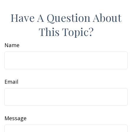
Have A Question About
This Topic?
Name
Email
Message