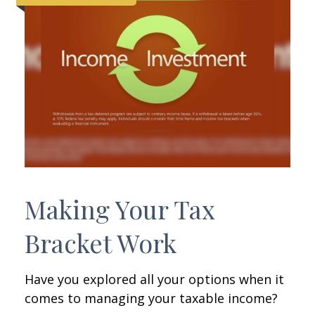
Making Your Tax
Bracket Work
Have you explored all your options when it
comes to managing your taxable income?