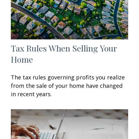
Tax Rules When Selling Your
Home
The tax rules governing profits you realize
from the sale of your home have changed
in recent years.