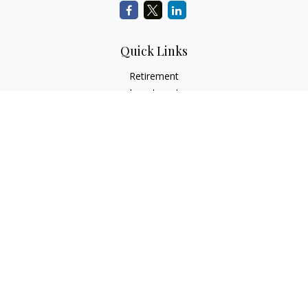
Quick Links
Retirement
Investment
Estate
Insurance
Tax
Money
Lifestyle
Latest Articles
All Videos
All Calculators
Check the background of your financial professional on
FINRA's
BrokerCheck
.
The content is developed from sources believed to be
providing accurate information. The information in this