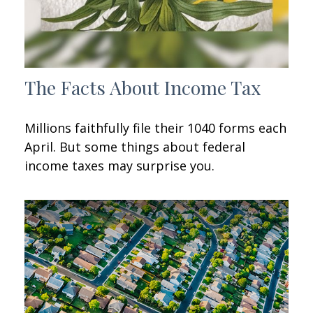
The Facts About Income Tax
Millions faithfully file their 1040 forms each
April. But some things about federal
income taxes may surprise you.