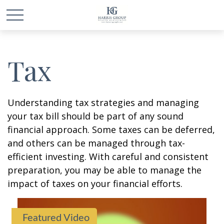
Tax
Understanding tax strategies and managing
your tax bill should be part of any sound
financial approach. Some taxes can be deferred,
and others can be managed through tax-
efficient investing. With careful and consistent
preparation, you may be able to manage the
impact of taxes on your financial efforts.
Featured Video