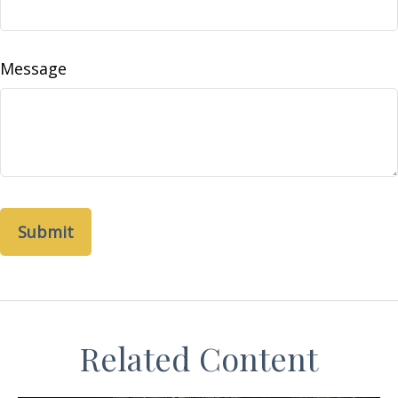
Message
Related Content