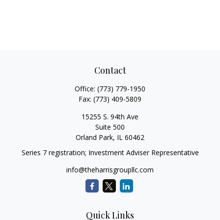
Contact
Office:
(773) 779-1950
Fax:
(773) 409-5809
15255 S. 94th Ave
Suite 500
Orland Park,
IL
60462
Series 7 registration; Investment Adviser Representative
info@theharrisgroupllc.com
Quick Links