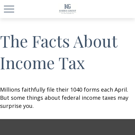
The Facts About
Income Tax
Millions faithfully file their 1040 forms each April.
But some things about federal income taxes may
surprise you.