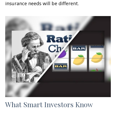
insurance needs will be different.
What Smart Investors Know