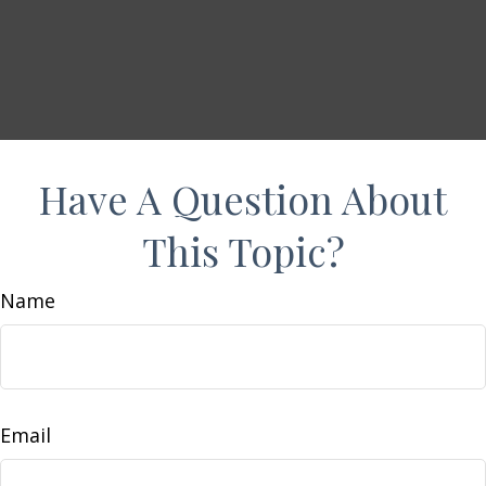
Have A Question About
This Topic?
Name
Email