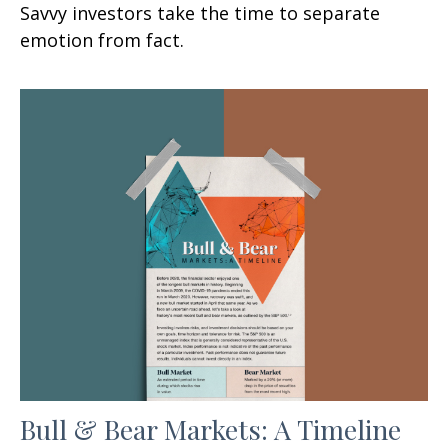
Savvy investors take the time to separate
emotion from fact.
Bull & Bear Markets: A Timeline