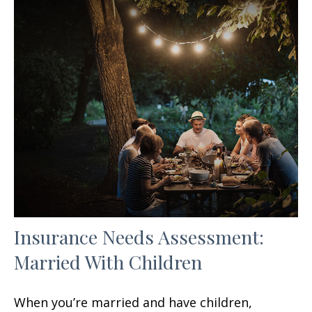
Insurance Needs Assessment:
Married With Children
When you’re married and have children,