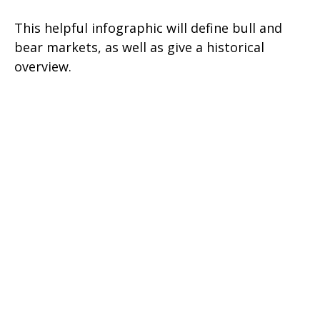
This helpful infographic will define bull and
bear markets, as well as give a historical
overview.