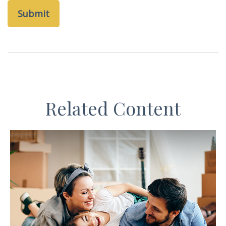
Related Content