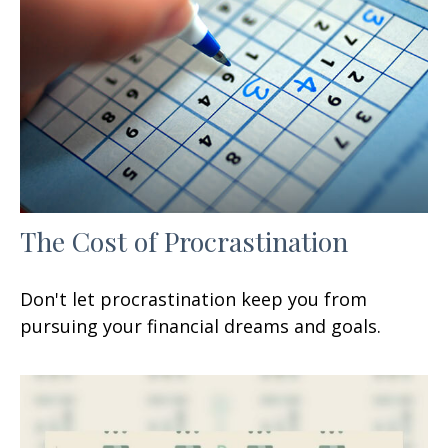
The Cost of Procrastination
Don't let procrastination keep you from
pursuing your financial dreams and goals.