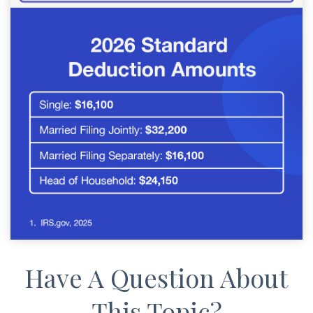
Have A Question About
This Topic?