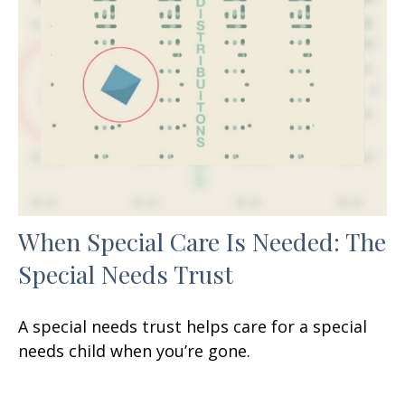
When Special Care Is Needed: The
Special Needs Trust
A special needs trust helps care for a special
needs child when you’re gone.