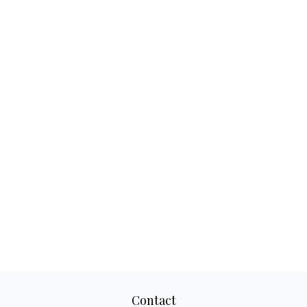
Contact