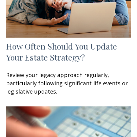
How Often Should You Update
Your Estate Strategy?
Review your legacy approach regularly,
particularly following significant life events or
legislative updates.