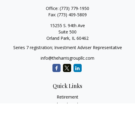
Office:
(773) 779-1950
Fax:
(773) 409-5809
15255 S. 94th Ave
Suite 500
Orland Park,
IL
60462
Series 7 registration; Investment Adviser Representative
info@theharrisgroupllc.com
Quick Links
Retirement
Investment
Estate
Insurance
Tax
Money