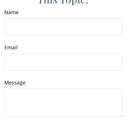
Name
Email
Message