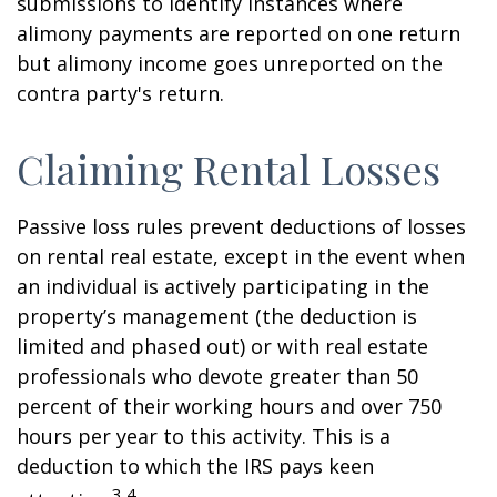
submissions to identify instances where
alimony payments are reported on one return
but alimony income goes unreported on the
contra party's return.
Claiming Rental Losses
Passive loss rules prevent deductions of losses
on rental real estate, except in the event when
an individual is actively participating in the
property’s management (the deduction is
limited and phased out) or with real estate
professionals who devote greater than 50
percent of their working hours and over 750
hours per year to this activity. This is a
deduction to which the IRS pays keen
3,4