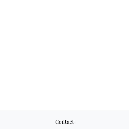
Contact