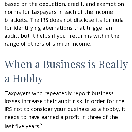
based on the deduction, credit, and exemption
norms for taxpayers in each of the income
brackets. The IRS does not disclose its formula
for identifying aberrations that trigger an
audit, but it helps if your return is within the
range of others of similar income.
When a Business is Really
a Hobby
Taxpayers who repeatedly report business
losses increase their audit risk. In order for the
IRS not to consider your business as a hobby, it
needs to have earned a profit in three of the
3
last five years.