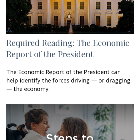
Required Reading: The Economic
Report of the President
The Economic Report of the President can
help identify the forces driving — or dragging
— the economy.