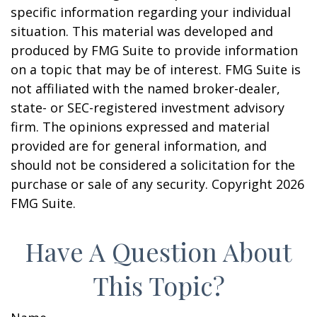
specific information regarding your individual
situation. This material was developed and
produced by FMG Suite to provide information
on a topic that may be of interest. FMG Suite is
not affiliated with the named broker-dealer,
state- or SEC-registered investment advisory
firm. The opinions expressed and material
provided are for general information, and
should not be considered a solicitation for the
purchase or sale of any security. Copyright
2026
FMG Suite.
Have A Question About
This Topic?