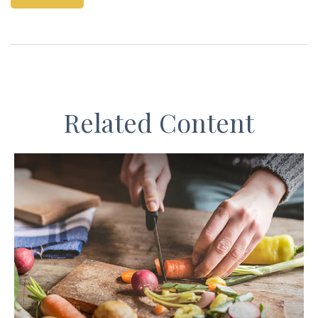
Related Content