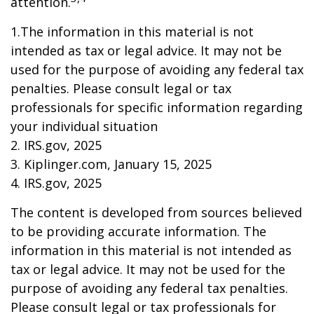
attention.
1.The information in this material is not
intended as tax or legal advice. It may not be
used for the purpose of avoiding any federal tax
penalties. Please consult legal or tax
professionals for specific information regarding
your individual situation
2. IRS.gov, 2025
3. Kiplinger.com, January 15, 2025
4. IRS.gov, 2025
The content is developed from sources believed
to be providing accurate information. The
information in this material is not intended as
tax or legal advice. It may not be used for the
purpose of avoiding any federal tax penalties.
Please consult legal or tax professionals for