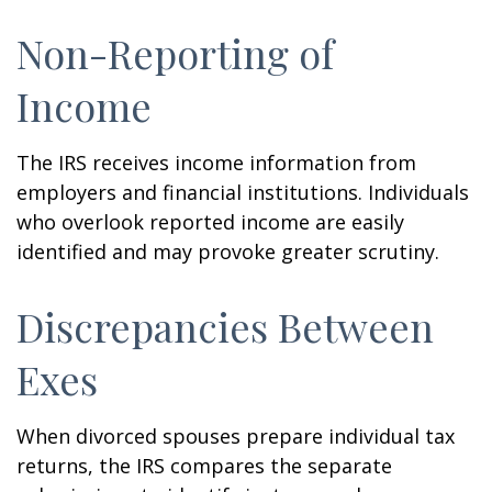
Non-Reporting of
Income
The IRS receives income information from
employers and financial institutions. Individuals
who overlook reported income are easily
identified and may provoke greater scrutiny.
Discrepancies Between
Exes
When divorced spouses prepare individual tax
returns, the IRS compares the separate