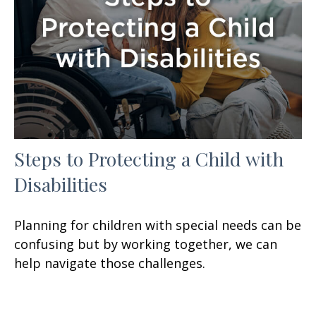
Steps to Protecting a Child with
Disabilities
Planning for children with special needs can be
confusing but by working together, we can
help navigate those challenges.