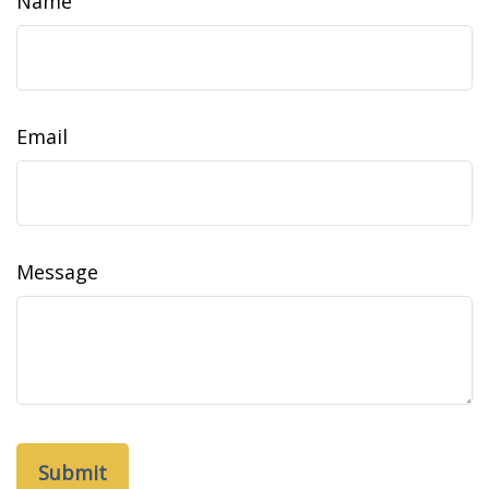
Name
Email
Message