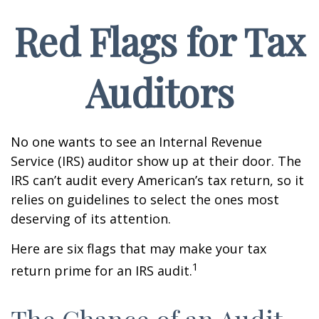
Red Flags for Tax
Auditors
No one wants to see an Internal Revenue
Service (IRS) auditor show up at their door. The
IRS can’t audit every American’s tax return, so it
relies on guidelines to select the ones most
deserving of its attention.
Here are six flags that may make your tax
1
return prime for an IRS audit.