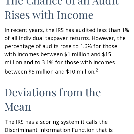
The Chance of an Audit
Rises with Income
In recent years, the IRS has audited less than 1%
of all individual taxpayer returns. However, the
percentage of audits rose to 1.6% for those
with incomes between $1 million and $15
million and to 3.1% for those with incomes
2
between $5 million and $10 million.
Deviations from the
Mean
The IRS has a scoring system it calls the
Discriminant Information Function that is