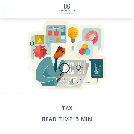
TAX
READ TIME: 3 MIN