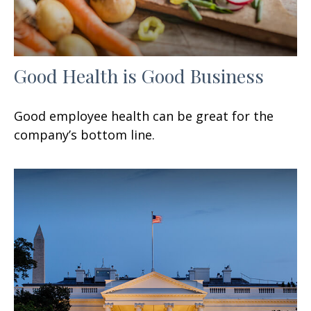
Good Health is Good Business
Good employee health can be great for the
company’s bottom line.