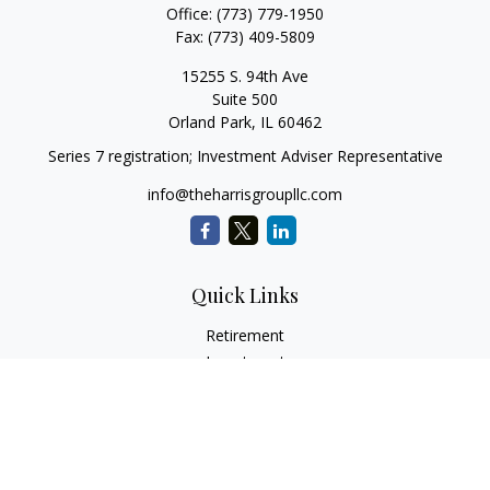
Office:
(773) 779-1950
Fax:
(773) 409-5809
15255 S. 94th Ave
Suite 500
Orland Park,
IL
60462
Series 7 registration; Investment Adviser Representative
info@theharrisgroupllc.com
Quick Links
Retirement
Investment
Estate
Insurance
Tax
Money