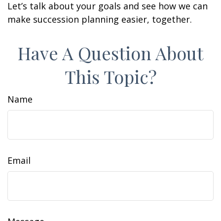
Let’s talk about your goals and see how we can
make succession planning easier, together.
Have A Question About
This Topic?
Name
Email