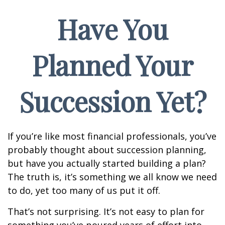
Have You
Planned Your
Succession Yet?
If you’re like most financial professionals, you’ve
probably thought about succession planning,
but have you actually started building a plan?
The truth is, it’s something we all know we need
to do, yet too many of us put it off.
That’s not surprising. It’s not easy to plan for