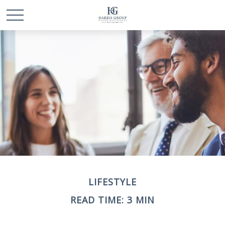
LIFESTYLE
READ TIME: 3 MIN