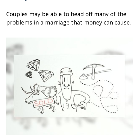
Couples may be able to head off many of the
problems in a marriage that money can cause.