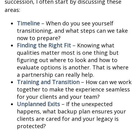
succession, I often start by discussing these
areas:
Timeline
– When do you see yourself
transitioning, and what steps can we take
now to prepare?
Finding the Right Fit
– Knowing what
qualities matter most is one thing but
figuring out where to look and how to
evaluate options is another. That is where
a partnership can really help.
Training and Transition
– How can we work
together to make the experience seamless
for your clients and your team?
Unplanned Exits
– If the unexpected
happens, what backup plan ensures your
clients are cared for and your legacy is
protected?