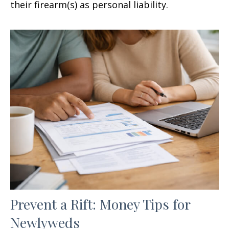
their firearm(s) as personal liability.
Prevent a Rift: Money Tips for
Newlyweds