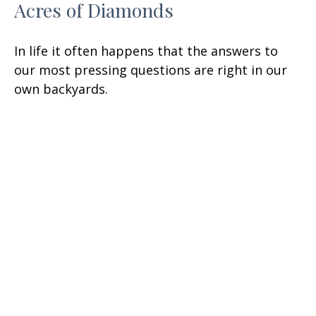
Acres of Diamonds
In life it often happens that the answers to
our most pressing questions are right in our
own backyards.