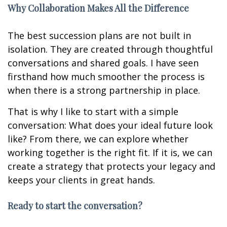
Why Collaboration Makes All the Difference
The best succession plans are not built in
isolation. They are created through thoughtful
conversations and shared goals. I have seen
firsthand how much smoother the process is
when there is a strong partnership in place.
That is why I like to start with a simple
conversation: What does your ideal future look
like? From there, we can explore whether
working together is the right fit. If it is, we can
create a strategy that protects your legacy and
keeps your clients in great hands.
Ready to start the conversation?