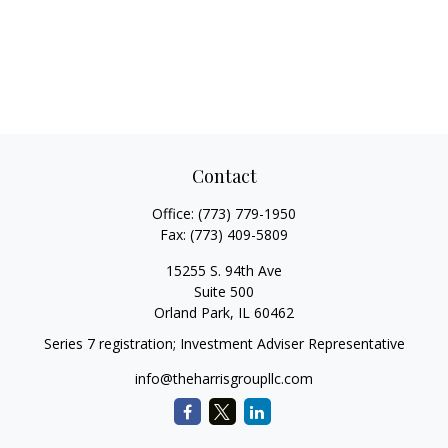
Contact
Office:
(773) 779-1950
Fax:
(773) 409-5809
15255 S. 94th Ave
Suite 500
Orland Park,
IL
60462
Series 7 registration; Investment Adviser Representative
info@theharrisgroupllc.com