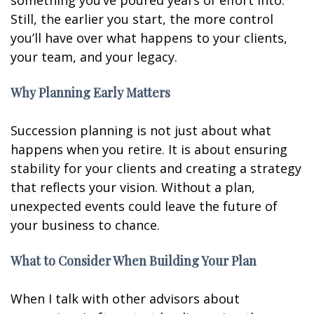
something you’ve poured years of effort into.
Still, the earlier you start, the more control
you’ll have over what happens to your clients,
your team, and your legacy.
Why Planning Early Matters
Succession planning is not just about what
happens when you retire. It is about ensuring
stability for your clients and creating a strategy
that reflects your vision. Without a plan,
unexpected events could leave the future of
your business to chance.
What to Consider When Building Your Plan
When I talk with other advisors about