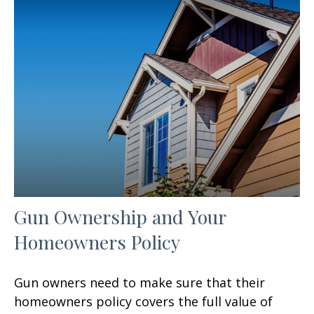
Gun Ownership and Your
Homeowners Policy
Gun owners need to make sure that their
homeowners policy covers the full value of