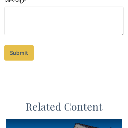
Message
Related Content