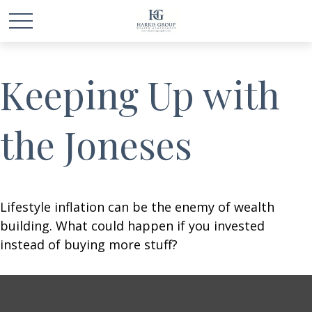
Keeping Up with
the Joneses
Lifestyle inflation can be the enemy of wealth
building. What could happen if you invested
instead of buying more stuff?