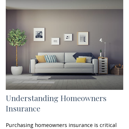
Understanding Homeowners
Insurance
Purchasing homeowners insurance is critical