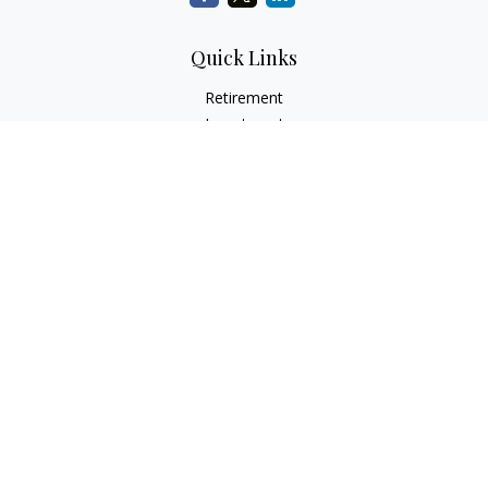
Quick Links
Retirement
Investment
Estate
Insurance
Tax
Money
Lifestyle
Latest Articles
All Videos
All Calculators
Check the background of your financial professional on
FINRA's
BrokerCheck
.
The content is developed from sources believed to be
providing accurate information. The information in this
material is not intended as tax or legal advice. Please consult