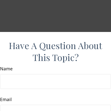
Have A Question About
This Topic?
Name
Email