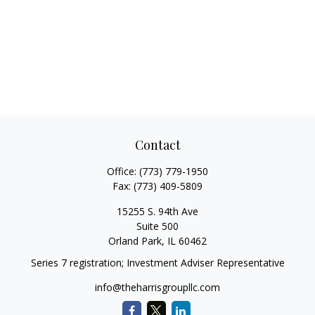
Contact
Office:
(773) 779-1950
Fax:
(773) 409-5809
15255 S. 94th Ave
Suite 500
Orland Park,
IL
60462
Series 7 registration; Investment Adviser Representative
info@theharrisgroupllc.com