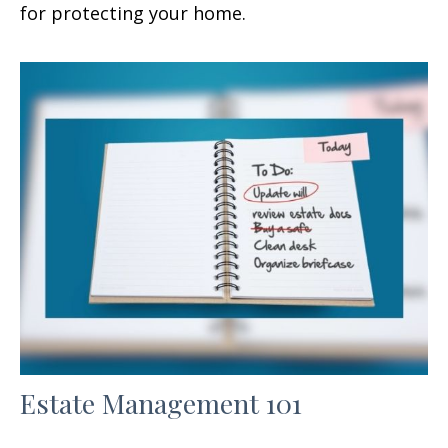
for protecting your home.
Estate Management 101