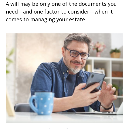
A will may be only one of the documents you
need—and one factor to consider—when it
comes to managing your estate.