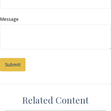
Message
Related Content