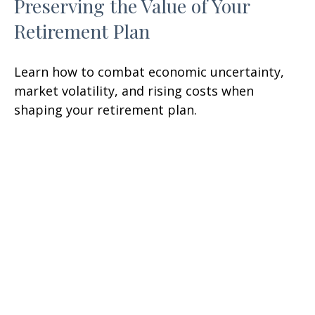
Preserving the Value of Your
Retirement Plan
Learn how to combat economic uncertainty,
market volatility, and rising costs when
shaping your retirement plan.