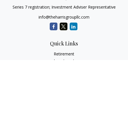
Series 7 registration; Investment Adviser Representative
info@theharrisgroupllc.com
Quick Links
Retirement
Investment
Estate
Insurance
Tax
Money
Lifestyle
Latest Articles
All Videos
All Calculators
Check the background of your financial professional on