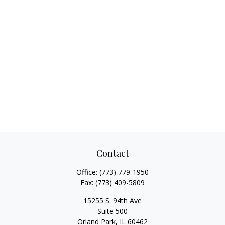
Contact
Office:
(773) 779-1950
Fax:
(773) 409-5809
15255 S. 94th Ave
Suite 500
Orland Park,
IL
60462