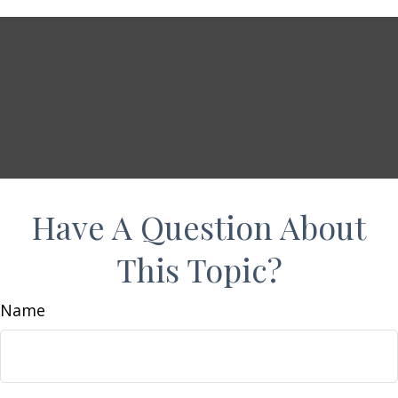
Have A Question About
This Topic?
Name