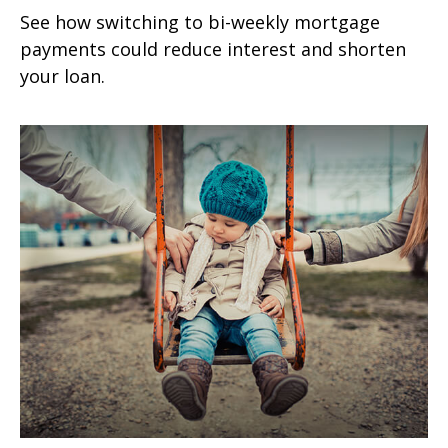
See how switching to bi-weekly mortgage
payments could reduce interest and shorten
your loan.