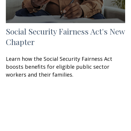
Social Security Fairness Act's New
Chapter
Learn how the Social Security Fairness Act
boosts benefits for eligible public sector
workers and their families.