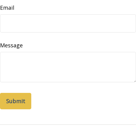
Email
Message