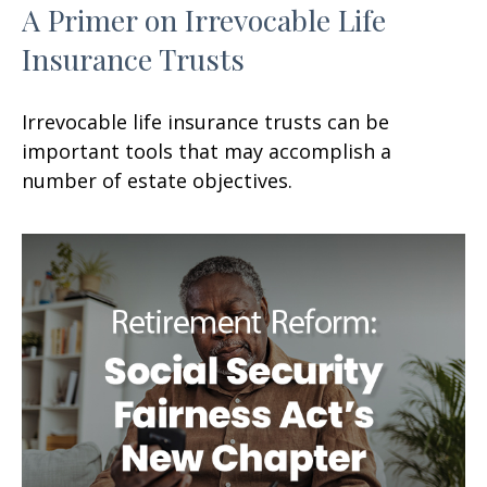
A Primer on Irrevocable Life
Insurance Trusts
Irrevocable life insurance trusts can be
important tools that may accomplish a
number of estate objectives.