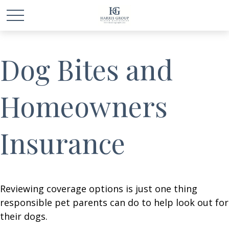
Dog Bites and
Homeowners
Insurance
Reviewing coverage options is just one thing
responsible pet parents can do to help look out for
their dogs.