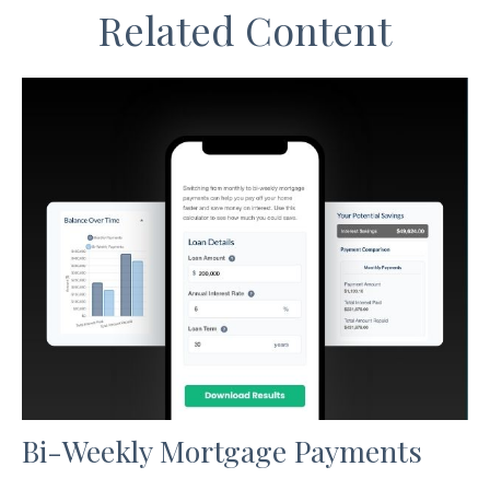
Related Content
Bi-Weekly Mortgage Payments