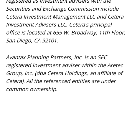
registered as investment advisers with the
Securities and Exchange Commission include
Cetera Investment Management LLC and Cetera
Investment Advisers LLC.
Cetera’s
principal
office is located at 655 W. Broadway, 11th Floor,
San Diego, CA 92101.
Avantax
Planning Partners, Inc. is an SEC
registered investment adviser within the
Aretec
Group, Inc. (dba Cetera Holdings, an affiliate of
Cetera). All the referenced entities are under
common ownership.