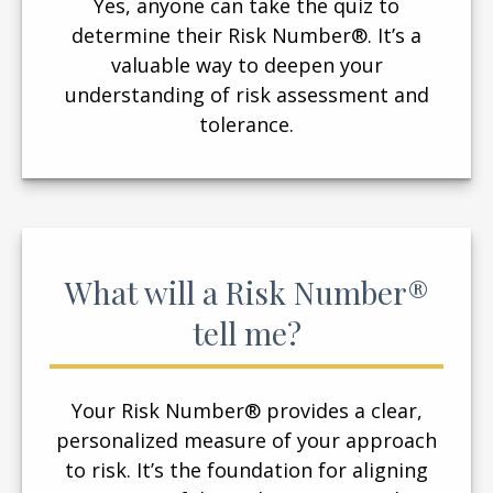
Yes, anyone can take the quiz to
determine their Risk Number®. It’s a
valuable way to deepen your
understanding of risk assessment and
tolerance.
What will a Risk Number®
tell me?
Your Risk Number® provides a clear,
personalized measure of your approach
to risk. It’s the foundation for aligning