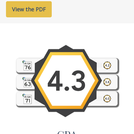
View the PDF