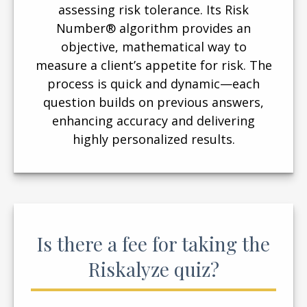
assessing risk tolerance. Its Risk
Number® algorithm provides an
objective, mathematical way to
measure a client’s appetite for risk. The
process is quick and dynamic—each
question builds on previous answers,
enhancing accuracy and delivering
highly personalized results.
Is there a fee for taking the
Riskalyze quiz?