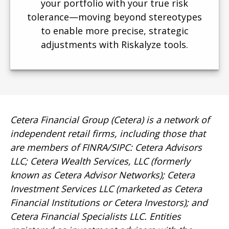
your portfolio with your true risk
tolerance—moving beyond stereotypes
to enable more precise, strategic
adjustments with Riskalyze tools.
Cetera Financial Group (Cetera) is a network of
independent retail firms, including those that
are members of FINRA/SIPC: Cetera Advisors
LLC; Cetera Wealth Services, LLC (formerly
known as Cetera Advisor Networks); Cetera
Investment Services LLC (marketed as Cetera
Financial Institutions or Cetera Investors); and
Cetera Financial Specialists LLC. Entities