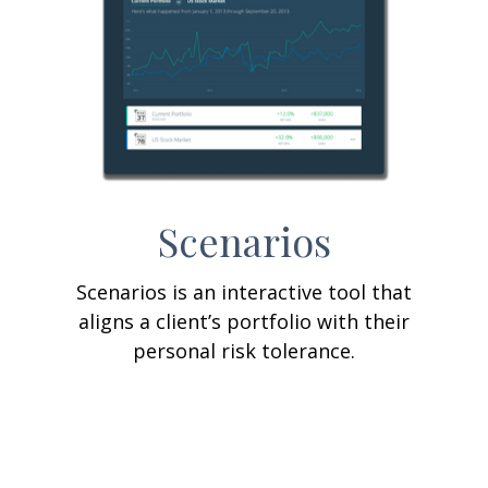
Scenarios
Scenarios is an interactive tool that
aligns a client’s portfolio with their
personal risk tolerance.