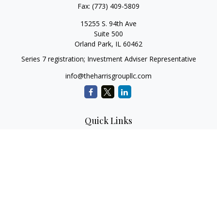
Fax:
(773) 409-5809
15255 S. 94th Ave
Suite 500
Orland Park,
IL
60462
Series 7 registration; Investment Adviser Representative
info@theharrisgroupllc.com
Quick Links
Retirement
Investment
Estate
Insurance
Tax
Money
Lifestyle