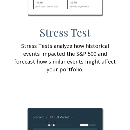
Stress Test
Stress Tests analyze how historical
events impacted the S&P 500 and
forecast how similar events might affect
your portfolio.