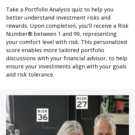
Take a Portfolio Analysis quiz to help you
better understand investment risks and
rewards. Upon completion, you’ll receive a Risk
Number® between 1 and 99, representing
your comfort level with risk. This personalized
score enables more tailored portfolio
discussions with your financial advisor, to help
ensure your investments align with your goals
and risk tolerance.