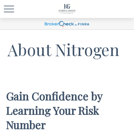
About Nitrogen
Gain Confidence by
Learning Your Risk
Number