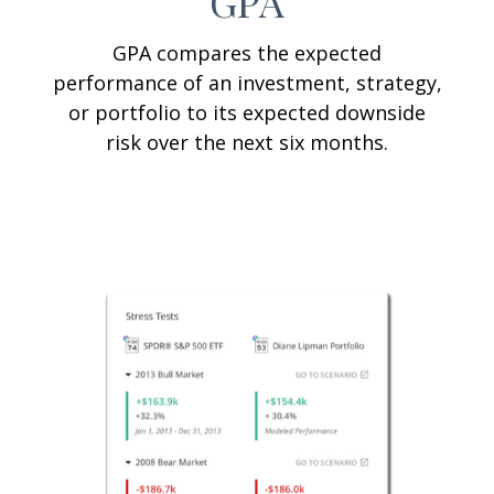
GPA
GPA compares the expected
performance of an investment, strategy,
or portfolio to its expected downside
risk over the next six months.