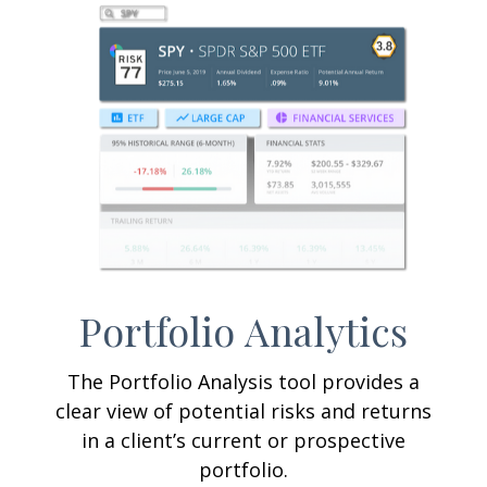
Portfolio
Analytics
The Portfolio Analysis tool provides a
clear view of potential risks and returns
in a client’s current or prospective
portfolio.