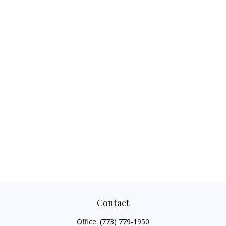
Contact
Office:
(773) 779-1950