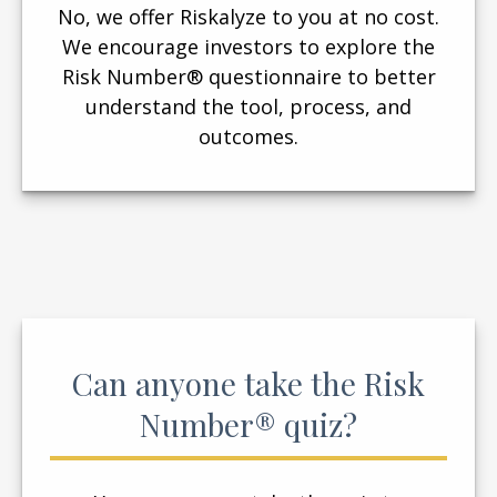
No, we offer Riskalyze to you at no cost.
We encourage investors to explore the
Risk Number® questionnaire to better
understand the tool, process, and
outcomes.
Can anyone take the Risk
Number® quiz?