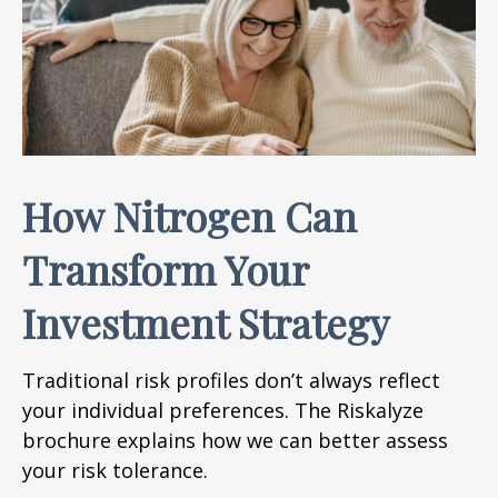
How Nitrogen Can
Transform Your
Investment Strategy
Traditional risk profiles don’t always reflect
your individual preferences. The Riskalyze
brochure explains how we can better assess
your risk tolerance.