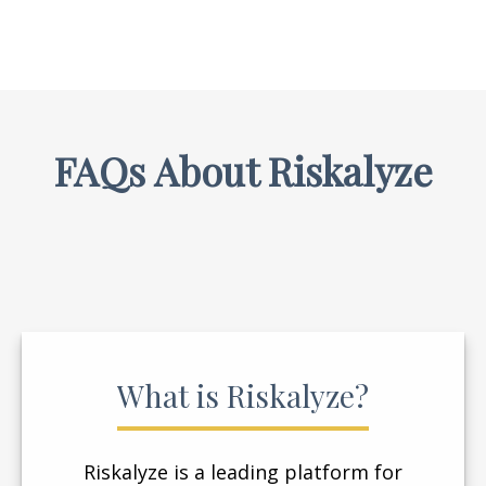
FAQs About Riskalyze
What is Riskalyze?
Riskalyze is a leading platform for