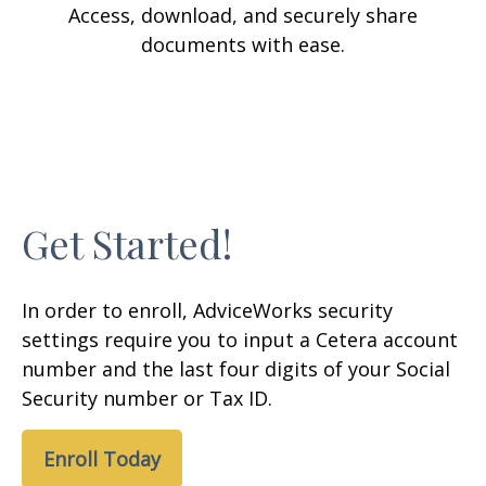
Access, download, and securely share
documents with ease.
Get Started!
In order to enroll, AdviceWorks security
settings require you to input a Cetera account
number and the last four digits of your Social
Security number or Tax ID.
Enroll Today