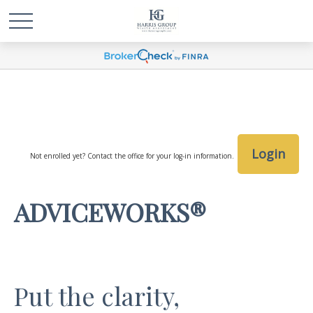
Login
Not enrolled yet? Contact the office for your log-in information.
ADVICEWORKS®
Put the clarity,