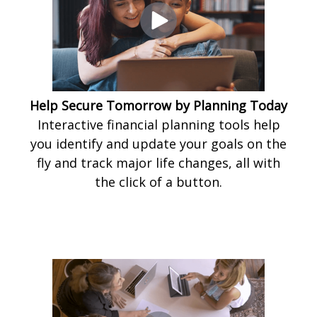
Help Secure Tomorrow by Planning Today
Interactive financial planning tools help
you identify and update your goals on the
fly and track major life changes, all with
the click of a button.