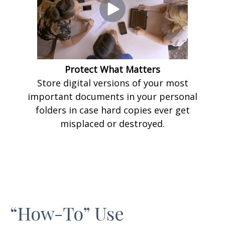
Protect What Matters
Store digital versions of your most
important documents in your personal
folders in case hard copies ever get
misplaced or destroyed.
“How-To” Use