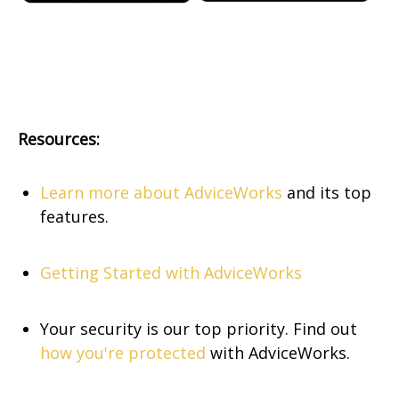
Resources:
Learn more about AdviceWorks
and its top
features.
Getting Started with AdviceWorks
Your security is our top priority. Find out
how you're protected
with AdviceWorks.