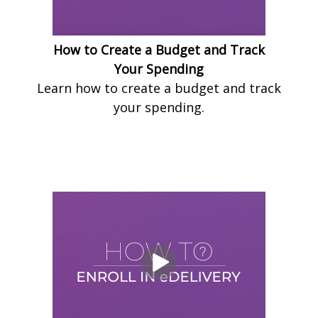
How to Create a Budget and Track
Your Spending
Learn how to create a budget and track
your spending.