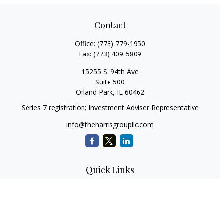
Contact
Office:
(773) 779-1950
Fax:
(773) 409-5809
15255 S. 94th Ave
Suite 500
Orland Park,
IL
60462
Series 7 registration; Investment Adviser Representative
info@theharrisgroupllc.com
Quick Links
Retirement
Investment
Estate