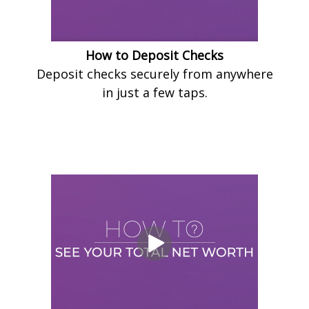
How to Deposit Checks
Deposit checks securely from anywhere
in just a few taps.