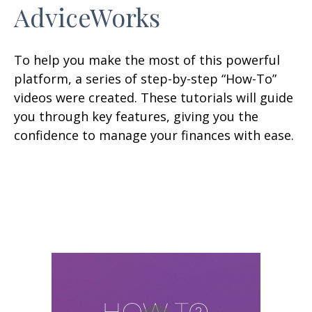
AdviceWorks
To help you make the most of this powerful
platform, a series of step-by-step “How-To”
videos were created. These tutorials will guide
you through key features, giving you the
confidence to manage your finances with ease.