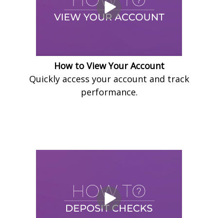
How to View Your Account
Quickly access your account and track
performance.