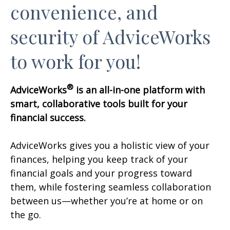
convenience, and
security of AdviceWorks
to work for you!
®
AdviceWorks
is an all-in-one platform with
smart, collaborative tools built for your
financial success.
AdviceWorks gives you a holistic view of your
finances, helping you keep track of your
financial goals and your progress toward
them, while fostering seamless collaboration
between us—whether you’re at home or on
the go.