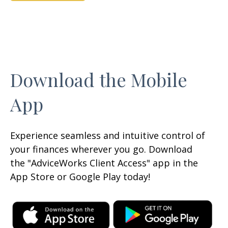
Download the Mobile
App
Experience seamless and intuitive control of
your finances wherever you go. Download
the
"AdviceWorks Client Access" app in the
App Store or Google Play today!