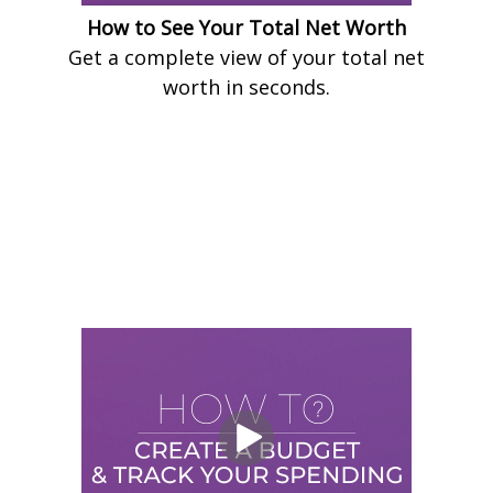
How to See Your Total Net Worth
Get a complete view of your total net
worth in seconds.