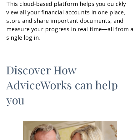
This cloud-based platform helps you quickly
view all your financial accounts in one place,
store and share important documents, and
measure your progress in real time—all from a
single log in.
Discover How
AdviceWorks can help
you