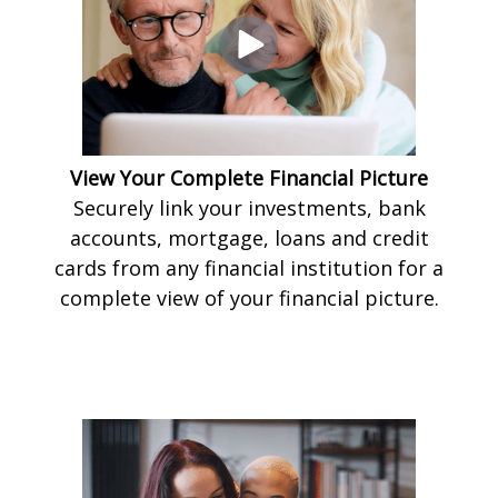
View Your Complete Financial Picture
Securely link your investments, bank
accounts, mortgage, loans and credit
cards from any financial institution for a
complete view of your financial picture.