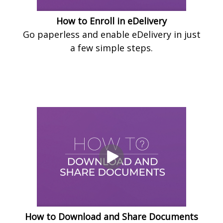
How to Enroll in eDelivery
Go paperless and enable eDelivery in just
a few simple steps.
How to Download and Share Documents