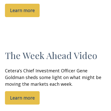
Learn more
The Week Ahead Video
Cetera’s Chief Investment Officer Gene
Goldman sheds some light on what might be
moving the markets each week.
Learn more