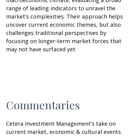
macroeconomic climate, evaluating a broad
range of leading indicators to unravel the
market’s complexities. Their approach helps
uncover current economic themes, but also
challenges traditional perspectives by
focusing on longer-term market forces that
may not have surfaced yet.
Commentaries
Cetera Investment Management’s take on
current market, economic & cultural events.