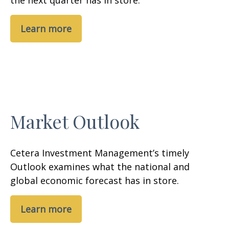
the next quarter has in store.
Learn more
Market Outlook
Cetera Investment Management’s timely
Outlook examines what the national and
global economic forecast has in store.
Learn more