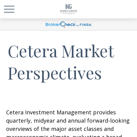
Cetera Market
Perspectives
Cetera Investment Management provides
quarterly, midyear and annual forward-looking
overviews of the major asset classes and