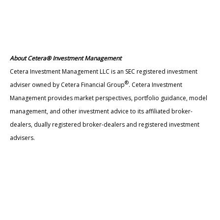
About Cetera® Investment Management
Cetera Investment Management LLC is an SEC registered investment
®
adviser owned by Cetera Financial Group
. Cetera Investment
Management provides market perspectives, portfolio guidance, model
management, and other investment advice to its affiliated broker-
dealers, dually registered broker-dealers and registered investment
advisers.