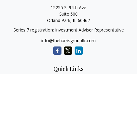
15255 S. 94th Ave
Suite 500
Orland Park,
IL
60462
Series 7 registration; Investment Adviser Representative
info@theharrisgroupllc.com
Quick Links
Retirement
Investment
Estate
Insurance
Tax
Money
Lifestyle
Latest Articles