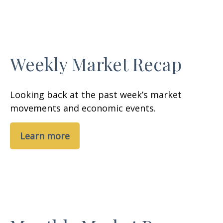
Weekly Market Recap
Looking back at the past week’s market
movements and economic events.
Learn more