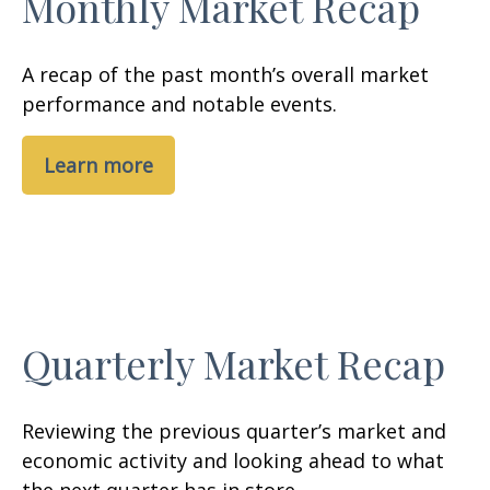
Monthly Market Recap
A recap of the past month’s overall market
performance and notable events.
Learn more
Quarterly Market Recap
Reviewing the previous quarter’s market and
economic activity and looking ahead to what