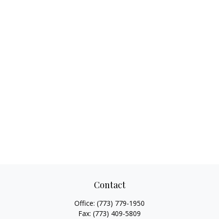
Contact
Office:
(773) 779-1950
Fax:
(773) 409-5809