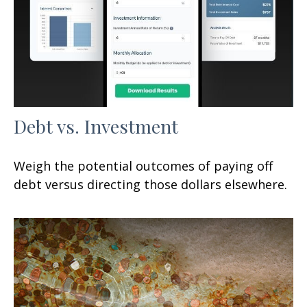
Debt vs. Investment
Weigh the potential outcomes of paying off
debt versus directing those dollars elsewhere.