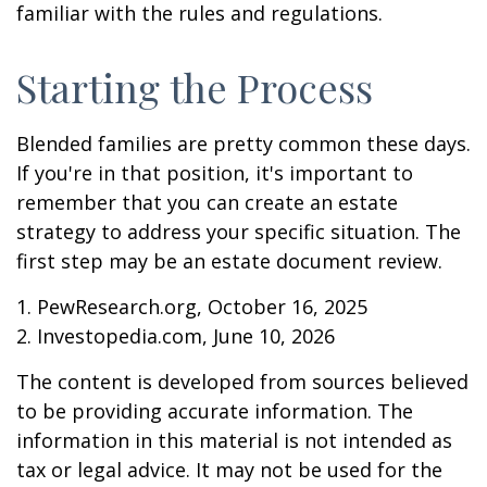
familiar with the rules and regulations.
Starting the Process
Blended families are pretty common these days.
If you're in that position, it's important to
remember that you can create an estate
strategy to address your specific situation. The
first step may be an estate document review.
1. PewResearch.org, October 16, 2025
2. Investopedia.com, June 10, 2026
The content is developed from sources believed
to be providing accurate information. The
information in this material is not intended as
tax or legal advice. It may not be used for the