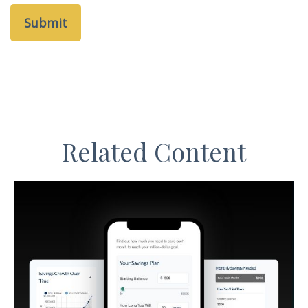
Related Content