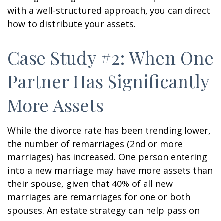
with a well-structured approach, you can direct
how to distribute your assets.
Case Study #2: When One
Partner Has Significantly
More Assets
While the divorce rate has been trending lower,
the number of remarriages (2nd or more
marriages) has increased. One person entering
into a new marriage may have more assets than
their spouse, given that 40% of all new
marriages are remarriages for one or both
spouses. An estate strategy can help pass on