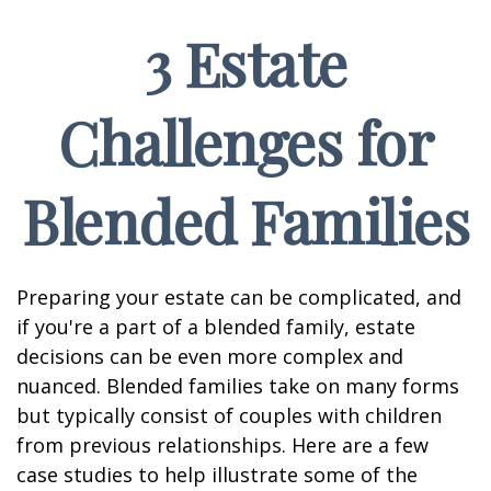
3 Estate
Challenges for
Blended Families
Preparing your estate can be complicated, and
if you're a part of a blended family, estate
decisions can be even more complex and
nuanced. Blended families take on many forms
but typically consist of couples with children
from previous relationships. Here are a few
case studies to help illustrate some of the