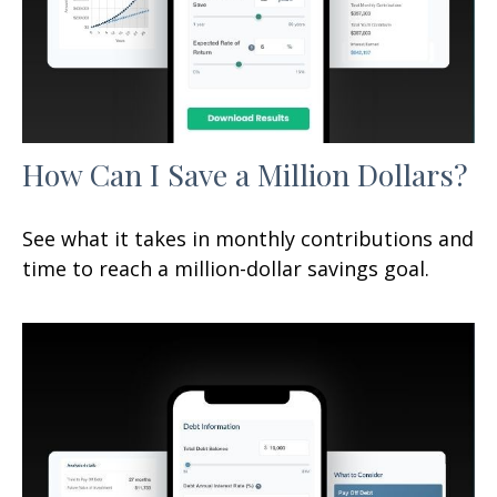
How Can I Save a Million Dollars?
See what it takes in monthly contributions and
time to reach a million-dollar savings goal.