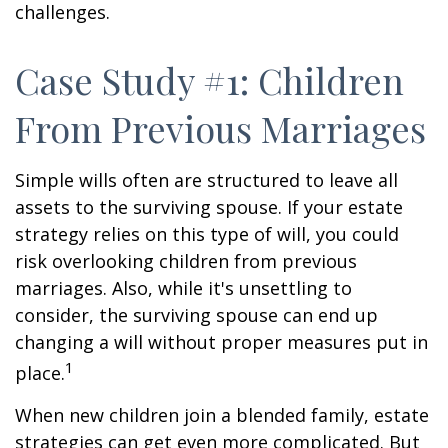
challenges.
Case Study #1: Children
From Previous Marriages
Simple wills often are structured to leave all
assets to the surviving spouse. If your estate
strategy relies on this type of will, you could
risk overlooking children from previous
marriages. Also, while it's unsettling to
consider, the surviving spouse can end up
changing a will without proper measures put in
1
place.
When new children join a blended family, estate
strategies can get even more complicated. But