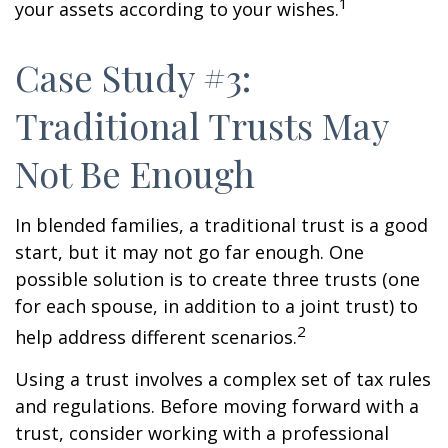
1
your assets according to your wishes.
Case Study #3:
Traditional Trusts May
Not Be Enough
In blended families, a traditional trust is a good
start, but it may not go far enough. One
possible solution is to create three trusts (one
for each spouse, in addition to a joint trust) to
2
help address different scenarios.
Using a trust involves a complex set of tax rules
and regulations. Before moving forward with a
trust, consider working with a professional