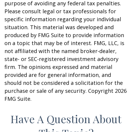
purpose of avoiding any federal tax penalties.
Please consult legal or tax professionals for
specific information regarding your individual
situation. This material was developed and
produced by FMG Suite to provide information
on a topic that may be of interest. FMG, LLC, is
not affiliated with the named broker-dealer,
state- or SEC-registered investment advisory
firm. The opinions expressed and material
provided are for general information, and
should not be considered a solicitation for the
purchase or sale of any security. Copyright
2026
FMG Suite.
Have A Question About