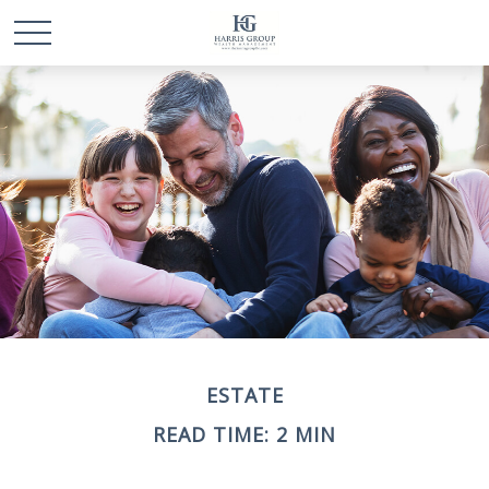
ESTATE
READ TIME: 2 MIN