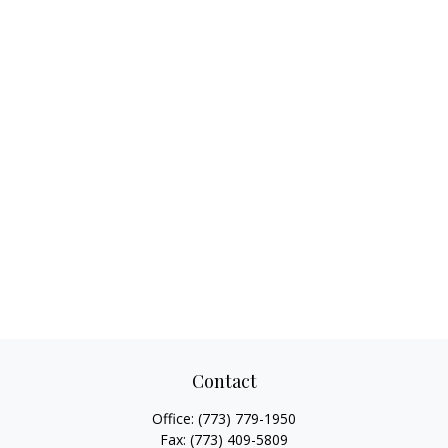
Contact
Office:
(773) 779-1950
Fax:
(773) 409-5809