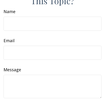
This Topic?
Name
Email
Message