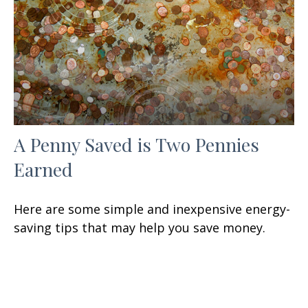
A Penny Saved is Two Pennies
Earned
Here are some simple and inexpensive energy-
saving tips that may help you save money.