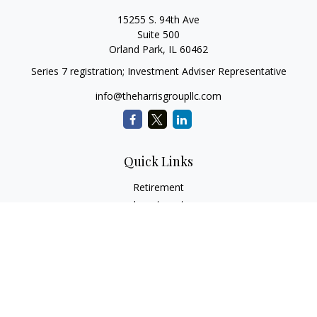
15255 S. 94th Ave
Suite 500
Orland Park,
IL
60462
Series 7 registration; Investment Adviser Representative
info@theharrisgroupllc.com
Quick Links
Retirement
Investment
Estate
Insurance
Tax
Money
Lifestyle
Latest Articles