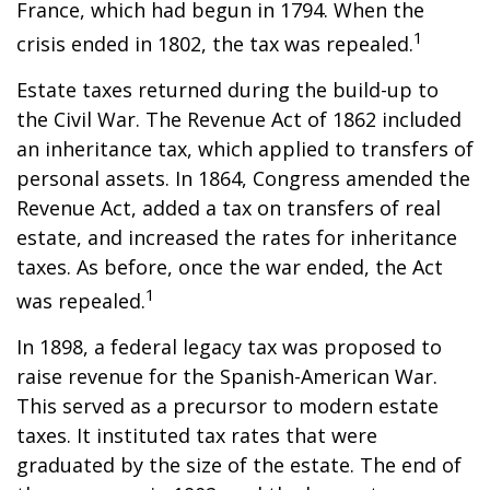
France, which had begun in 1794. When the
1
crisis ended in 1802, the tax was repealed.
Estate taxes returned during the build-up to
the Civil War. The Revenue Act of 1862 included
an inheritance tax, which applied to transfers of
personal assets. In 1864, Congress amended the
Revenue Act, added a tax on transfers of real
estate, and increased the rates for inheritance
taxes. As before, once the war ended, the Act
1
was repealed.
In 1898, a federal legacy tax was proposed to
raise revenue for the Spanish-American War.
This served as a precursor to modern estate
taxes. It instituted tax rates that were
graduated by the size of the estate. The end of