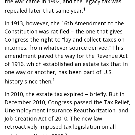
the war came in 1902, and the legacy tax was
1
repealed later that same year.
In 1913, however, the 16th Amendment to the
Constitution was ratified – the one that gives
Congress the right to “lay and collect taxes on
incomes, from whatever source derived.” This
amendment paved the way for the Revenue Act
of 1916, which established an estate tax that in
one way or another, has been part of U.S.
1
history since then.
In 2010, the estate tax expired – briefly. But in
December 2010, Congress passed the Tax Relief,
Unemployment Insurance Reauthorization, and
Job Creation Act of 2010. The new law
retroactively imposed tax legislation on all
2