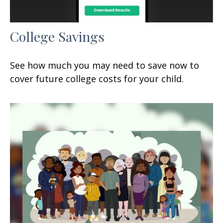
College Savings
See how much you may need to save now to
cover future college costs for your child.