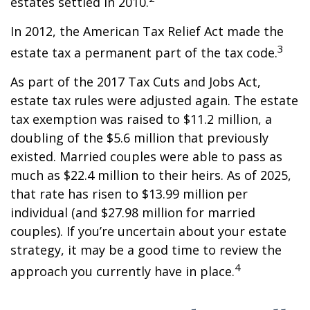
estates settled in 2010.
In 2012, the American Tax Relief Act made the
3
estate tax a permanent part of the tax code.
As part of the 2017 Tax Cuts and Jobs Act,
estate tax rules were adjusted again. The estate
tax exemption was raised to $11.2 million, a
doubling of the $5.6 million that previously
existed. Married couples were able to pass as
much as $22.4 million to their heirs. As of 2025,
that rate has risen to $13.99 million per
individual (and $27.98 million for married
couples). If you’re uncertain about your estate
strategy, it may be a good time to review the
4
approach you currently have in place.