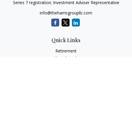
Series 7 registration; Investment Adviser Representative
info@theharrisgroupllc.com
Quick Links
Retirement
Investment
Estate
Insurance
Tax
Money
Lifestyle
Latest Articles
All Videos
All Calculators
Check the background of your financial professional on