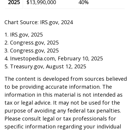
2025
$13,990,000
40%
Chart Source: IRS.gov, 2024
1. IRS.gov, 2025
2. Congress.gov, 2025
3. Congress.gov, 2025
4. Investopedia.com, February 10, 2025
5. Treasury.gov, August 12, 2025
The content is developed from sources believed
to be providing accurate information. The
information in this material is not intended as
tax or legal advice. It may not be used for the
purpose of avoiding any federal tax penalties.
Please consult legal or tax professionals for
specific information regarding your individual