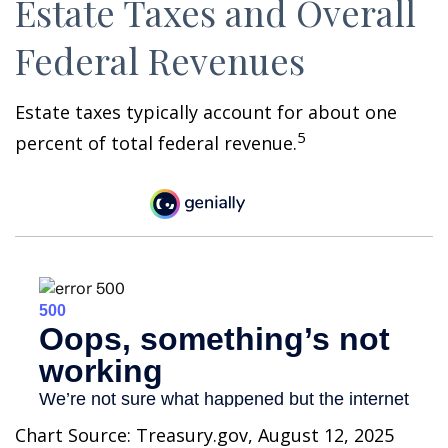
Estate Taxes and Overall
Federal Revenues
Estate taxes typically account for about one
5
percent of total federal revenue.
Chart Source: Treasury.gov, August 12, 2025