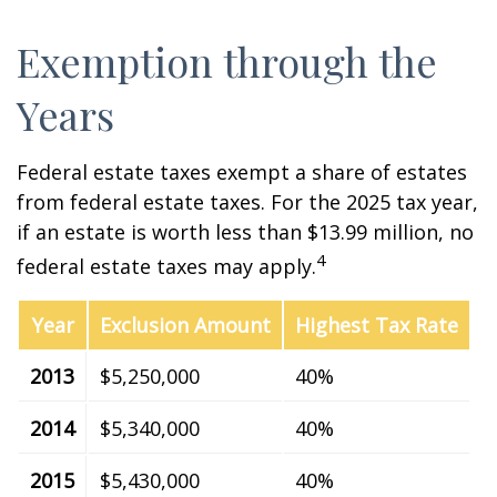
Exemption through the
Years
Federal estate taxes exempt a share of estates
from federal estate taxes. For the 2025 tax year,
if an estate is worth less than $13.99 million, no
4
federal estate taxes may apply.
Year
Exclusion Amount
Highest Tax Rate
2013
$5,250,000
40%
2014
$5,340,000
40%
2015
$5,430,000
40%