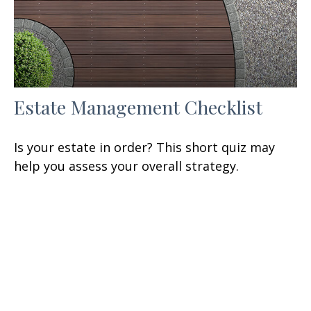
Estate Management Checklist
Is your estate in order? This short quiz may
help you assess your overall strategy.