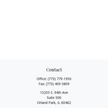
Contact
Office:
(773) 779-1950
Fax:
(773) 409-5809
15255 S. 94th Ave
Suite 500
Orland Park,
IL
60462