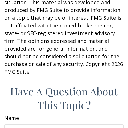
situation. This material was developed and
produced by FMG Suite to provide information
on a topic that may be of interest. FMG Suite is
not affiliated with the named broker-dealer,
state- or SEC-registered investment advisory
firm. The opinions expressed and material
provided are for general information, and
should not be considered a solicitation for the
purchase or sale of any security. Copyright
2026
FMG Suite.
Have A Question About
This Topic?
Name