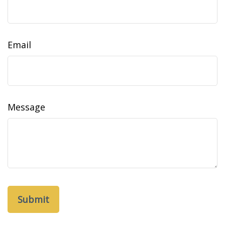
Email
Message