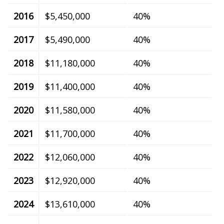
2016
$5,450,000
40%
2017
$5,490,000
40%
2018
$11,180,000
40%
2019
$11,400,000
40%
2020
$11,580,000
40%
2021
$11,700,000
40%
2022
$12,060,000
40%
2023
$12,920,000
40%
2024
$13,610,000
40%