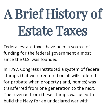
A Brief History of
Estate Taxes
Federal estate taxes have been a source of
funding for the federal government almost
since the U.S. was founded.
In 1797, Congress instituted a system of federal
stamps that were required on all wills offered
for probate when property (land, homes) was
transferred from one generation to the next.
The revenue from these stamps was used to
build the Navy for an undeclared war with