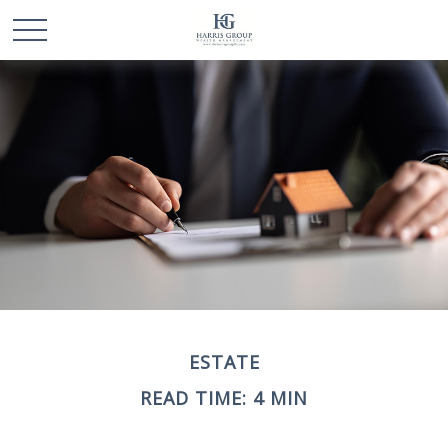
ESTATE
READ TIME: 4 MIN