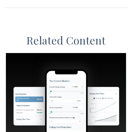
Related Content