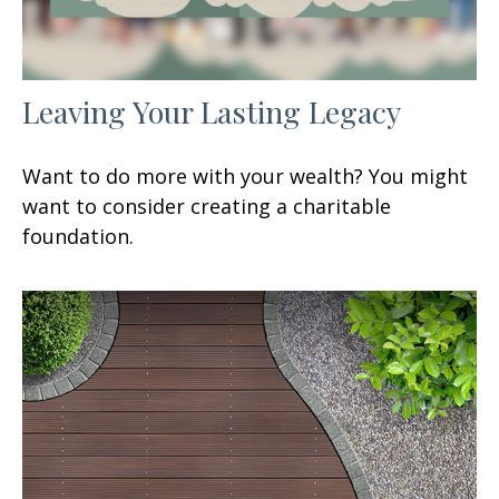
Leaving Your Lasting Legacy
Want to do more with your wealth? You might
want to consider creating a charitable
foundation.