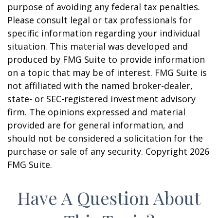
purpose of avoiding any federal tax penalties.
Please consult legal or tax professionals for
specific information regarding your individual
situation. This material was developed and
produced by FMG Suite to provide information
on a topic that may be of interest. FMG Suite is
not affiliated with the named broker-dealer,
state- or SEC-registered investment advisory
firm. The opinions expressed and material
provided are for general information, and
should not be considered a solicitation for the
purchase or sale of any security. Copyright
2026
FMG Suite.
Have A Question About