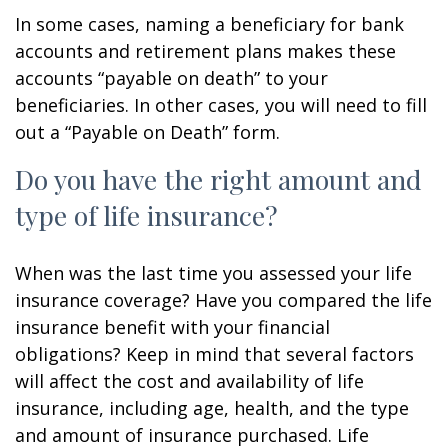
In some cases, naming a beneficiary for bank
accounts and retirement plans makes these
accounts “payable on death” to your
beneficiaries. In other cases, you will need to fill
out a “Payable on Death” form.
Do you have the right amount and
type of life insurance?
When was the last time you assessed your life
insurance coverage? Have you compared the life
insurance benefit with your financial
obligations? Keep in mind that several factors
will affect the cost and availability of life
insurance, including age, health, and the type
and amount of insurance purchased. Life