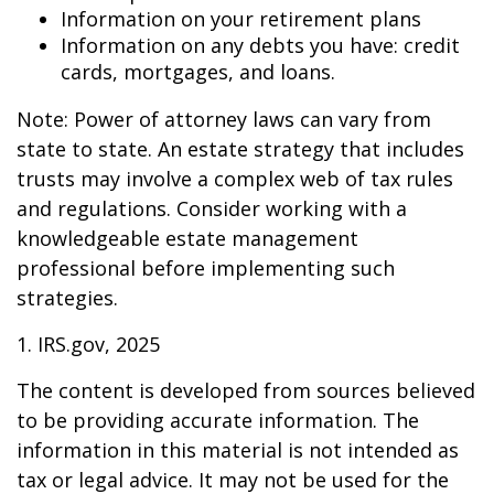
Information on your retirement plans
Information on any debts you have: credit
cards, mortgages, and loans.
Note: Power of attorney laws can vary from
state to state. An estate strategy that includes
trusts may involve a complex web of tax rules
and regulations. Consider working with a
knowledgeable estate management
professional before implementing such
strategies.
1. IRS.gov, 2025
The content is developed from sources believed
to be providing accurate information. The
information in this material is not intended as
tax or legal advice. It may not be used for the