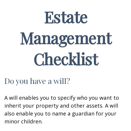
Estate
Management
Checklist
Do you have a will?
A will enables you to specify who you want to
inherit your property and other assets. A will
also enable you to name a guardian for your
minor children.