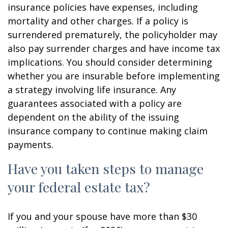
insurance policies have expenses, including
mortality and other charges. If a policy is
surrendered prematurely, the policyholder may
also pay surrender charges and have income tax
implications. You should consider determining
whether you are insurable before implementing
a strategy involving life insurance. Any
guarantees associated with a policy are
dependent on the ability of the issuing
insurance company to continue making claim
payments.
Have you taken steps to manage
your federal estate tax?
If you and your spouse have more than $30