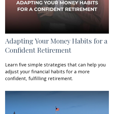
Adapting Your Money Habits for a
Confident Retirement
Learn five simple strategies that can help you
adjust your financial habits for a more
confident, fulfilling retirement.