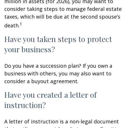
million in assets (for 2026), you may want to
consider taking steps to manage federal estate
taxes, which will be due at the second spouse’s
1
death.
Have you taken steps to protect
your business?
Do you have a succession plan? If you own a
business with others, you may also want to
consider a buyout agreement.
Have you created a letter of
instruction?
A letter of instruction is a non-legal document