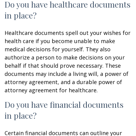
Do you have healthcare documents
in place?
Healthcare documents spell out your wishes for
health care if you become unable to make
medical decisions for yourself. They also
authorize a person to make decisions on your
behalf if that should prove necessary. These
documents may include a living will, a power of
attorney agreement, and a durable power of
attorney agreement for healthcare.
Do you have financial documents
in place?
Certain financial documents can outline your