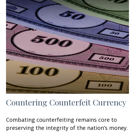
Countering Counterfeit Currency
Combating counterfeiting remains core to
preserving the integrity of the nation’s money.