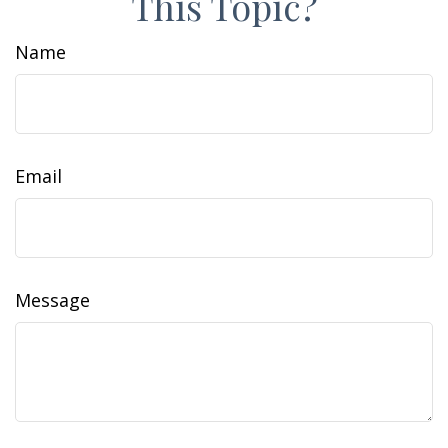
This Topic?
Name
Email
Message