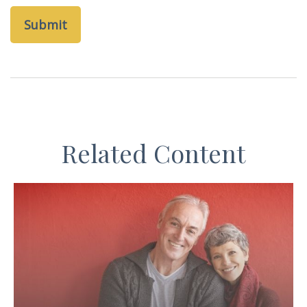
Related Content