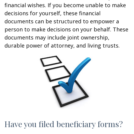
financial wishes. If you become unable to make
decisions for yourself, these financial
documents can be structured to empower a
person to make decisions on your behalf. These
documents may include joint ownership,
durable power of attorney, and living trusts.
Have you filed beneficiary forms?