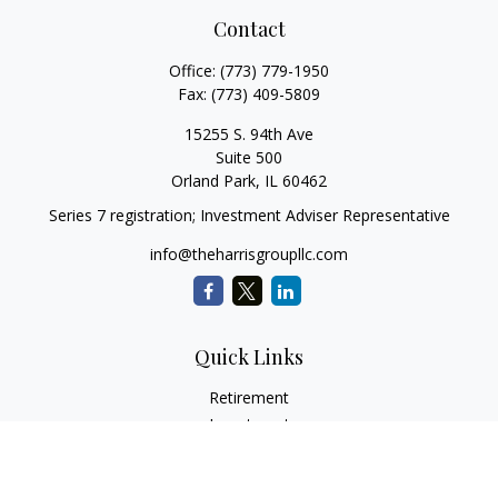
Contact
Office:
(773) 779-1950
Fax:
(773) 409-5809
15255 S. 94th Ave
Suite 500
Orland Park,
IL
60462
Series 7 registration; Investment Adviser Representative
info@theharrisgroupllc.com
Quick Links
Retirement
Investment
Estate
Insurance