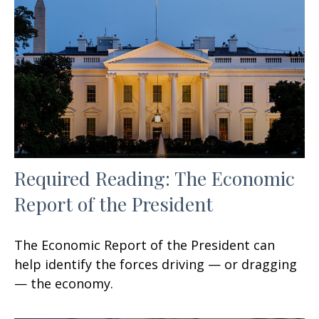
Required Reading: The Economic
Report of the President
The Economic Report of the President can
help identify the forces driving — or dragging
— the economy.