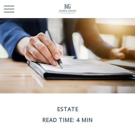
ESTATE
READ TIME: 4 MIN