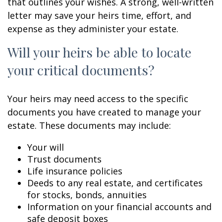
that outlines your wishes. A strong, well-written
letter may save your heirs time, effort, and
expense as they administer your estate.
Will your heirs be able to locate
your critical documents?
Your heirs may need access to the specific
documents you have created to manage your
estate. These documents may include:
Your will
Trust documents
Life insurance policies
Deeds to any real estate, and certificates
for stocks, bonds, annuities
Information on your financial accounts and
safe deposit boxes