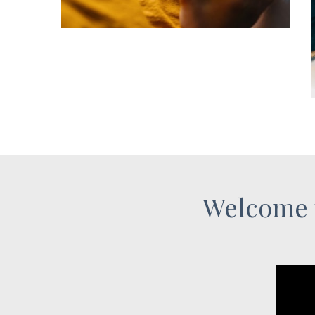
Welcome 