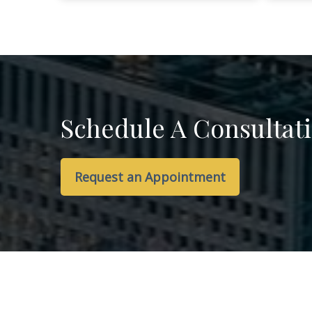
Schedule A Consultat
Request an Appointment