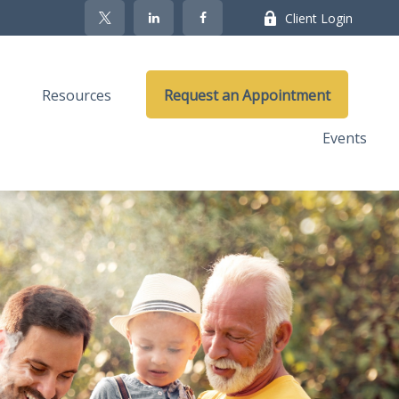
Client Login
Resources
Request an Appointment
Events