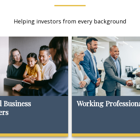
Helping investors from every background
l Business
Working Profession
ers