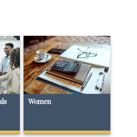
als
Women