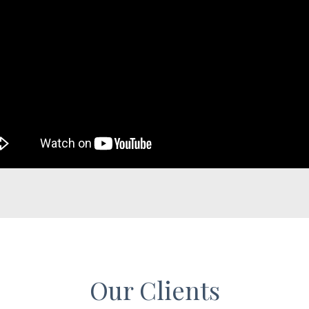
Our Clients