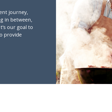
ent journey,
ng in between,
t’s our goal to
to provide