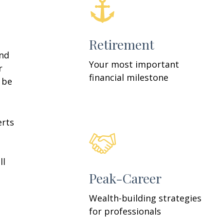
Retirement
and
Your most important
r
financial milestone
y be
erts
ll
Peak-Career
Wealth-building strategies
for professionals