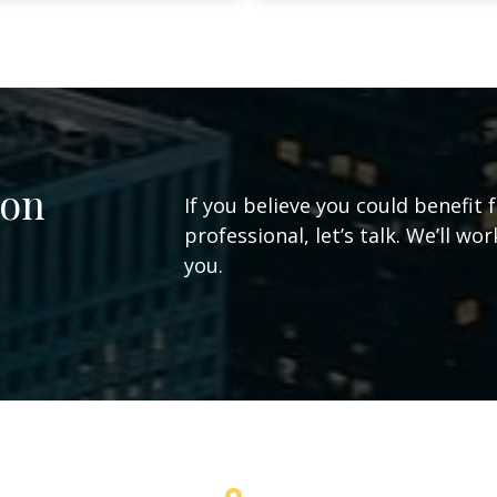
ion
If you believe you could benefit 
professional, let’s talk. We’ll w
you.