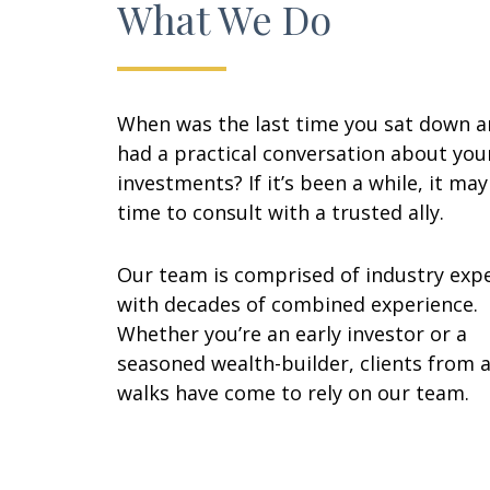
What We Do
When was the last time you sat down 
had a practical conversation about you
investments? If it’s been a while, it ma
time to consult with a trusted ally.
Our team is comprised of industry exp
with decades of combined experience.
Whether you’re an early investor or a
seasoned wealth-builder, clients from a
walks have come to rely on our team.