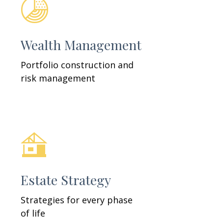
Wealth Management
Portfolio construction and
risk management
Estate Strategy
Strategies for every phase
of life