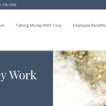
3-779-1950
ut
Talking Money With Tony
Employee Benefits
ey Work