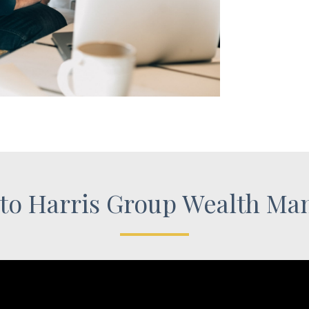
to Harris Group Wealth Ma