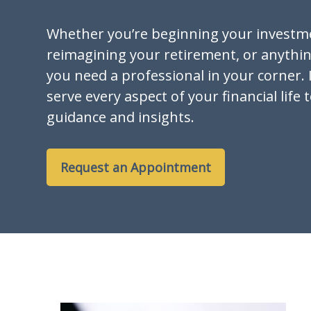
Whether you’re beginning your investm
reimagining your retirement, or anythi
you need a professional in your corner. I
serve every aspect of your financial life 
guidance and insights.
Request an Appointment