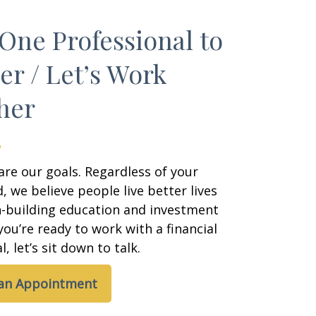
One Professional to
er / Let’s Work
her
are our goals. Regardless of your
 we believe people live better lives
h-building education and investment
 you’re ready to work with a financial
, let’s sit down to talk.
 an Appointment