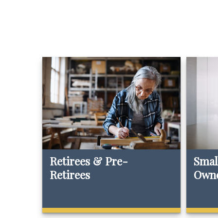
Retirees & Pre-
Smal
Retirees
Own