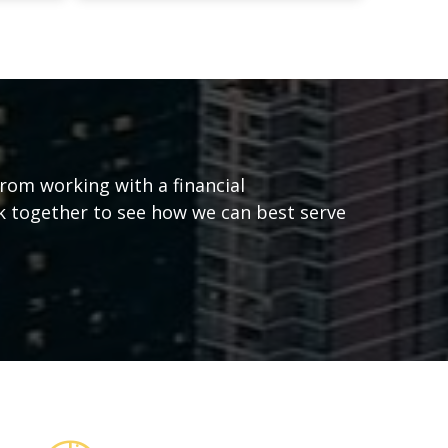
from working with a financial
ork together to see how we can best serve