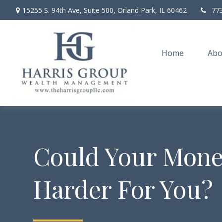
15255 S. 94th Ave,
Suite 500,
Orland Park,
IL
60462
77
Home
Abo
Could Your Mon
Harder For You?