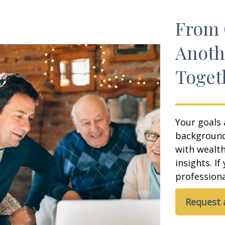
From 
Anoth
Toget
Your goals 
background,
with wealt
insights. If
professional
Request