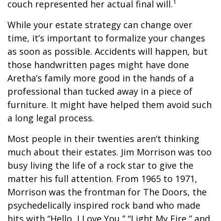
1
couch represented her actual final will.
While your estate strategy can change over
time, it’s important to formalize your changes
as soon as possible. Accidents will happen, but
those handwritten pages might have done
Aretha’s family more good in the hands of a
professional than tucked away in a piece of
furniture. It might have helped them avoid such
a long legal process.
Most people in their twenties aren’t thinking
much about their estates. Jim Morrison was too
busy living the life of a rock star to give the
matter his full attention. From 1965 to 1971,
Morrison was the frontman for The Doors, the
psychedelically inspired rock band who made
hits with “Hello, I Love You,” “Light My Fire,” and