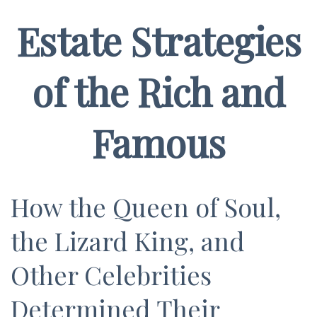
Estate Strategies
of the Rich and
Famous
How the Queen of Soul,
the Lizard King, and
Other Celebrities
Determined Their