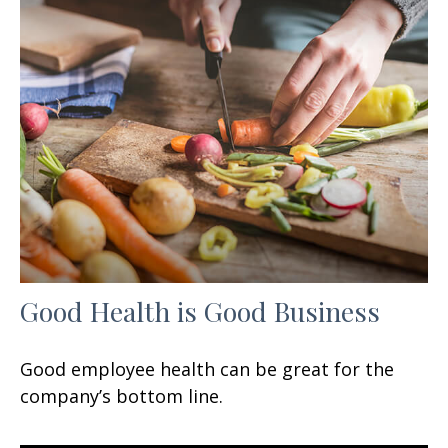
Good Health is Good Business
Good employee health can be great for the
company’s bottom line.