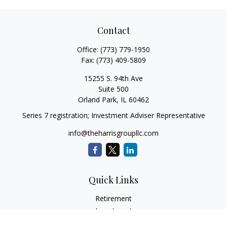
Contact
Office:
(773) 779-1950
Fax:
(773) 409-5809
15255 S. 94th Ave
Suite 500
Orland Park,
IL
60462
Series 7 registration; Investment Adviser Representative
info@theharrisgroupllc.com
Quick Links
Retirement
Investment
Estate