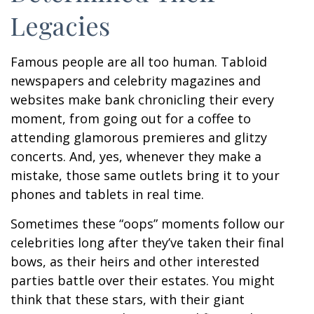
Legacies
Famous people are all too human. Tabloid
newspapers and celebrity magazines and
websites make bank chronicling their every
moment, from going out for a coffee to
attending glamorous premieres and glitzy
concerts. And, yes, whenever they make a
mistake, those same outlets bring it to your
phones and tablets in real time.
Sometimes these “oops” moments follow our
celebrities long after they’ve taken their final
bows, as their heirs and other interested
parties battle over their estates. You might
think that these stars, with their giant