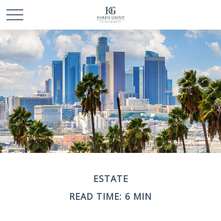
ESTATE
READ TIME: 6 MIN