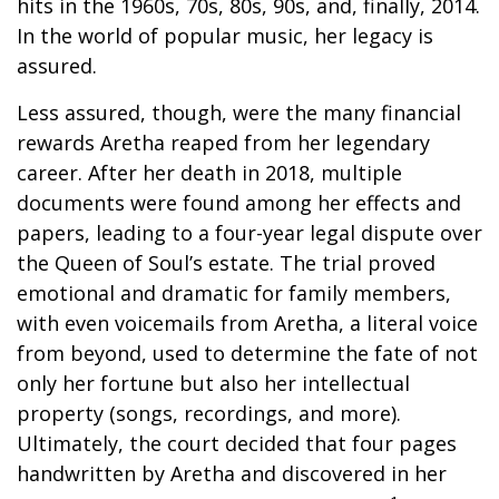
hits in the 1960s, 70s, 80s, 90s, and, finally, 2014.
In the world of popular music, her legacy is
assured.
Less assured, though, were the many financial
rewards Aretha reaped from her legendary
career. After her death in 2018, multiple
documents were found among her effects and
papers, leading to a four-year legal dispute over
the Queen of Soul’s estate. The trial proved
emotional and dramatic for family members,
with even voicemails from Aretha, a literal voice
from beyond, used to determine the fate of not
only her fortune but also her intellectual
property (songs, recordings, and more).
Ultimately, the court decided that four pages
handwritten by Aretha and discovered in her