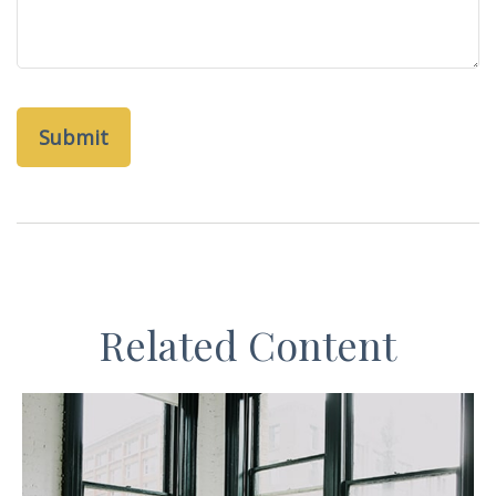
Related Content