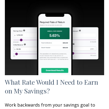
What Rate Would I Need to Earn
on My Savings?
Work backwards from your savings goal to