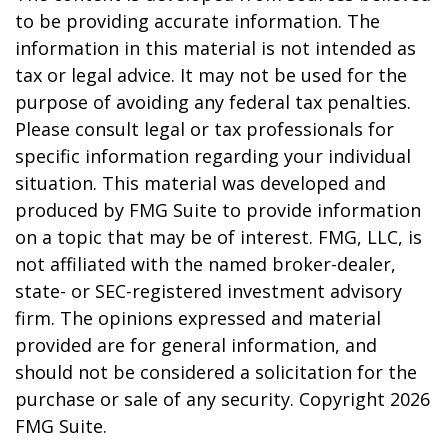
to be providing accurate information. The
information in this material is not intended as
tax or legal advice. It may not be used for the
purpose of avoiding any federal tax penalties.
Please consult legal or tax professionals for
specific information regarding your individual
situation. This material was developed and
produced by FMG Suite to provide information
on a topic that may be of interest. FMG, LLC, is
not affiliated with the named broker-dealer,
state- or SEC-registered investment advisory
firm. The opinions expressed and material
provided are for general information, and
should not be considered a solicitation for the
purchase or sale of any security. Copyright
2026
FMG Suite.