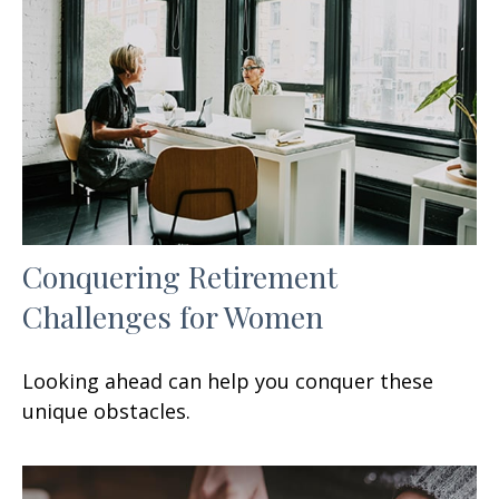
Conquering Retirement
Challenges for Women
Looking ahead can help you conquer these
unique obstacles.