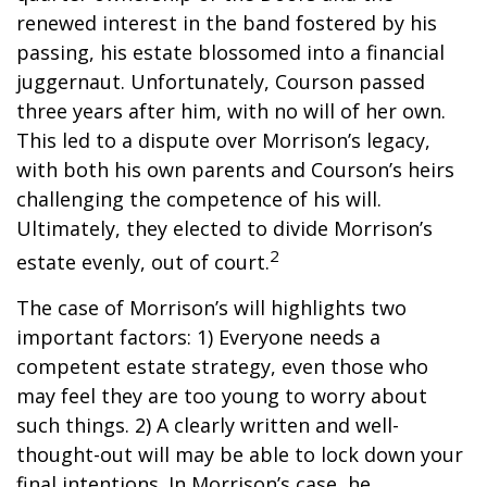
renewed interest in the band fostered by his
passing, his estate blossomed into a financial
juggernaut. Unfortunately, Courson passed
three years after him, with no will of her own.
This led to a dispute over Morrison’s legacy,
with both his own parents and Courson’s heirs
challenging the competence of his will.
Ultimately, they elected to divide Morrison’s
2
estate evenly, out of court.
The case of Morrison’s will highlights two
important factors: 1) Everyone needs a
competent estate strategy, even those who
may feel they are too young to worry about
such things. 2) A clearly written and well-
thought-out will may be able to lock down your
final intentions. In Morrison’s case, he