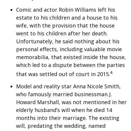
Comic and actor Robin Williams left his
estate to his children and a house to his
wife, with the provision that the house
went to his children after her death.
Unfortunately, he said nothing about his
personal effects, including valuable movie
memorabilia, that existed inside the house,
which led to a dispute between the parties
4
that was settled out of court in 2015.
Model and reality star Anna Nicole Smith,
who famously married businessman J.
Howard Marshall, was not mentioned in her
elderly husband’s will when he died 14
months into their marriage. The existing
will, predating the wedding, named