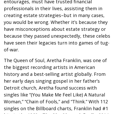
entourages, must have trusted financial
professionals in their lives, assisting them in
creating estate strategies–but in many cases,
you would be wrong. Whether it’s because they
have misconceptions about estate strategy or
because they passed unexpectedly, these celebs
have seen their legacies turn into games of tug-
of-war.
The Queen of Soul, Aretha Franklin, was one of
the biggest recording artists in American
history and a best-selling artist globally. From
her early days singing gospel in her father’s
Detroit church, Aretha found success with
singles like “(You Make Me Feel Like) A Natural
Woman,” “Chain of Fools,” and “Think.” With 112
singles on the Billboard charts, Franklin had #1