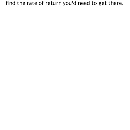
find the rate of return you'd need to get there.