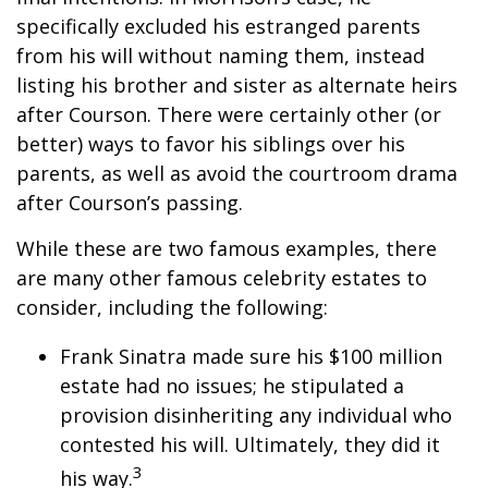
specifically excluded his estranged parents
from his will without naming them, instead
listing his brother and sister as alternate heirs
after Courson. There were certainly other (or
better) ways to favor his siblings over his
parents, as well as avoid the courtroom drama
after Courson’s passing.
While these are two famous examples, there
are many other famous celebrity estates to
consider, including the following:
Frank Sinatra made sure his $100 million
estate had no issues; he stipulated a
provision disinheriting any individual who
contested his will. Ultimately, they did it
3
his way.