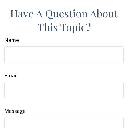
Have A Question About
This Topic?
Name
Email
Message