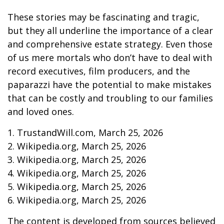
These stories may be fascinating and tragic,
but they all underline the importance of a clear
and comprehensive estate strategy. Even those
of us mere mortals who don’t have to deal with
record executives, film producers, and the
paparazzi have the potential to make mistakes
that can be costly and troubling to our families
and loved ones.
1. TrustandWill.com, March 25, 2026
2. Wikipedia.org, March 25, 2026
3. Wikipedia.org, March 25, 2026
4. Wikipedia.org, March 25, 2026
5. Wikipedia.org, March 25, 2026
6. Wikipedia.org, March 25, 2026
The content is developed from sources believed