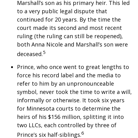
Marshall’s son as his primary heir. This led
to a very public legal dispute that
continued for 20 years. By the time the
court made its second and most recent
ruling (the ruling can still be reopened),
both Anna Nicole and Marshall’s son were
5
deceased.
Prince, who once went to great lengths to
force his record label and the media to
refer to him by an unpronounceable
symbol, never took the time to write a will,
informally or otherwise. It took six years
for Minnesota courts to determine the
heirs of his $156 million, splitting it into
two LLCs, each controlled by three of
6
Prince’s six half-siblings.