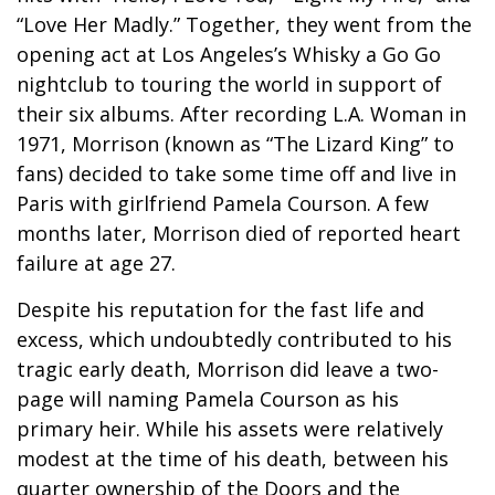
“Love Her Madly.” Together, they went from the
opening act at Los Angeles’s Whisky a Go Go
nightclub to touring the world in support of
their six albums. After recording L.A. Woman in
1971, Morrison (known as “The Lizard King” to
fans) decided to take some time off and live in
Paris with girlfriend Pamela Courson. A few
months later, Morrison died of reported heart
failure at age 27.
Despite his reputation for the fast life and
excess, which undoubtedly contributed to his
tragic early death, Morrison did leave a two-
page will naming Pamela Courson as his
primary heir. While his assets were relatively
modest at the time of his death, between his
quarter ownership of the Doors and the