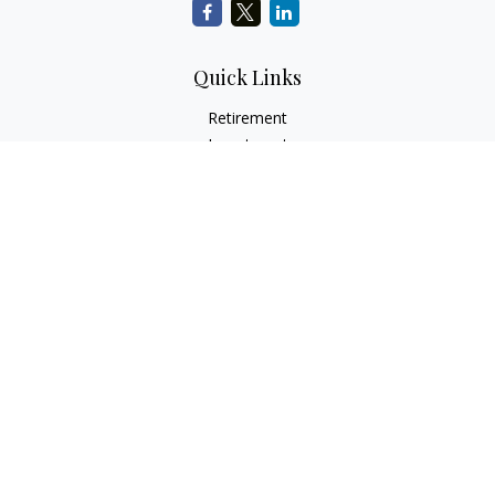
Quick Links
Retirement
Investment
Estate
Insurance
Tax
Money
Lifestyle
Latest Articles
All Videos
All Calculators
Check the background of your financial professional on
FINRA's
BrokerCheck
.
The content is developed from sources believed to be
providing accurate information. The information in this