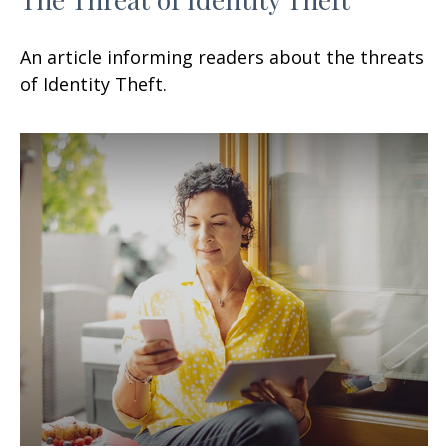
An article informing readers about the threats
of Identity Theft.