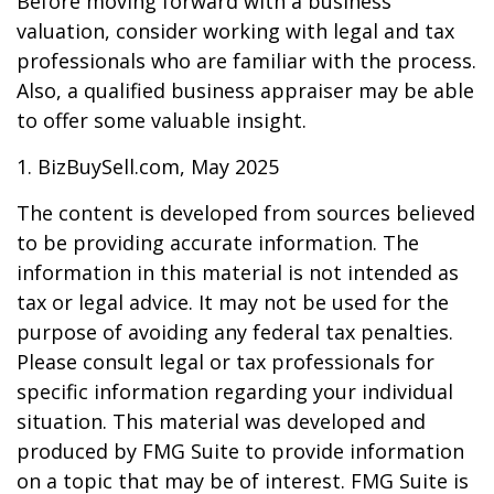
Before moving forward with a business
valuation, consider working with legal and tax
professionals who are familiar with the process.
Also, a qualified business appraiser may be able
to offer some valuable insight.
1.
BizBuySell.com, May 2025
The content is developed from sources believed
to be providing accurate information. The
information in this material is not intended as
tax or legal advice. It may not be used for the
purpose of avoiding any federal tax penalties.
Please consult legal or tax professionals for
specific information regarding your individual
situation. This material was developed and
produced by FMG Suite to provide information
on a topic that may be of interest. FMG Suite is