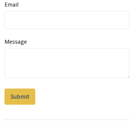
Email
Message