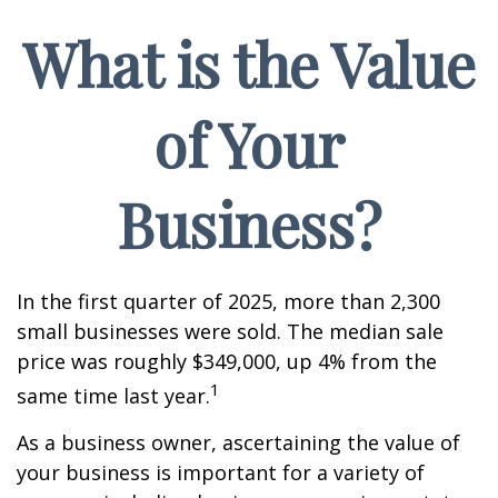
What is the Value
of Your
Business?
In the first quarter of 2025, more than 2,300
small businesses were sold. The median sale
price was roughly $349,000, up 4% from the
1
same time last year.
As a business owner, ascertaining the value of
your business is important for a variety of