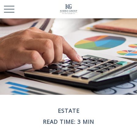
ESTATE
READ TIME: 3 MIN