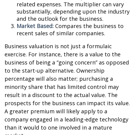
related expenses. The multiplier can vary
substantially, depending upon the industry
and the outlook for the business.
Market Based:
Compares the business to
recent sales of similar companies.
Business valuation is not just a formulaic
exercise. For instance, there is a value to the
business of being a “going concern” as opposed
to the start-up alternative. Ownership
percentage will also matter; purchasing a
minority share that has limited control may
result in a discount to the actual value. The
prospects for the business can impact its value.
A greater premium will likely apply to a
company engaged in a leading-edge technology
than it would to one involved in a mature