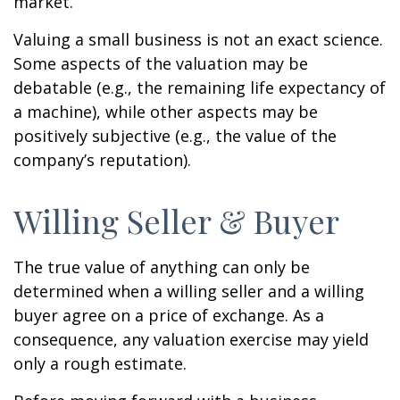
market.
Valuing a small business is not an exact science.
Some aspects of the valuation may be
debatable (e.g., the remaining life expectancy of
a machine), while other aspects may be
positively subjective (e.g., the value of the
company’s reputation).
Willing Seller & Buyer
The true value of anything can only be
determined when a willing seller and a willing
buyer agree on a price of exchange. As a
consequence, any valuation exercise may yield
only a rough estimate.