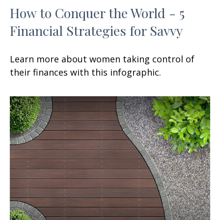
How to Conquer the World - 5
Financial Strategies for Savvy
Learn more about women taking control of
their finances with this infographic.