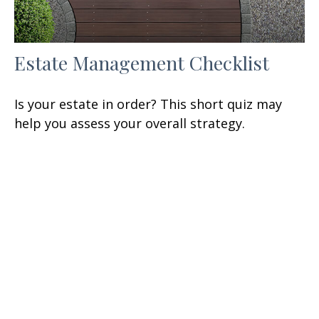
Estate Management Checklist
Is your estate in order? This short quiz may
help you assess your overall strategy.