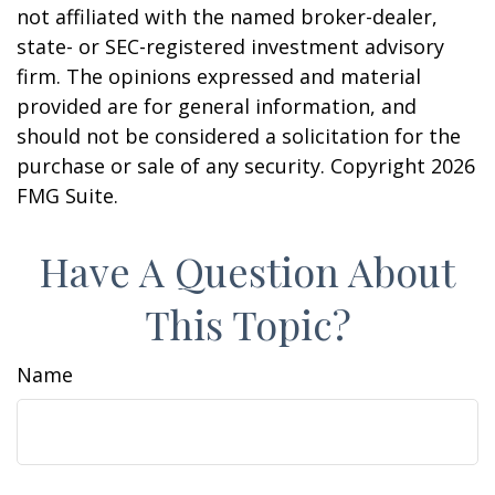
not affiliated with the named broker-dealer,
state- or SEC-registered investment advisory
firm. The opinions expressed and material
provided are for general information, and
should not be considered a solicitation for the
purchase or sale of any security. Copyright
2026
FMG Suite.
Have A Question About
This Topic?
Name