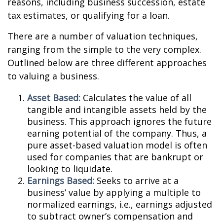
reasons, including business succession, estate
tax estimates, or qualifying for a loan.
There are a number of valuation techniques,
ranging from the simple to the very complex.
Outlined below are three different approaches
to valuing a business.
Asset Based:
Calculates the value of all
tangible and intangible assets held by the
business. This approach ignores the future
earning potential of the company. Thus, a
pure asset-based valuation model is often
used for companies that are bankrupt or
looking to liquidate.
Earnings Based:
Seeks to arrive at a
business’ value by applying a multiple to
normalized earnings, i.e., earnings adjusted
to subtract owner’s compensation and