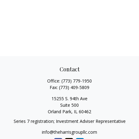
Contact
Office:
(773) 779-1950
Fax:
(773) 409-5809
15255 S. 94th Ave
Suite 500
Orland Park,
IL
60462
Series 7 registration; Investment Adviser Representative
info@theharrisgroupllc.com