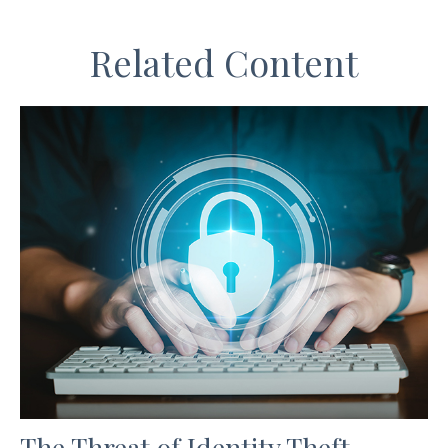
Related Content
The Threat of Identity Theft