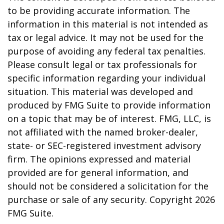
to be providing accurate information. The
information in this material is not intended as
tax or legal advice. It may not be used for the
purpose of avoiding any federal tax penalties.
Please consult legal or tax professionals for
specific information regarding your individual
situation. This material was developed and
produced by FMG Suite to provide information
on a topic that may be of interest. FMG, LLC, is
not affiliated with the named broker-dealer,
state- or SEC-registered investment advisory
firm. The opinions expressed and material
provided are for general information, and
should not be considered a solicitation for the
purchase or sale of any security. Copyright
2026
FMG Suite.