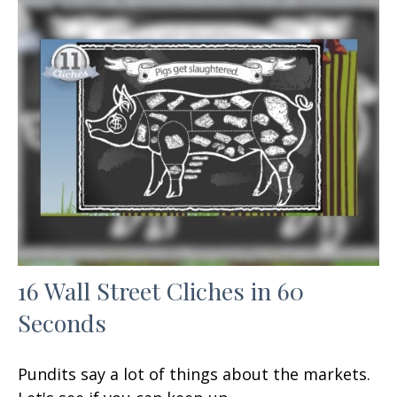
16 Wall Street Cliches in 60
Seconds
Pundits say a lot of things about the markets.