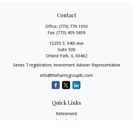
Contact
Office:
(773) 779-1950
Fax:
(773) 409-5809
15255 S. 94th Ave
Suite 500
Orland Park,
IL
60462
Series 7 registration; Investment Adviser Representative
info@theharrisgroupllc.com
Quick Links
Retirement
Investment
Estate