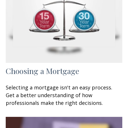
Choosing a Mortgage
Selecting a mortgage isn't an easy process.
Get a better understanding of how
professionals make the right decisions.