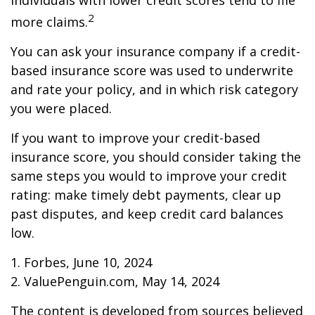
individuals with lower credit scores tend to file
2
more claims.
You can ask your insurance company if a credit-
based insurance score was used to underwrite
and rate your policy, and in which risk category
you were placed.
If you want to improve your credit-based
insurance score, you should consider taking the
same steps you would to improve your credit
rating: make timely debt payments, clear up
past disputes, and keep credit card balances
low.
1. Forbes, June 10, 2024
2. ValuePenguin.com, May 14, 2024
The content is developed from sources believed