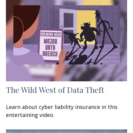
The Wild West of Data Theft
Learn about cyber liability insurance in this
entertaining video.