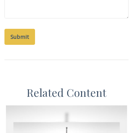
Related Content