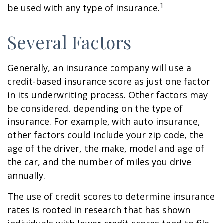
1
be used with any type of insurance.
Several Factors
Generally, an insurance company will use a
credit-based insurance score as just one factor
in its underwriting process. Other factors may
be considered, depending on the type of
insurance. For example, with auto insurance,
other factors could include your zip code, the
age of the driver, the make, model and age of
the car, and the number of miles you drive
annually.
The use of credit scores to determine insurance
rates is rooted in research that has shown