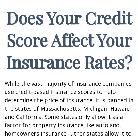
Does Your Credit
Score Affect Your
Insurance Rates?
While the vast majority of insurance companies
use credit-based insurance scores to help
determine the price of insurance, it is banned in
the states of Massachusetts, Michigan, Hawaii,
and California. Some states only allow it as a
factor for property insurance like auto and
homeowners insurance. Other states allow it to