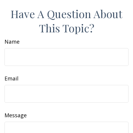
Have A Question About
This Topic?
Name
Email
Message