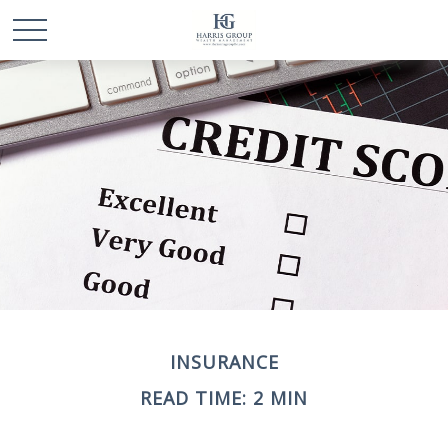
INSURANCE
READ TIME: 2 MIN