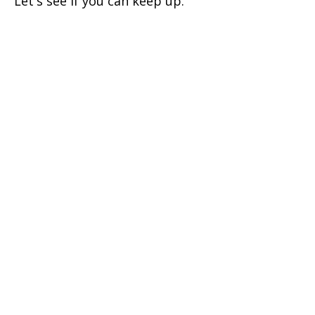
Let's see if you can keep up.