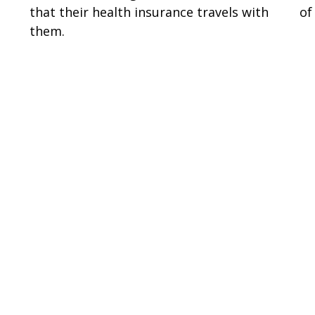
that their health insurance travels with
of
them.