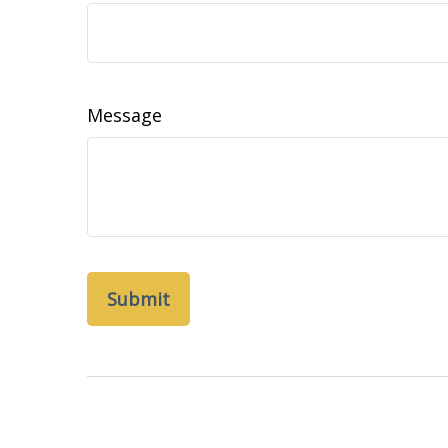
Message