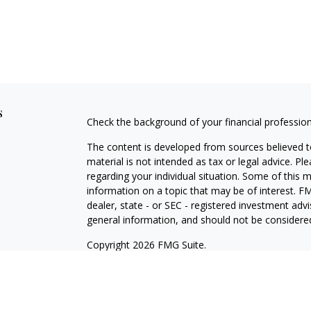
s
Check the background of your financial professio
The content is developed from sources believed to
material is not intended as tax or legal advice. Pl
regarding your individual situation. Some of this
information on a topic that may be of interest. FM
dealer, state - or SEC - registered investment adv
general information, and should not be considered 
Copyright 2026 FMG Suite.
Securities offered through Cetera Wealth Service
Agency LLC), member
FINRA
/
SIPC
. Advisory Serv
registered investment adviser. Cetera is under s