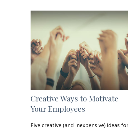
Creative Ways to Motivate
Your Employees
Five creative (and inexpensive) ideas fo