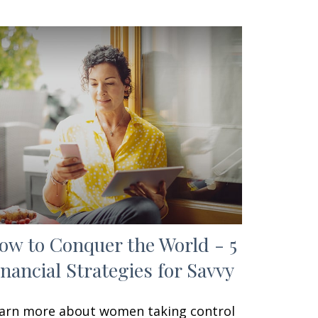
ow to Conquer the World - 5
inancial Strategies for Savvy
arn more about women taking control