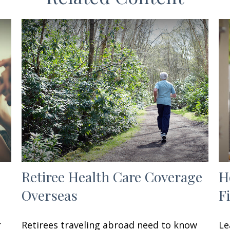
Retiree Health Care Coverage
H
Overseas
F
r
Retirees traveling abroad need to know
Le