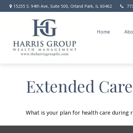
15255 S. 94th Ave,
Suite 500,
Orland Park,
IL
60462
77
Home
Abo
Extended Care:
What is your plan for health care during 