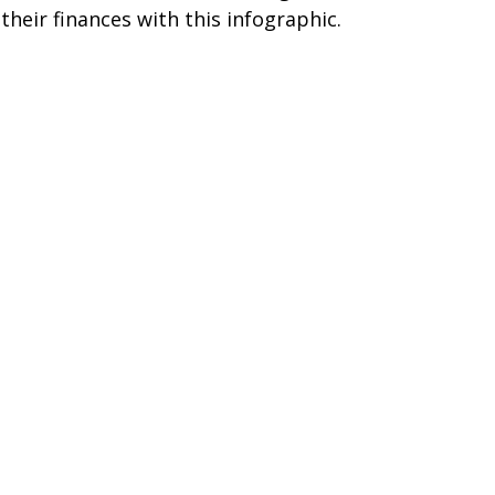
 their finances with this infographic.