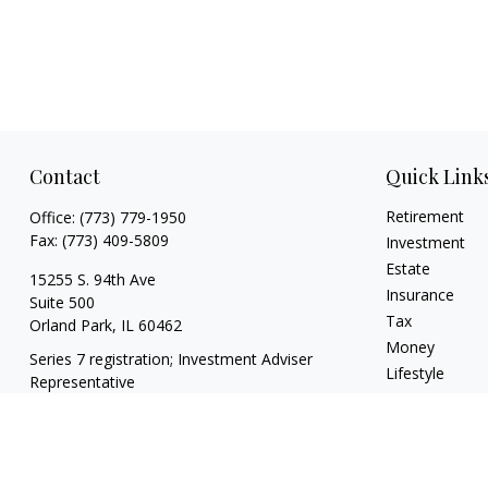
Contact
Quick Link
Retirement
Office:
(773) 779-1950
Fax:
(773) 409-5809
Investment
Estate
15255 S. 94th Ave
Insurance
Suite 500
Tax
Orland Park,
IL
60462
Money
Series 7 registration; Investment Adviser
Lifestyle
Representative
Latest Articles
info@theharrisgroupllc.com
All Videos
All Calculators