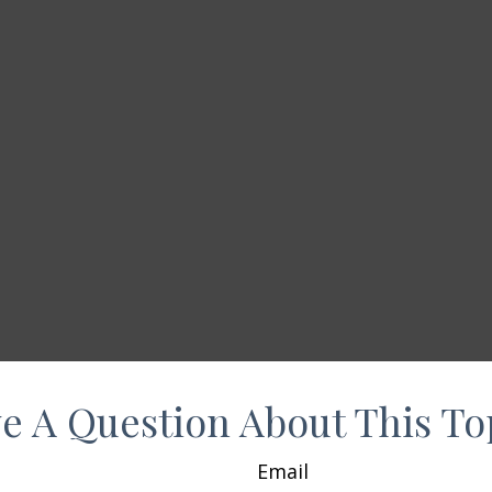
e A Question About This To
Email