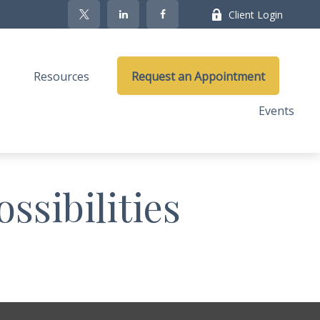
Client Login
Resources
Request an Appointment
Events
ssibilities