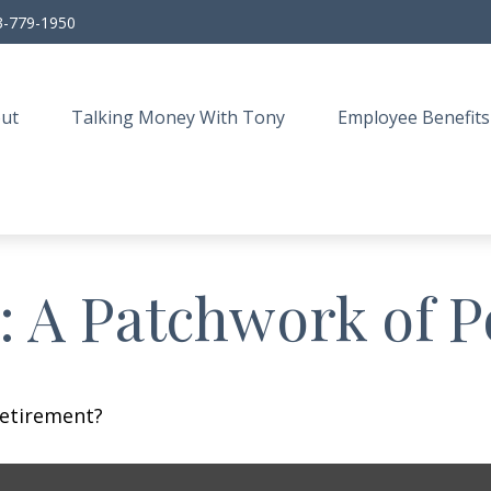
3-779-1950
ut
Talking Money With Tony
Employee Benefits
 A Patchwork of Po
retirement?