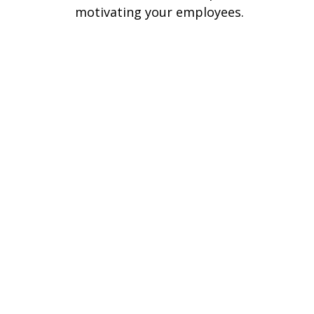
motivating your employees.