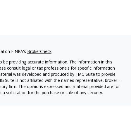
nal on FINRA's
BrokerCheck
.
 be providing accurate information. The information in this
ease consult legal or tax professionals for specific information
 material was developed and produced by FMG Suite to provide
G Suite is not affiliated with the named representative, broker -
isory firm. The opinions expressed and material provided are for
a solicitation for the purchase or sale of any security.
s, LLC (doing insurance business in CA as CFGAN Insurance
ices offered through Cetera Investment Advisers LLC, a
eparate ownership from any other named entity.