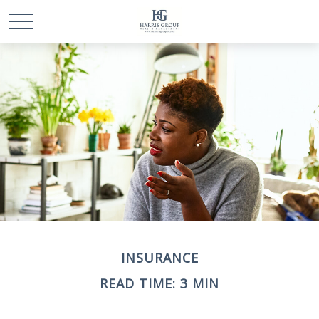
INSURANCE
READ TIME: 3 MIN