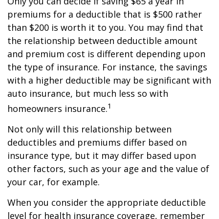
Only you can decide if saving $65 a year in
premiums for a deductible that is $500 rather
than $200 is worth it to you. You may find that
the relationship between deductible amount
and premium cost is different depending upon
the type of insurance. For instance, the savings
with a higher deductible may be significant with
auto insurance, but much less so with
1
homeowners insurance.
Not only will this relationship between
deductibles and premiums differ based on
insurance type, but it may differ based upon
other factors, such as your age and the value of
your car, for example.
When you consider the appropriate deductible
level for health insurance coverage, remember