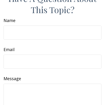
This Topic?
Name
Email
Message