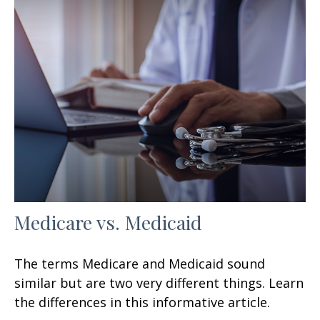
Medicare vs. Medicaid
The terms Medicare and Medicaid sound
similar but are two very different things. Learn
the differences in this informative article.