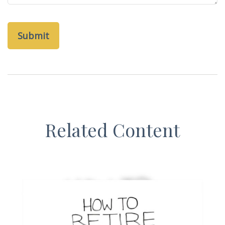
Related Content