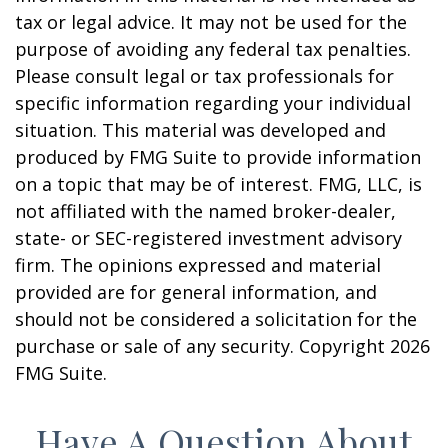
tax or legal advice. It may not be used for the
purpose of avoiding any federal tax penalties.
Please consult legal or tax professionals for
specific information regarding your individual
situation. This material was developed and
produced by FMG Suite to provide information
on a topic that may be of interest. FMG, LLC, is
not affiliated with the named broker-dealer,
state- or SEC-registered investment advisory
firm. The opinions expressed and material
provided are for general information, and
should not be considered a solicitation for the
purchase or sale of any security. Copyright
2026
FMG Suite.
Have A Question About