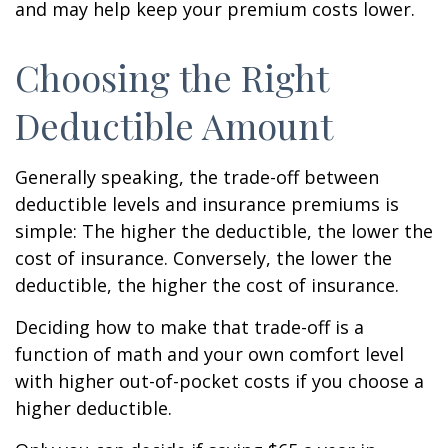
and may help keep your premium costs lower.
Choosing the Right
Deductible Amount
Generally speaking, the trade-off between
deductible levels and insurance premiums is
simple: The higher the deductible, the lower the
cost of insurance. Conversely, the lower the
deductible, the higher the cost of insurance.
Deciding how to make that trade-off is a
function of math and your own comfort level
with higher out-of-pocket costs if you choose a
higher deductible.