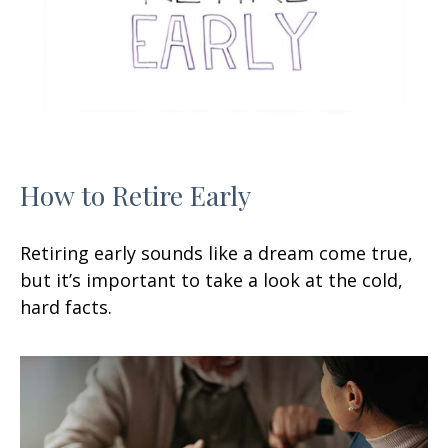
How to Retire Early
Retiring early sounds like a dream come true,
but it’s important to take a look at the cold,
hard facts.