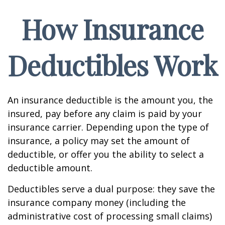
How Insurance
Deductibles Work
An insurance deductible is the amount you, the
insured, pay before any claim is paid by your
insurance carrier. Depending upon the type of
insurance, a policy may set the amount of
deductible, or offer you the ability to select a
deductible amount.
Deductibles serve a dual purpose: they save the
insurance company money (including the
administrative cost of processing small claims)