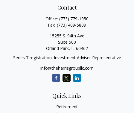
Contact
Office:
(773) 779-1950
Fax:
(773) 409-5809
15255 S. 94th Ave
Suite 500
Orland Park,
IL
60462
Series 7 registration; Investment Adviser Representative
info@theharrisgroupllc.com
Quick Links
Retirement
Investment
Estate
Insurance