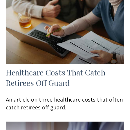
Healthcare Costs That Catch
Retirees Off Guard
An article on three healthcare costs that often
catch retirees off guard.