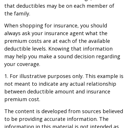
that deductibles may be on each member of
the family.
When shopping for insurance, you should
always ask your insurance agent what the
premium costs are at each of the available
deductible levels. Knowing that information
may help you make a sound decision regarding
your coverage.
1. For illustrative purposes only. This example is
not meant to indicate any actual relationship
between deductible amount and insurance
premium cost.
The content is developed from sources believed
to be providing accurate information. The
information in this material is not intended as