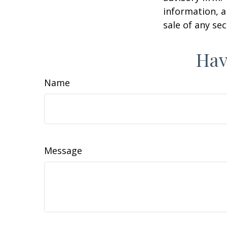
information, a
sale of any se
Hav
Name
Message