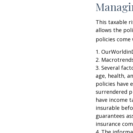
Managin
This taxable r
allows the pol
policies come w
1. OurWorldin
2. Macrotrends
3. Several fact
age, health, a
policies have e
surrendered p
have income ta
insurable befo
guarantees ass
insurance com
4. The informat