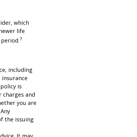
ider, which
newer life
7
 period.
nce, including
e insurance
policy is
r charges and
hether you are
 Any
f the issuing
dvice. It may