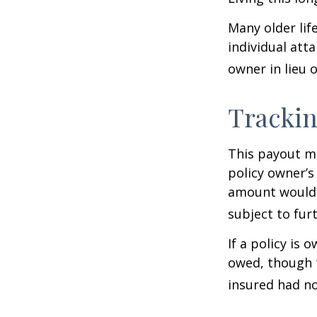
Many older life
individual atta
owner in lieu 
Trackin
This payout m
policy owner’s
amount would 
subject to fur
If a policy is 
owed, though t
insured had no