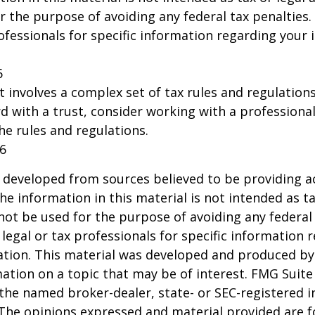
r the purpose of avoiding any federal tax penalties.
rofessionals for specific information regarding your 
6
st involves a complex set of tax rules and regulation
 with a trust, consider working with a professional
the rules and regulations.
26
 developed from sources believed to be providing a
he information in this material is not intended as ta
 not be used for the purpose of avoiding any federal 
 legal or tax professionals for specific information 
uation. This material was developed and produced b
ation on a topic that may be of interest. FMG Suite 
h the named broker-dealer, state- or SEC-registered
 The opinions expressed and material provided are f