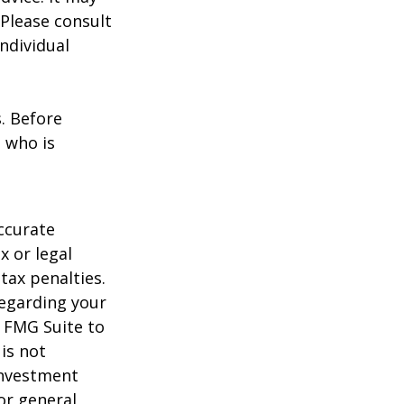
 Please consult
individual
s. Before
 who is
ccurate
x or legal
tax penalties.
regarding your
y FMG Suite to
is not
 investment
or general