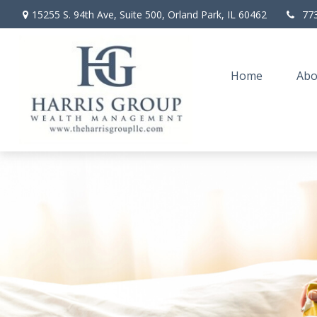
15255 S. 94th Ave,
Suite 500,
Orland Park,
IL
60462
77
Home
Abo