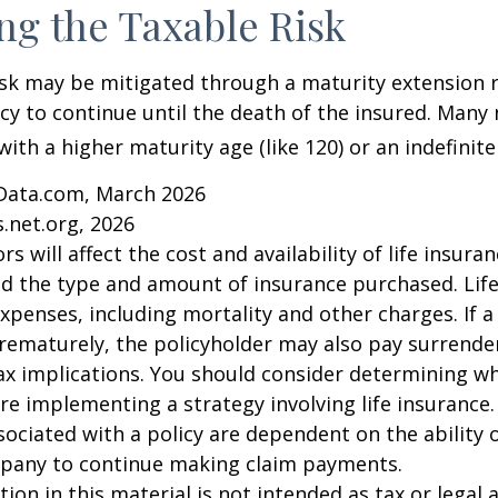
g the Taxable Risk
isk may be mitigated through a maturity extension r
icy to continue until the death of the insured. Many 
ith a higher maturity age (like 120) or an indefinite
Data.com, March 2026
.net.org, 2026
ors will affect the cost and availability of life insura
nd the type and amount of insurance purchased. Lif
xpenses, including mortality and other charges. If a 
rematurely, the policyholder may also pay surrende
x implications. You should consider determining w
re implementing a strategy involving life insurance.
ociated with a policy are dependent on the ability o
pany to continue making claim payments.
ion in this material is not intended as tax or legal a