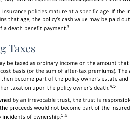
 insurance policies mature at a specific age. If the 
ins that age, the policy’s cash value may be paid out
3
of a death benefit payment.
g Taxes
ay be taxed as ordinary income on the amount that
 cost basis (or the sum of after-tax premiums). The 
then become part of the policy owner’s estate and
4,5
ther taxation upon the policy owner’s death.
owned by an irrevocable trust, the trust is responsibl
he proceeds would not become part of the insured’s
5,6
 incidents of ownership.