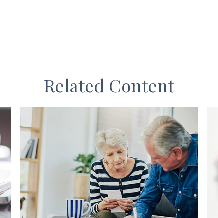
Related Content