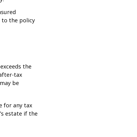
insured
 to the policy
 exceeds the
after-tax
 may be
e for any tax
 estate if the