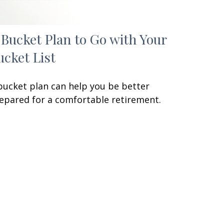
 Bucket Plan to Go with Your
ucket List
bucket plan can help you be better
epared for a comfortable retirement.