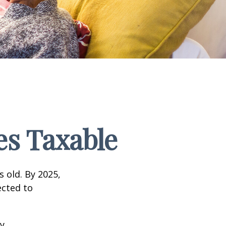
s Taxable
s old. By 2025,
ected to
y.