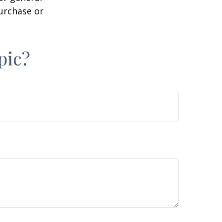
purchase or
pic?