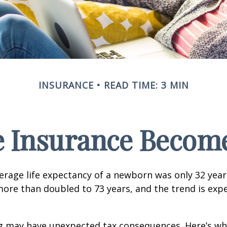
INSURANCE
READ TIME: 3 MIN
e Insurance Become
verage life expectancy of a newborn was only 32 year
ore than doubled to 73 years, and the trend is exp
ng may have unexpected tax consequences. Here’s wh