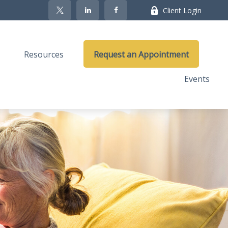
Client Login
Resources
Request an Appointment
Events