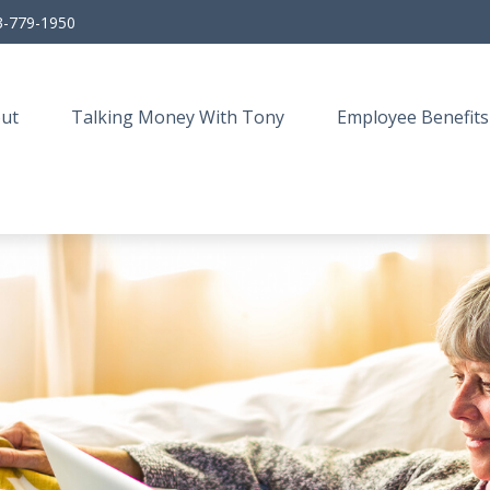
3-779-1950
ut
Talking Money With Tony
Employee Benefits