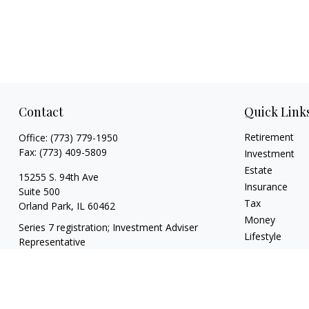
Contact
Quick Link
Retirement
Office:
(773) 779-1950
Fax:
(773) 409-5809
Investment
Estate
15255 S. 94th Ave
Insurance
Suite 500
Tax
Orland Park,
IL
60462
Money
Series 7 registration; Investment Adviser
Lifestyle
Representative
Latest Articles
info@theharrisgroupllc.com
All Videos
All Calculators