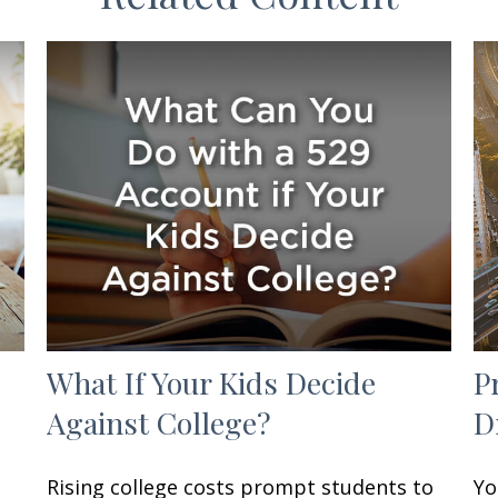
What If Your Kids Decide
P
Against College?
D
Rising college costs prompt students to
Yo