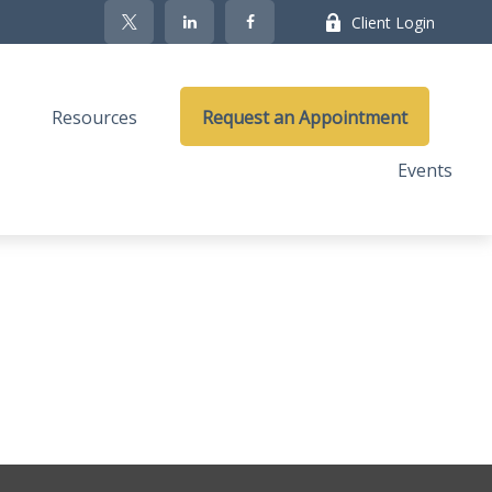
Client Login
Resources
Request an Appointment
Events