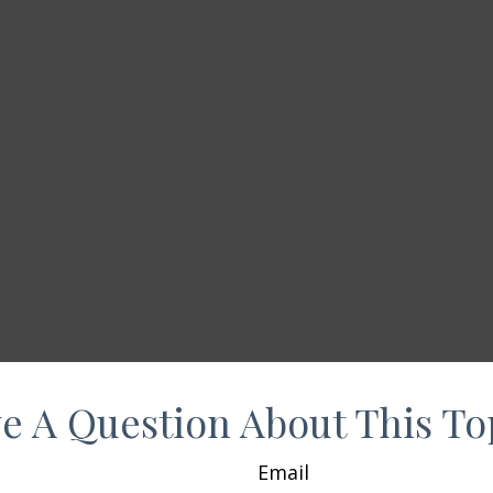
e A Question About This To
Email