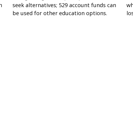
n
seek alternatives; 529 account funds can
wh
be used for other education options.
lo