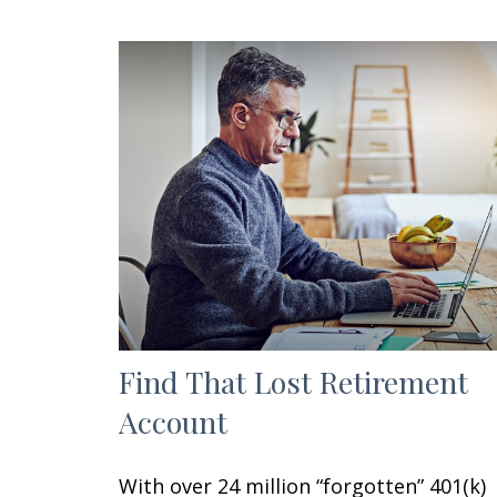
Find That Lost Retirement
Account
With over 24 million “forgotten” 401(k)