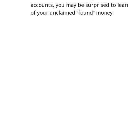
accounts, you may be surprised to lear
of your unclaimed “found” money.