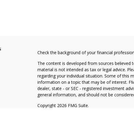
s
Check the background of your financial professio
The content is developed from sources believed to
material is not intended as tax or legal advice. Pl
regarding your individual situation. Some of this
information on a topic that may be of interest. FM
dealer, state - or SEC - registered investment adv
general information, and should not be considered 
Copyright 2026 FMG Suite.
Securities offered through Cetera Wealth Service
Agency LLC), member
FINRA
/
SIPC
. Advisory Serv
registered investment adviser. Cetera is under s