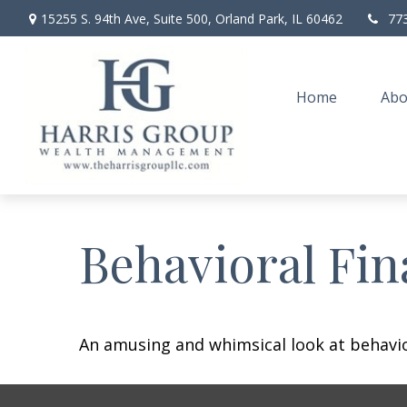
15255 S. 94th Ave,
Suite 500,
Orland Park,
IL
60462
77
Home
Abo
Behavioral Fi
An amusing and whimsical look at behavior