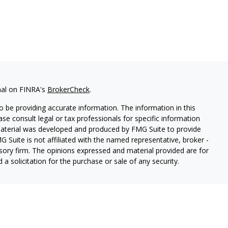
nal on FINRA's
BrokerCheck
.
 be providing accurate information. The information in this
ease consult legal or tax professionals for specific information
 material was developed and produced by FMG Suite to provide
G Suite is not affiliated with the named representative, broker -
isory firm. The opinions expressed and material provided are for
a solicitation for the purchase or sale of any security.
s, LLC (doing insurance business in CA as CFGAN Insurance
ices offered through Cetera Investment Advisers LLC, a
eparate ownership from any other named entity.