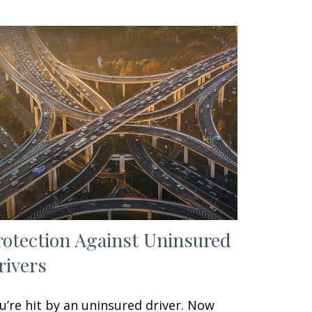
rotection Against Uninsured
rivers
u’re hit by an uninsured driver. Now