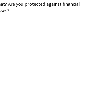
at? Are you protected against financial
sses?