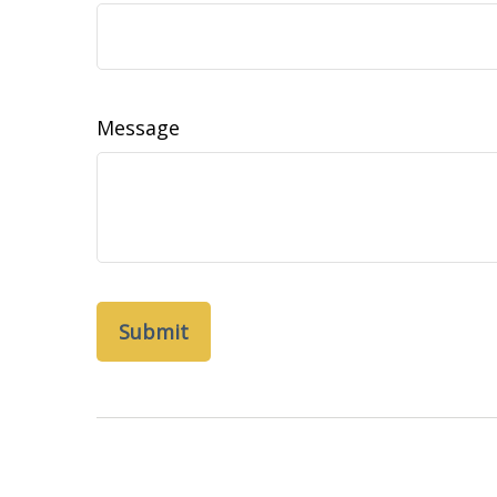
Message