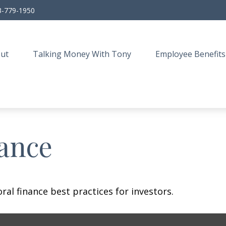
3-779-1950
ut
Talking Money With Tony
Employee Benefits
nance
al finance best practices for investors.