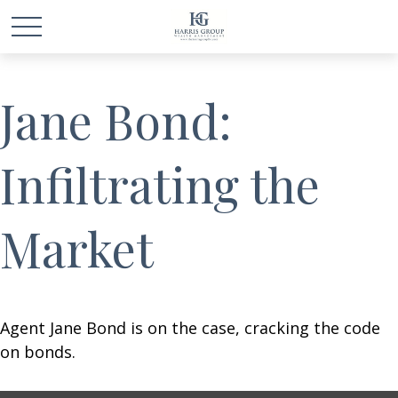
Jane Bond:
Infiltrating the
Market
Agent Jane Bond is on the case, cracking the code
on bonds.