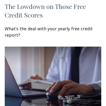
The Lowdown on Those Free
Credit Scores
What’s the deal with your yearly free credit
report?