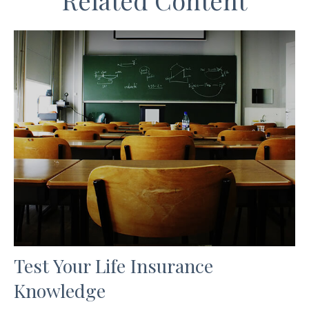
Related Content
Test Your Life Insurance
Knowledge