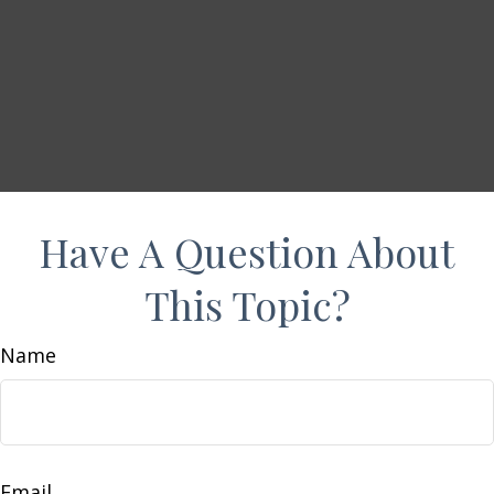
Have A Question About
This Topic?
Name
Email