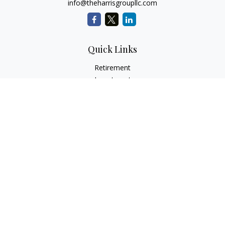
info@theharrisgroupllc.com
Quick Links
Retirement
Investment
Estate
Insurance
Tax
Money
Lifestyle
Latest Articles
All Videos
All Calculators
Check the background of your financial professional on
FINRA's
BrokerCheck
.
The content is developed from sources believed to be