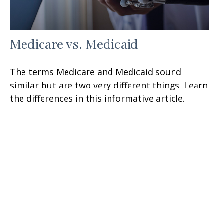
Medicare vs. Medicaid
The terms Medicare and Medicaid sound
similar but are two very different things. Learn
the differences in this informative article.