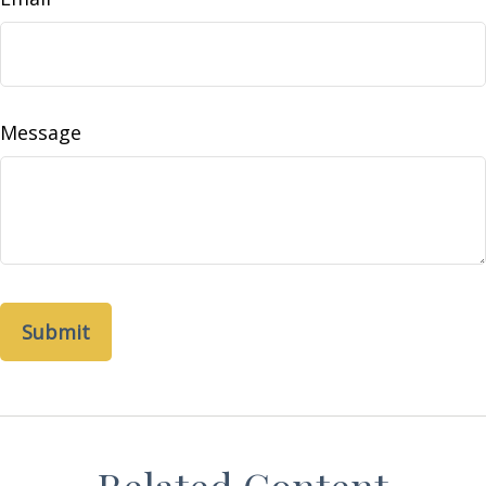
Message