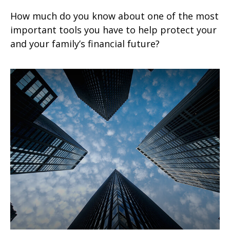
How much do you know about one of the most
important tools you have to help protect your
and your family’s financial future?