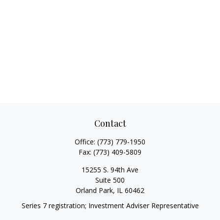
Contact
Office:
(773) 779-1950
Fax:
(773) 409-5809
15255 S. 94th Ave
Suite 500
Orland Park,
IL
60462
Series 7 registration; Investment Adviser Representative