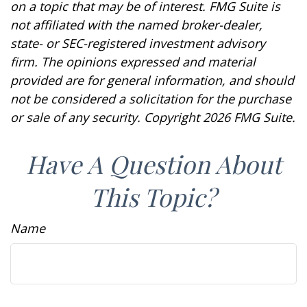
on a topic that may be of interest. FMG Suite is
not affiliated with the named broker-dealer,
state- or SEC-registered investment advisory
firm. The opinions expressed and material
provided are for general information, and should
not be considered a solicitation for the purchase
or sale of any security. Copyright
2026 FMG Suite.
Have A Question About
This Topic?
Name