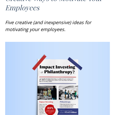
Employees
Five creative (and inexpensive) ideas for
motivating your employees.