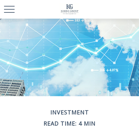
INVESTMENT
READ TIME: 4 MIN