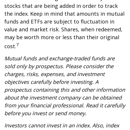
stocks that are being added in order to track
the index. Keep in mind that amounts in mutual
funds and ETFs are subject to fluctuation in
value and market risk. Shares, when redeemed,
may be worth more or less than their original
7
cost.
Mutual funds and exchange-traded funds are
sold only by prospectus. Please consider the
charges, risks, expenses, and investment
objectives carefully before investing. A
prospectus containing this and other information
about the investment company can be obtained
from your financial professional. Read it carefully
before you invest or send money.
Investors cannot invest in an index. Also, index