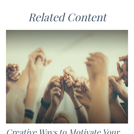
Related Content
Creative Ways to Motivate Your