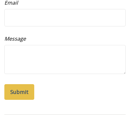
Email
Message