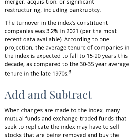
merger, acquisition, or significant
restructuring, including bankruptcy.
The turnover in the index’s constituent
companies was 3.2% in 2021 (per the most
recent data available). According to one
projection, the average tenure of companies in
the index is expected to fall to 15-20 years this
decade, as compared to the 30-35 year average
6
tenure in the late 1970s.
Add and Subtract
When changes are made to the index, many
mutual funds and exchange-traded funds that
seek to replicate the index may have to sell
stocks that are being removed and buy the