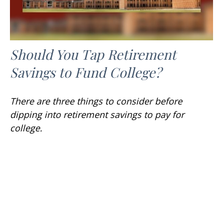
Should You Tap Retirement
Savings to Fund College?
There are three things to consider before
dipping into retirement savings to pay for
college.