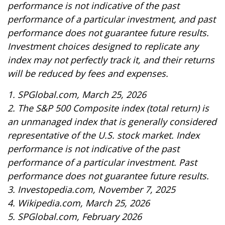
performance is not indicative of the past
performance of a particular investment, and past
performance does not guarantee future results.
Investment choices designed to replicate any
index may not perfectly track it, and their returns
will be reduced by fees and expenses.
1. SPGlobal.com, March 25, 2026
2. The S&P 500 Composite index (total return) is
an unmanaged index that is generally considered
representative of the U.S. stock market. Index
performance is not indicative of the past
performance of a particular investment. Past
performance does not guarantee future results.
3. Investopedia.com, November 7, 2025
4. Wikipedia.com, March 25, 2026
5. SPGlobal.com, February 2026