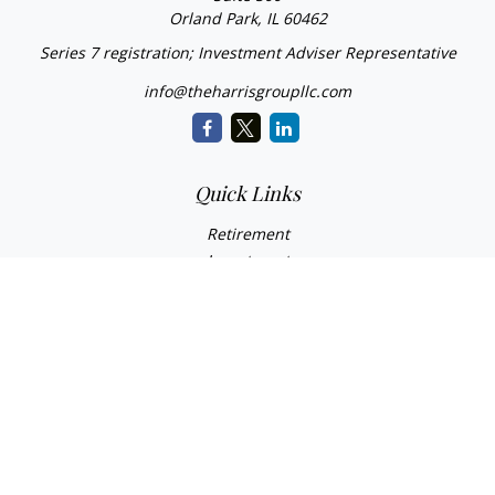
Orland Park,
IL
60462
Series 7 registration; Investment Adviser Representative
info@theharrisgroupllc.com
Quick Links
Retirement
Investment
Estate
Insurance
Tax
Money
Lifestyle
Latest Articles
All Videos
All Calculators