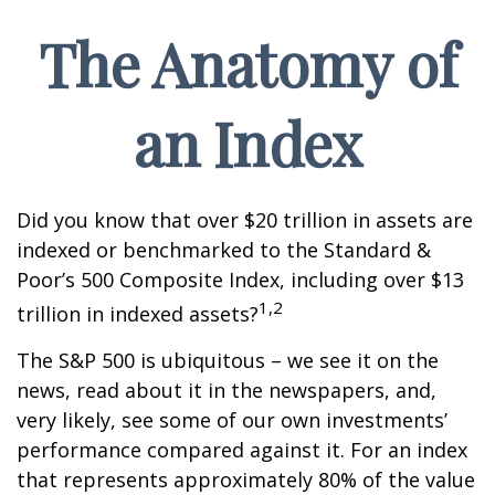
The Anatomy of
an Index
Did you know that over $20 trillion in assets are
indexed or benchmarked to the Standard &
Poor’s 500 Composite Index, including over $13
1,2
trillion in indexed assets?
The S&P 500 is ubiquitous – we see it on the
news, read about it in the newspapers, and,
very likely, see some of our own investments’
performance compared against it. For an index
that represents approximately 80% of the value