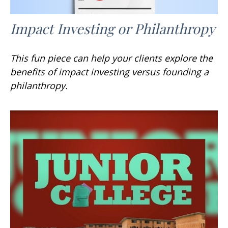
Impact Investing or Philanthropy
This fun piece can help your clients explore the
benefits of impact investing versus founding a
philanthropy.