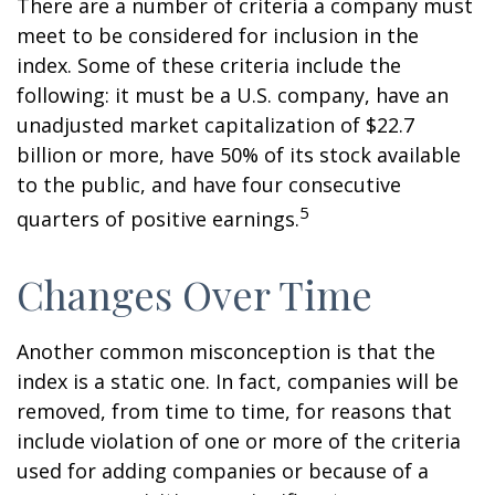
There are a number of criteria a company must
meet to be considered for inclusion in the
index. Some of these criteria include the
following: it must be a U.S. company, have an
unadjusted market capitalization of $22.7
billion or more, have 50% of its stock available
to the public, and have four consecutive
5
quarters of positive earnings.
Changes Over Time
Another common misconception is that the
index is a static one. In fact, companies will be
removed, from time to time, for reasons that
include violation of one or more of the criteria
used for adding companies or because of a