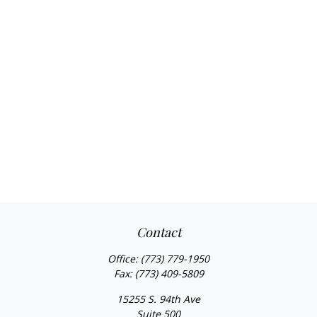
Contact
Office:
(773) 779-1950
Fax:
(773) 409-5809
15255 S. 94th Ave
Suite 500