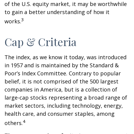
of the U.S. equity market, it may be worthwhile
to gain a better understanding of how it
3
works.
Cap & Criteria
The index, as we know it today, was introduced
in 1957 and is maintained by the Standard &
Poor’s Index Committee. Contrary to popular
belief, it is not comprised of the 500 largest
companies in America, but is a collection of
large-cap stocks representing a broad range of
market sectors, including technology, energy,
health care, and consumer staples, among
4
others.