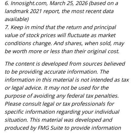
6. Innosight.com, March 25, 2026 (based on a
landmark 2021 report, the most recent data
available)
7. Keep in mind that the return and principal
value of stock prices will fluctuate as market
conditions change. And shares, when sold, may
be worth more or less than their original cost.
The content is developed from sources believed
to be providing accurate information. The
information in this material is not intended as tax
or legal advice. It may not be used for the
purpose of avoiding any federal tax penalties.
Please consult legal or tax professionals for
specific information regarding your individual
situation. This material was developed and
produced by FMG Suite to provide information