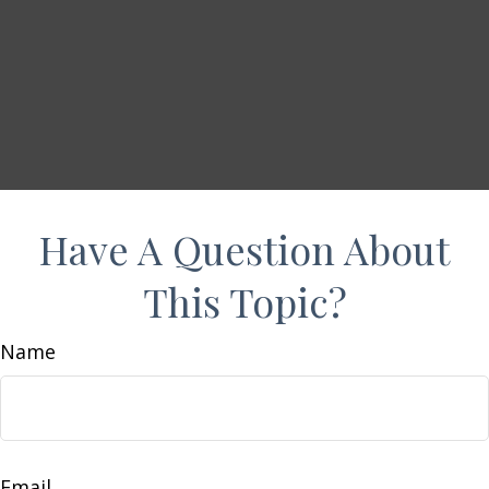
Have A Question About
This Topic?
Name
Email