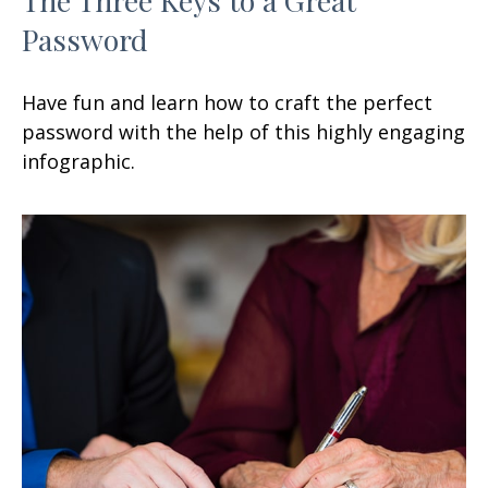
Password
Have fun and learn how to craft the perfect
password with the help of this highly engaging
infographic.