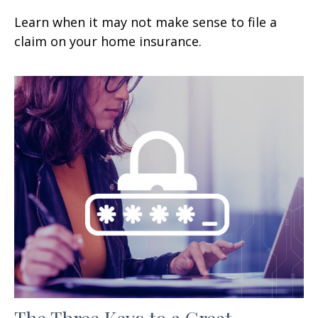
Learn when it may not make sense to file a
claim on your home insurance.
The Three Keys to a Great