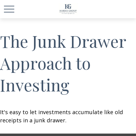
The Junk Drawer
Approach to
Investing
It's easy to let investments accumulate like old
receipts in a junk drawer.