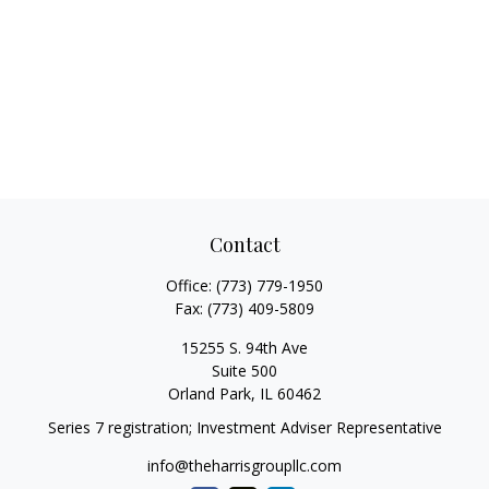
Contact
Office:
(773) 779-1950
Fax:
(773) 409-5809
15255 S. 94th Ave
Suite 500
Orland Park,
IL
60462
Series 7 registration; Investment Adviser Representative
info@theharrisgroupllc.com