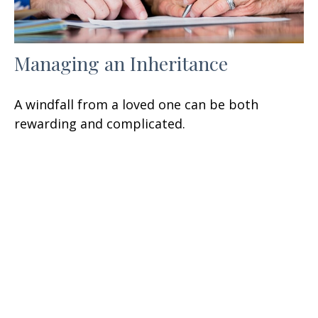
Managing an Inheritance
A windfall from a loved one can be both
rewarding and complicated.