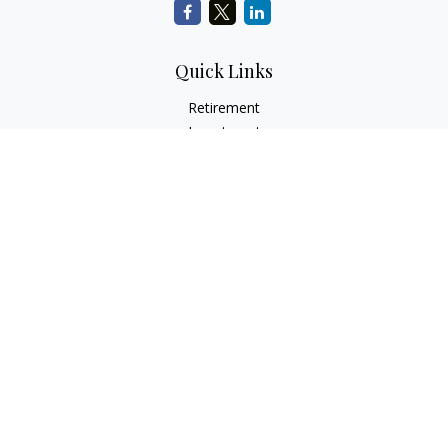
Quick Links
Retirement
Investment
Estate
Insurance
Tax
Money
Lifestyle
Latest Articles
All Videos
All Calculators
Check the background of your financial professional on
FINRA's
BrokerCheck
.
The content is developed from sources believed to be
providing accurate information. The information in this