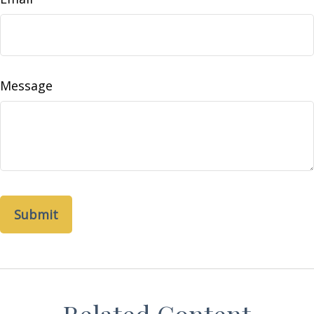
Message