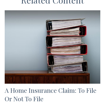
Related Content
A Home Insurance Claim: To File
Or Not To File