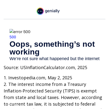
Source: USInflationCalculator.com, 2025
1. Investopedia.com, May 2, 2025
2. The interest income from a Treasury
Inflation-Protected Security (TIPS) is exempt
from state and local taxes. However, according
to current tax law, it is subjected to federal