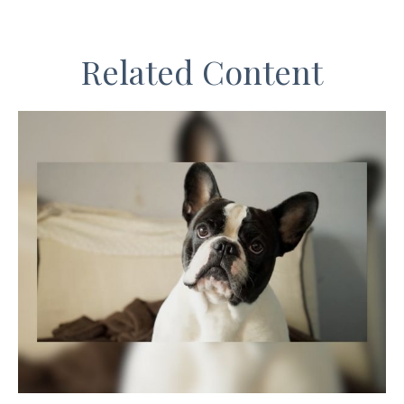
Related Content