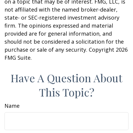
on a topic that may be of interest. FMG, LLC, is
not affiliated with the named broker-dealer,
state- or SEC-registered investment advisory
firm. The opinions expressed and material
provided are for general information, and
should not be considered a solicitation for the
purchase or sale of any security. Copyright
2026
FMG Suite.
Have A Question About
This Topic?
Name