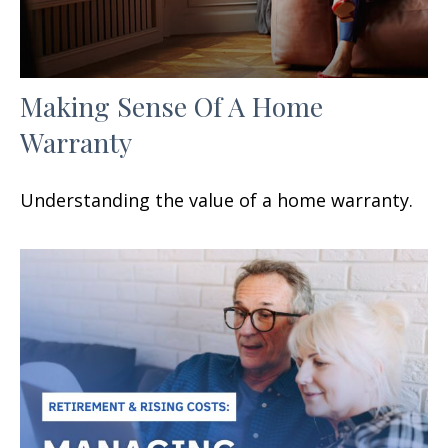
Making Sense Of A Home
Warranty
Understanding the value of a home warranty.