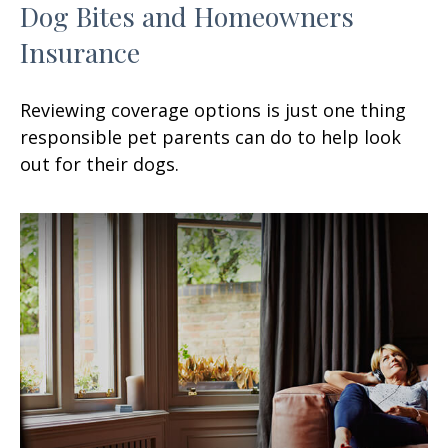
Dog Bites and Homeowners
Insurance
Reviewing coverage options is just one thing
responsible pet parents can do to help look
out for their dogs.