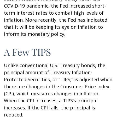
COVID-19 pandemic, the Fed increased short-
term interest rates to combat high levels of
inflation. More recently, the Fed has indicated
that it will be keeping its eye on inflation to
inform its monetary policy.
A Few TIPS
Unlike conventional U.S. Treasury bonds, the
principal amount of Treasury Inflation-
Protected Securities, or “TIPS,” is adjusted when
there are changes in the Consumer Price Index
(CPI), which measures changes in inflation.
When the CPI increases, a TIPS’s principal
increases. If the CPI falls, the principal is
reduced.