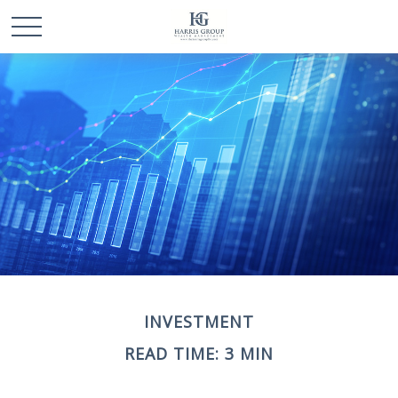
INVESTMENT
READ TIME: 3 MIN