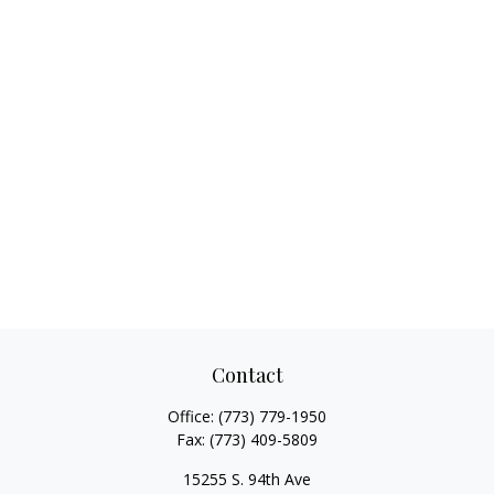
Contact
Office:
(773) 779-1950
Fax:
(773) 409-5809
15255 S. 94th Ave