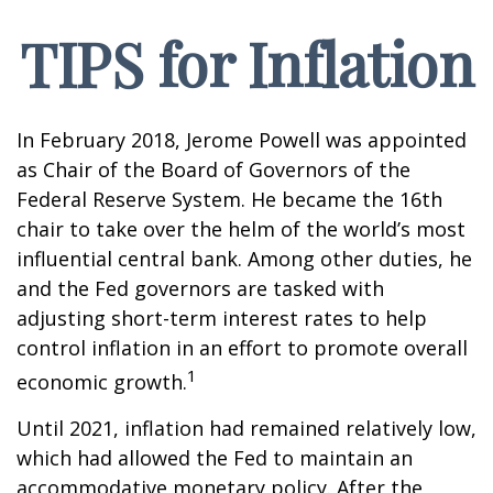
TIPS for Inflation
In February 2018, Jerome Powell was appointed
as Chair of the Board of Governors of the
Federal Reserve System. He became the 16th
chair to take over the helm of the world’s most
influential central bank. Among other duties, he
and the Fed governors are tasked with
adjusting short-term interest rates to help
control inflation in an effort to promote overall
1
economic growth.
Until 2021, inflation had remained relatively low,
which had allowed the Fed to maintain an
accommodative monetary policy. After the