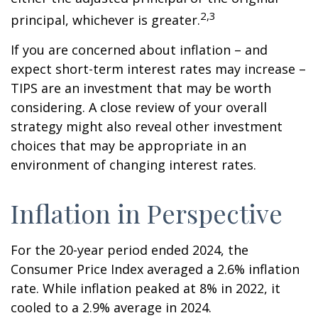
2,3
principal, whichever is greater.
If you are concerned about inflation – and
expect short-term interest rates may increase –
TIPS are an investment that may be worth
considering. A close review of your overall
strategy might also reveal other investment
choices that may be appropriate in an
environment of changing interest rates.
Inflation in Perspective
For the 20-year period ended 2024, the
Consumer Price Index averaged a 2.6% inflation
rate. While inflation peaked at 8% in 2022, it
cooled to a 2.9% average in 2024.