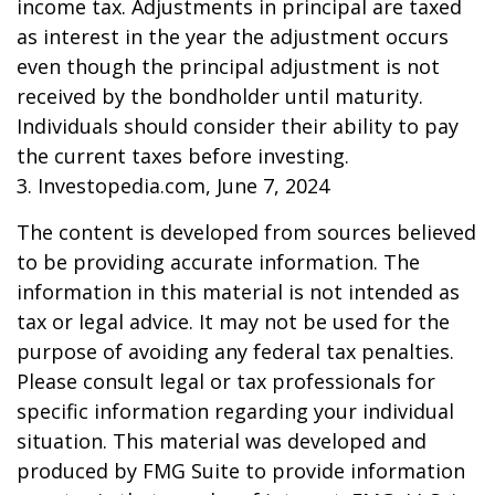
income tax. Adjustments in principal are taxed
as interest in the year the adjustment occurs
even though the principal adjustment is not
received by the bondholder until maturity.
Individuals should consider their ability to pay
the current taxes before investing.
3. Investopedia.com, June 7, 2024
The content is developed from sources believed
to be providing accurate information. The
information in this material is not intended as
tax or legal advice. It may not be used for the
purpose of avoiding any federal tax penalties.
Please consult legal or tax professionals for
specific information regarding your individual
situation. This material was developed and
produced by FMG Suite to provide information