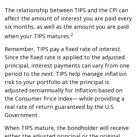
The relationship between TIPS and the CPI can
affect the amount of interest you are paid every
six months, as well as the amount you are paid
2
when your TIPS matures.
Remember, TIPS pay a fixed rate of interest.
Since the fixed rate is applied to the adjusted
principal, interest payments can vary from one
period to the next. TIPS help manage inflation
risk to your portfolio as the principal is
adjusted semiannually for inflation based on
the Consumer Price Index— while providing a
real rate of return guaranteed by the U.S.
Government.
When TIPS mature, the bondholder will receive
either the adjusted principal or the original