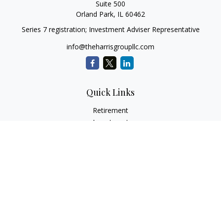
Suite 500
Orland Park,
IL
60462
Series 7 registration; Investment Adviser Representative
info@theharrisgroupllc.com
Quick Links
Retirement
Investment
Estate
Insurance
Tax
Money
Lifestyle
Latest Articles
All Videos
All Calculators