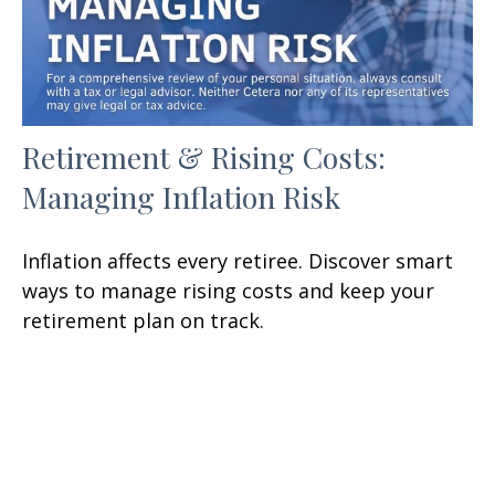
Retirement & Rising Costs:
Managing Inflation Risk
Inflation affects every retiree. Discover smart
ways to manage rising costs and keep your
retirement plan on track.