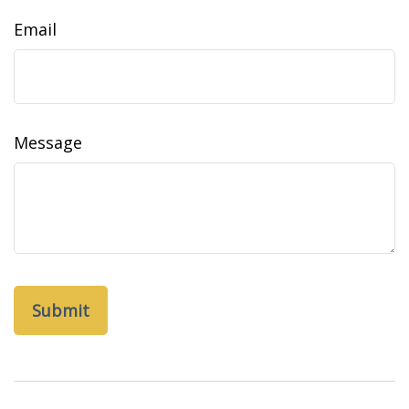
Email
Message