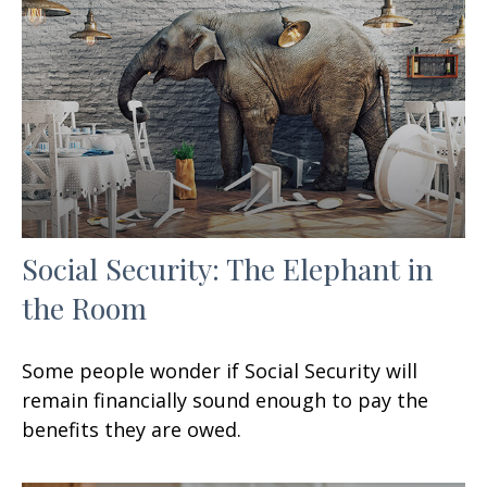
Social Security: The Elephant in
the Room
Some people wonder if Social Security will
remain financially sound enough to pay the
benefits they are owed.