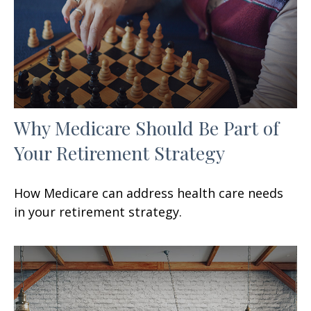
Why Medicare Should Be Part of
Your Retirement Strategy
How Medicare can address health care needs
in your retirement strategy.