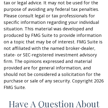
tax or legal advice. It may not be used for the
purpose of avoiding any federal tax penalties.
Please consult legal or tax professionals for
specific information regarding your individual
situation. This material was developed and
produced by FMG Suite to provide information
on a topic that may be of interest. FMG Suite is
not affiliated with the named broker-dealer,
state- or SEC-registered investment advisory
firm. The opinions expressed and material
provided are for general information, and
should not be considered a solicitation for the
purchase or sale of any security. Copyright
2026
FMG Suite.
Have A Question About