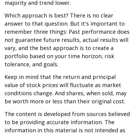
majority and trend lower.
Which approach is best? There is no clear
answer to that question. But it's important to
remember three things: Past performance does
not guarantee future results, actual results will
vary, and the best approach is to create a
portfolio based on your time horizon, risk
tolerance, and goals.
Keep in mind that the return and principal
value of stock prices will fluctuate as market
conditions change. And shares, when sold, may
be worth more or less than their original cost.
The content is developed from sources believed
to be providing accurate information. The
information in this material is not intended as