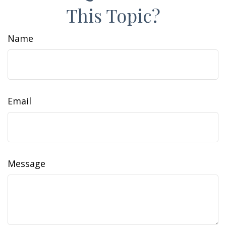
This Topic?
Name
Email
Message