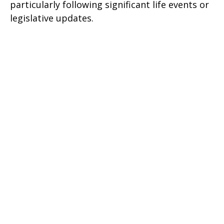
particularly following significant life events or
legislative updates.