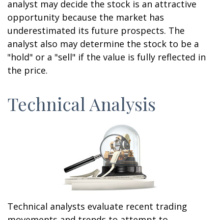
analyst may decide the stock is an attractive
opportunity because the market has
underestimated its future prospects. The
analyst also may determine the stock to be a
"hold" or a "sell" if the value is fully reflected in
the price.
Technical Analysis
Technical analysts evaluate recent trading
movements and trends to attempt to