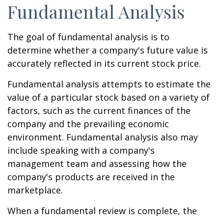
Fundamental Analysis
The goal of fundamental analysis is to
determine whether a company's future value is
accurately reflected in its current stock price.
Fundamental analysis attempts to estimate the
value of a particular stock based on a variety of
factors, such as the current finances of the
company and the prevailing economic
environment. Fundamental analysis also may
include speaking with a company's
management team and assessing how the
company's products are received in the
marketplace.
When a fundamental review is complete, the