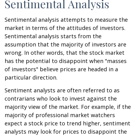
Sentimental Analysis
Sentimental analysis attempts to measure the
market in terms of the attitudes of investors.
Sentimental analysis starts from the
assumption that the majority of investors are
wrong. In other words, that the stock market
has the potential to disappoint when "masses
of investors" believe prices are headed in a
particular direction.
Sentiment analysts are often referred to as
contrarians who look to invest against the
majority view of the market. For example, if the
majority of professional market watchers
expect a stock price to trend higher, sentiment
analysts may look for prices to disappoint the