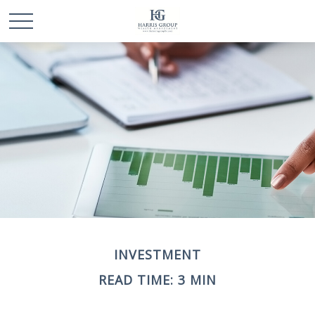
INVESTMENT
READ TIME: 3 MIN