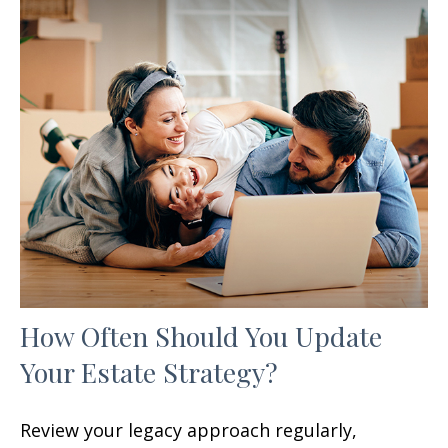
How Often Should You Update
Your Estate Strategy?
Review your legacy approach regularly,