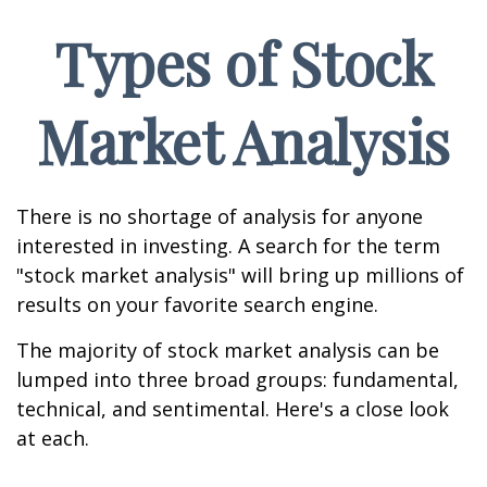
Types of Stock
Market Analysis
There is no shortage of analysis for anyone
interested in investing. A search for the term
"stock market analysis" will bring up millions of
results on your favorite search engine.
The majority of stock market analysis can be
lumped into three broad groups: fundamental,
technical, and sentimental. Here's a close look
at each.