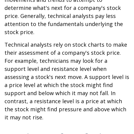
determine what's next for a company's stock
price. Generally, technical analysts pay less
attention to the fundamentals underlying the
stock price.
Technical analysts rely on stock charts to make
their assessment of a company's stock price.
For example, technicians may look for a
support level and resistance level when
assessing a stock's next move. A support level is
a price level at which the stock might find
support and below which it may not fall. In
contrast, a resistance level is a price at which
the stock might find pressure and above which
it may not rise.