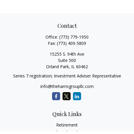
Contact
Office:
(773) 779-1950
Fax:
(773) 409-5809
15255 S. 94th Ave
Suite 500
Orland Park,
IL
60462
Series 7 registration; Investment Adviser Representative
info@theharrisgroupllc.com
Quick Links
Retirement
Investment