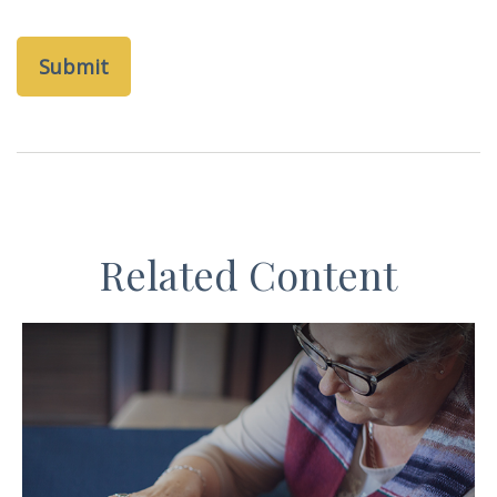
Related Content