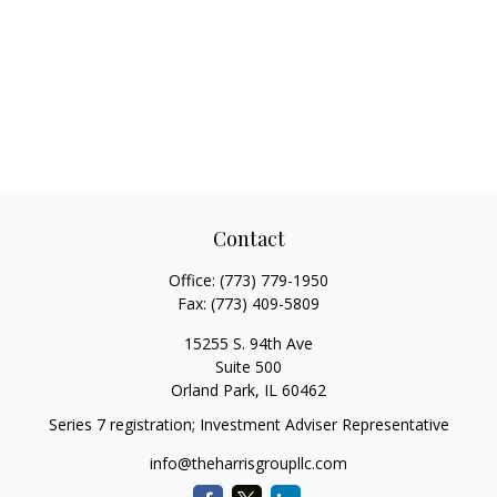
Contact
Office:
(773) 779-1950
Fax:
(773) 409-5809
15255 S. 94th Ave
Suite 500
Orland Park,
IL
60462
Series 7 registration; Investment Adviser Representative
info@theharrisgroupllc.com