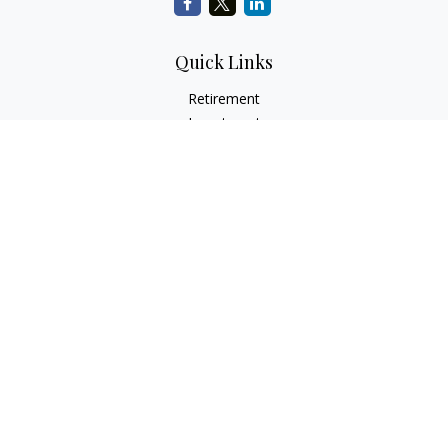
Quick Links
Retirement
Investment
Estate
Insurance
Tax
Money
Lifestyle
Latest Articles
All Videos
All Calculators
Check the background of your financial professional on
FINRA's
BrokerCheck
.
The content is developed from sources believed to be
providing accurate information. The information in this