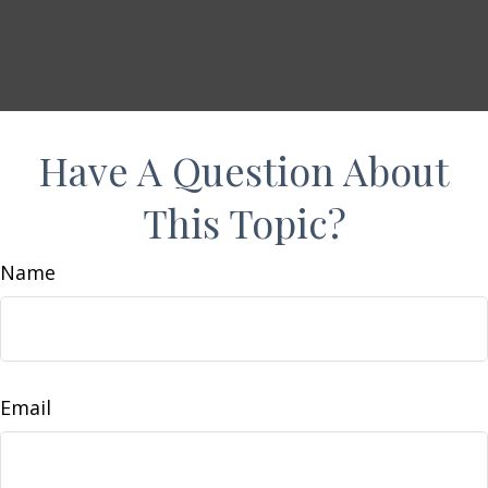
Have A Question About
This Topic?
Name
Email