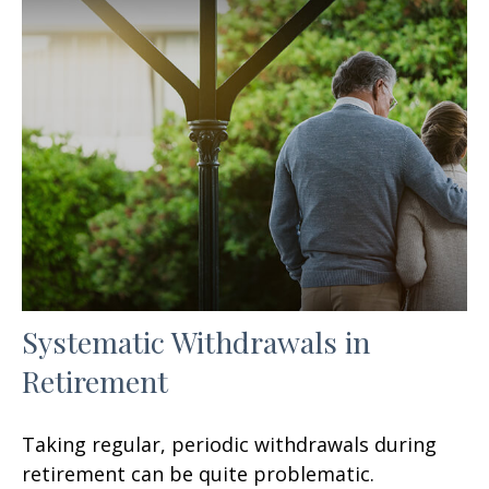
Systematic Withdrawals in
Retirement
Taking regular, periodic withdrawals during
retirement can be quite problematic.