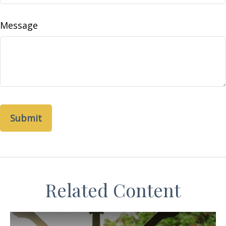
Message
Related Content