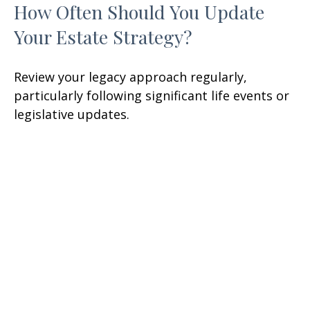
How Often Should You Update
Your Estate Strategy?
Review your legacy approach regularly,
particularly following significant life events or
legislative updates.