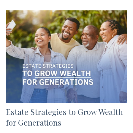
Estate Strategies to Grow Wealth
for Generations