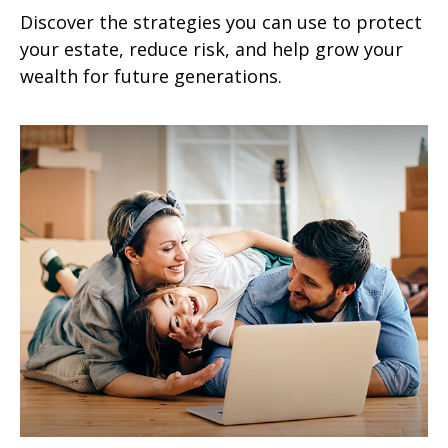
Discover the strategies you can use to protect
your estate, reduce risk, and help grow your
wealth for future generations.