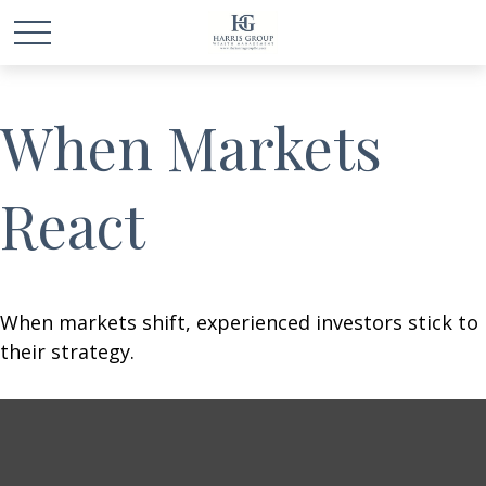
When Markets
React
When markets shift, experienced investors stick to
their strategy.