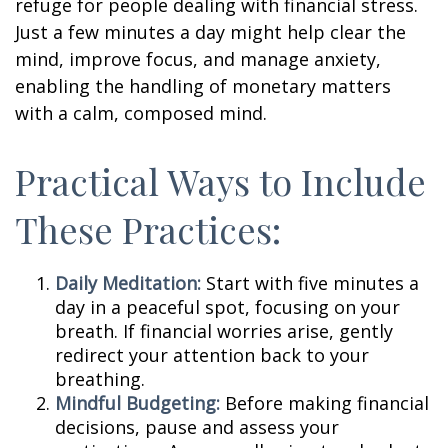
refuge for people dealing with financial stress.
Just a few minutes a day might help clear the
mind, improve focus, and manage anxiety,
enabling the handling of monetary matters
with a calm, composed mind.
Practical Ways to Include
These Practices:
Daily Meditation:
Start with five minutes a
day in a peaceful spot, focusing on your
breath. If financial worries arise, gently
redirect your attention back to your
breathing.
Mindful Budgeting:
Before making financial
decisions, pause and assess your