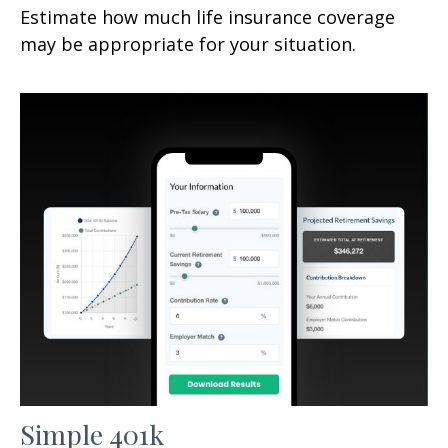
Estimate how much life insurance coverage
may be appropriate for your situation.
Simple 401k