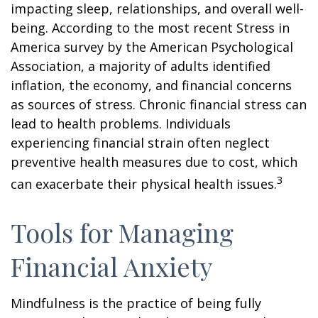
impacting sleep, relationships, and overall well-
being. According to the most recent Stress in
America survey by the American Psychological
Association, a majority of adults identified
inflation, the economy, and financial concerns
as sources of stress. Chronic financial stress can
lead to health problems. Individuals
experiencing financial strain often neglect
preventive health measures due to cost, which
3
can exacerbate their physical health issues.
Tools for Managing
Financial Anxiety
Mindfulness is the practice of being fully