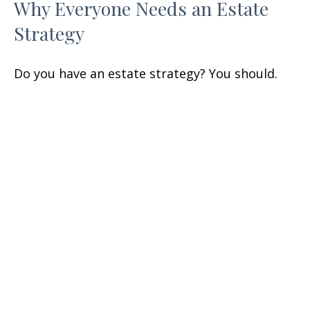
Why Everyone Needs an Estate
Strategy
Do you have an estate strategy? You should.