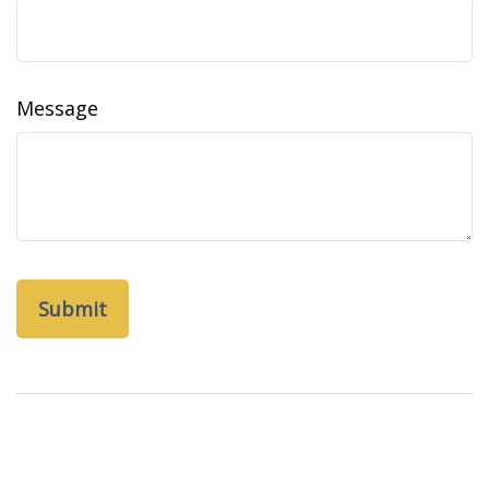
Message