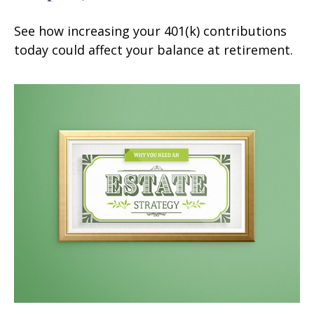
See how increasing your 401(k) contributions
today could affect your balance at retirement.