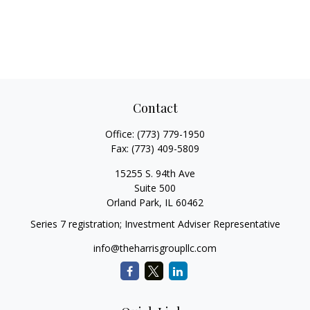
Contact
Office:
(773) 779-1950
Fax:
(773) 409-5809
15255 S. 94th Ave
Suite 500
Orland Park,
IL
60462
Series 7 registration; Investment Adviser Representative
info@theharrisgroupllc.com