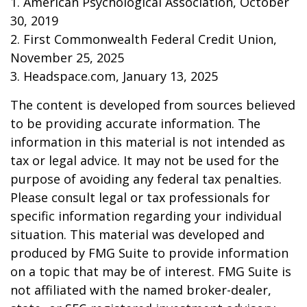
1. American Psychological Association, October
30, 2019
2. First Commonwealth Federal Credit Union,
November 25, 2025
3. Headspace.com, January 13, 2025
The content is developed from sources believed
to be providing accurate information. The
information in this material is not intended as
tax or legal advice. It may not be used for the
purpose of avoiding any federal tax penalties.
Please consult legal or tax professionals for
specific information regarding your individual
situation. This material was developed and
produced by FMG Suite to provide information
on a topic that may be of interest. FMG Suite is
not affiliated with the named broker-dealer,