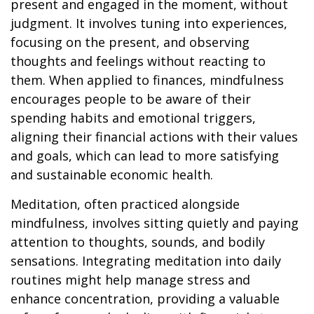
present and engaged in the moment, without
judgment. It involves tuning into experiences,
focusing on the present, and observing
thoughts and feelings without reacting to
them. When applied to finances, mindfulness
encourages people to be aware of their
spending habits and emotional triggers,
aligning their financial actions with their values
and goals, which can lead to more satisfying
and sustainable economic health.
Meditation, often practiced alongside
mindfulness, involves sitting quietly and paying
attention to thoughts, sounds, and bodily
sensations. Integrating meditation into daily
routines might help manage stress and
enhance concentration, providing a valuable