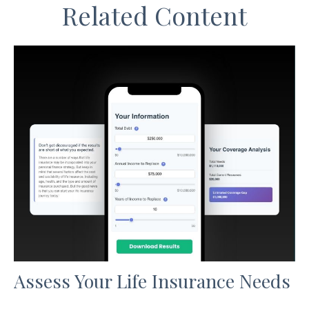
Related Content
Assess Your Life Insurance Needs