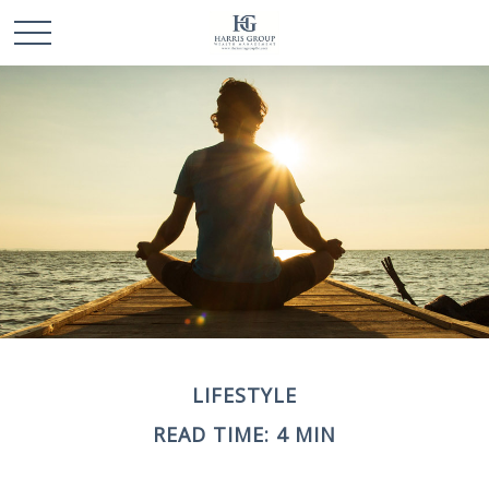
LIFESTYLE
READ TIME: 4 MIN