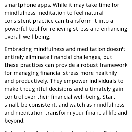
smartphone apps. While it may take time for
mindfulness meditation to feel natural,
consistent practice can transform it into a
powerful tool for relieving stress and enhancing
overall well-being.
Embracing mindfulness and meditation doesn't
entirely eliminate financial challenges, but
these practices can provide a robust framework
for managing financial stress more healthily
and productively. They empower individuals to
make thoughtful decisions and ultimately gain
control over their financial well-being. Start
small, be consistent, and watch as mindfulness
and meditation transform your financial life and
beyond.