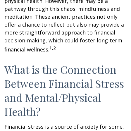
physical health. However, there may be a
pathway through this chaos: mindfulness and
meditation. These ancient practices not only
offer a chance to reflect but also may provide a
more straightforward approach to financial
decision-making, which could foster long-term
1,2
financial wellness.
What is the Connection
Between Financial Stress
and Mental/Physical
Health?
Financial stress is a source of anxiety for some,