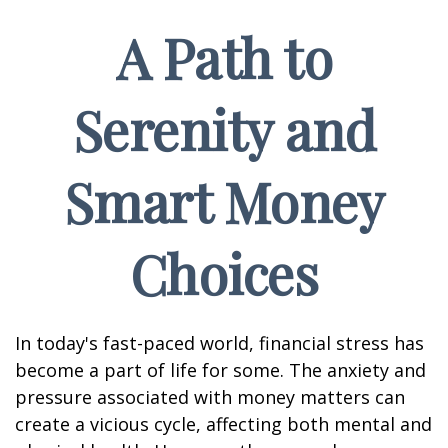
A Path to
Serenity and
Smart Money
Choices
In today's fast-paced world, financial stress has
become a part of life for some. The anxiety and
pressure associated with money matters can
create a vicious cycle, affecting both mental and