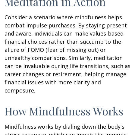
Meditation in Action
Consider a scenario where mindfulness helps
combat impulse purchases. By staying present
and aware, individuals can make values-based
financial choices rather than succumb to the
allure of FOMO (fear of missing out) or
unhealthy comparisons. Similarly, meditation
can be invaluable during life transitions, such as
career changes or retirement, helping manage
financial issues with more clarity and
composure.
How Mindfulness Works
Mindfulness works by dialing down the body's
stress response, which can impair the immune