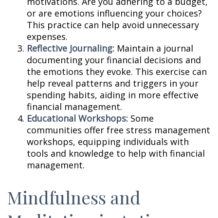
motivations. Are you adhering to a budget,
or are emotions influencing your choices?
This practice can help avoid unnecessary
expenses.
Reflective Journaling:
Maintain a journal
documenting your financial decisions and
the emotions they evoke. This exercise can
help reveal patterns and triggers in your
spending habits, aiding in more effective
financial management.
Educational Workshops:
Some
communities offer free stress management
workshops, equipping individuals with
tools and knowledge to help with financial
management.
Mindfulness and