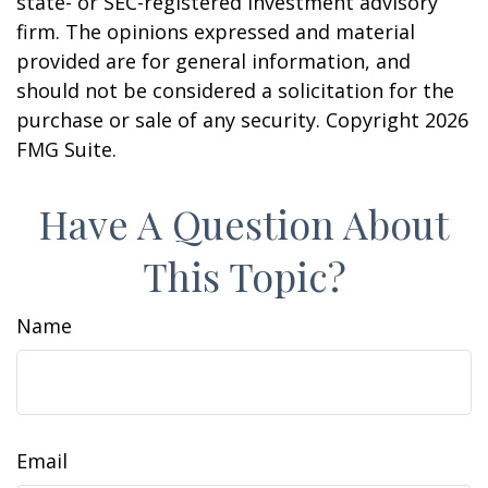
state- or SEC-registered investment advisory
firm. The opinions expressed and material
provided are for general information, and
should not be considered a solicitation for the
purchase or sale of any security. Copyright
2026
FMG Suite.
Have A Question About
This Topic?
Name
Email