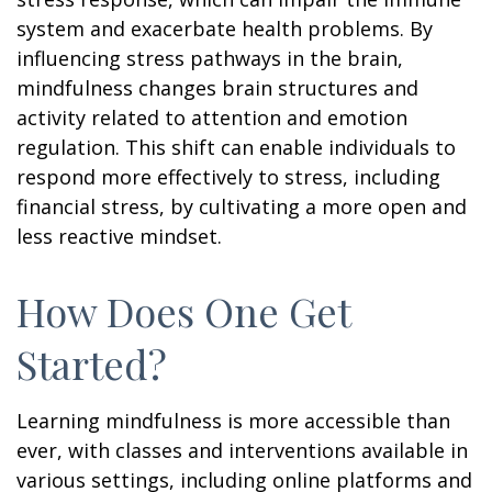
system and exacerbate health problems. By
influencing stress pathways in the brain,
mindfulness changes brain structures and
activity related to attention and emotion
regulation. This shift can enable individuals to
respond more effectively to stress, including
financial stress, by cultivating a more open and
less reactive mindset.
How Does One Get
Started?
Learning mindfulness is more accessible than
ever, with classes and interventions available in
various settings, including online platforms and