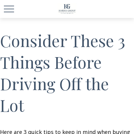
Consider These 3
Things Before
Driving Off the
Lot
Here are 3 quick tips to keep in mind when buying