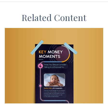
Related Content