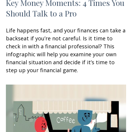
Key Money Moments: 4 Times You
Should Talk to a Pro
Life happens fast, and your finances can take a
backseat if you’re not careful. Is it time to
check in with a financial professional? This
infographic will help you examine your own
financial situation and decide if it’s time to
step up your financial game.