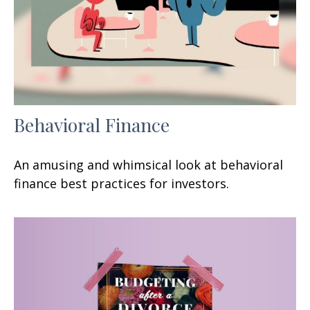
Behavioral Finance
An amusing and whimsical look at behavioral
finance best practices for investors.