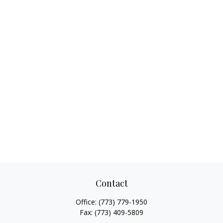
Contact
Office:
(773) 779-1950
Fax:
(773) 409-5809