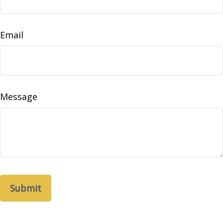
Email
Message