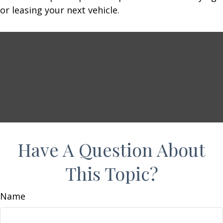
or leasing your next vehicle.
Have A Question About
This Topic?
Name