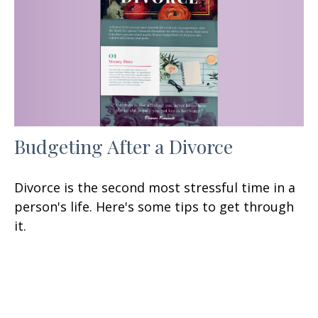
Budgeting After a Divorce
Divorce is the second most stressful time in a
person's life. Here's some tips to get through
it.