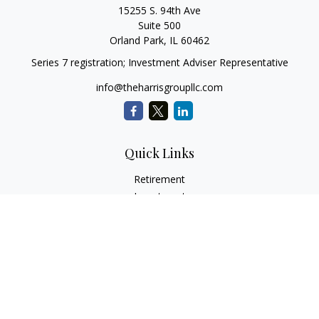
15255 S. 94th Ave
Suite 500
Orland Park,
IL
60462
Series 7 registration; Investment Adviser Representative
info@theharrisgroupllc.com
Quick Links
Retirement
Investment
Estate
Insurance
Tax
Money
Lifestyle
Latest Articles
All Videos