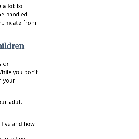
 a lot to
be handled
mmunicate from
hildren
s or
hile you don’t
n your
our adult
o live and how
into line-