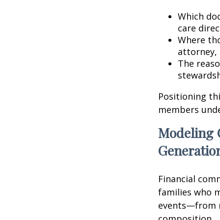
Which doc
care direc
Where tho
attorney, 
The reaso
stewardsh
Positioning th
members unders
Modeling 
Generatio
Financial comm
families who m
events—from r
composition.