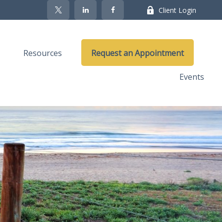
Client Login
Resources
Request an Appointment
Events