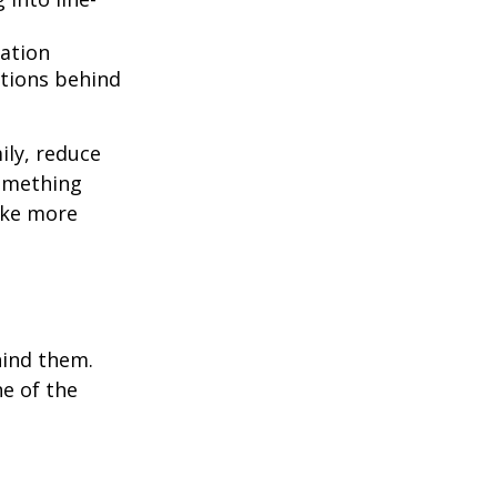
lation
ntions behind
ily, reduce
something
ake more
hind them.
ne of the