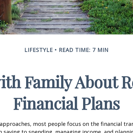
LIFESTYLE
READ TIME: 7 MIN
ith Family About 
Financial Plans
approaches, most people focus on the financial tra
m saving to spending, managing income, and planni