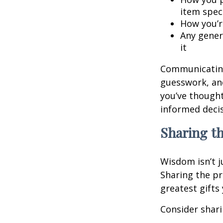
item speci
How you’re
Any gener
it
Communicating 
guesswork, and
you’ve though
informed decis
Sharing t
Wisdom isn’t j
Sharing the pr
greatest gifts
Consider shari