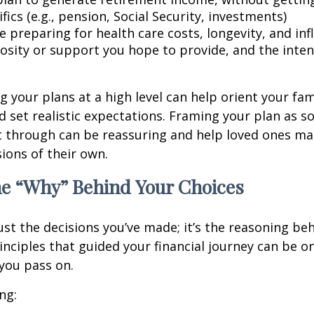
fics (e.g., pension, Social Security, investments)
 preparing for health care costs, longevity, and inf
osity or support you hope to provide, and the inte
your plans at a high level can help orient your fam
 set realistic expectations. Framing your plan as 
t through can be reassuring and help loved ones m
ions of their own.
he “Why” Behind Your Choices
ust the decisions you’ve made; it’s the reasoning be
inciples that guided your financial journey can be o
 you pass on.
ng: