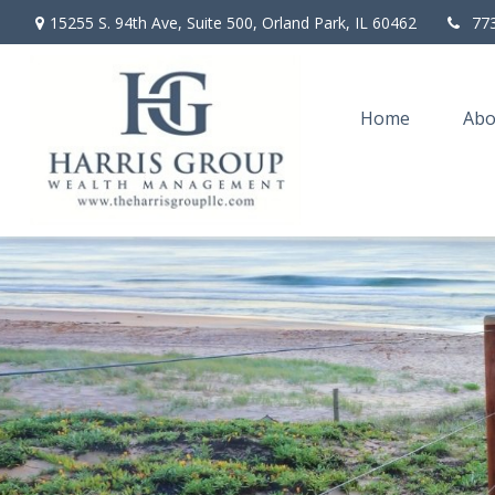
15255 S. 94th Ave,
Suite 500,
Orland Park,
IL
60462
77
Home
Abo