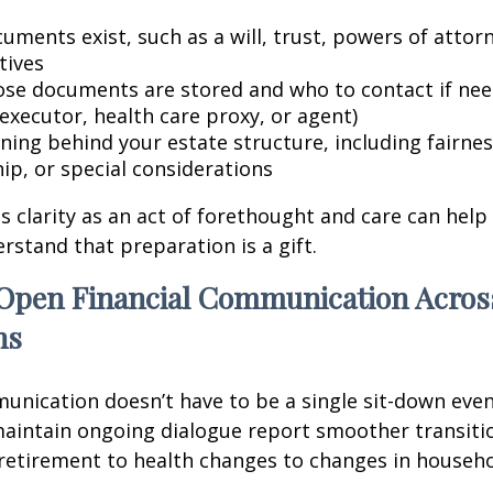
uments exist, such as a will, trust, powers of attor
tives
se documents are stored and who to contact if need
executor, health care proxy, or agent)
ning behind your estate structure, including fairnes
ip, or special considerations
is clarity as an act of forethought and care can help
tand that preparation is a gift.
Open Financial Communication Acros
ns
unication doesn’t have to be a single sit-down event
aintain ongoing dialogue report smoother transitio
etirement to health changes to changes in househ