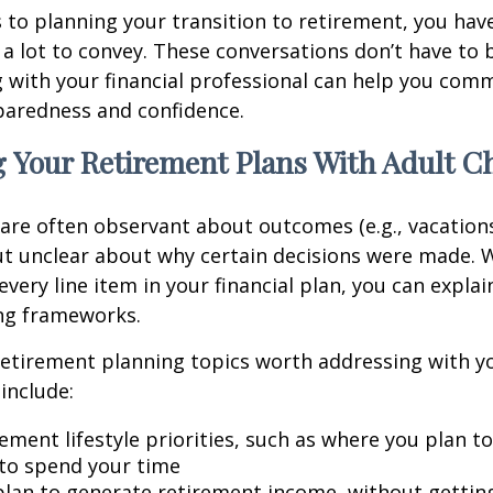
to planning your transition to retirement, you have
 lot to convey. These conversations don’t have to 
 with your financial professional can help you co
paredness and confidence.
 Your Retirement Plans With Adult C
 are often observant about outcomes (e.g., vacation
t unclear about why certain decisions were made. W
every line item in your financial plan, you can explai
ng frameworks.
retirement planning topics worth addressing with y
include:
ement lifestyle priorities, such as where you plan t
to spend your time
lan to generate retirement income, without getting 