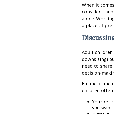
When it comes 
consider—and a
alone. Working
a place of pre
Discussing
Adult children
downsizing) bu
need to share 
decision-maki
Financial and 
children often 
Your retir
you want 
How you p