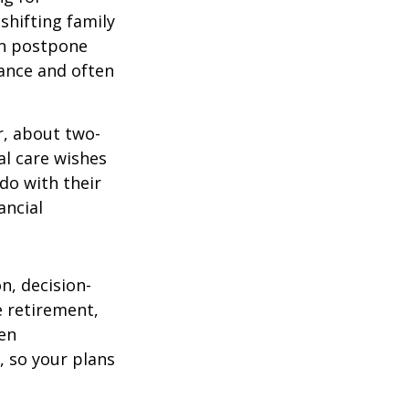
 shifting family
ten postpone
tance and often
r, about two-
al care wishes
do with their
ancial
on, decision-
 retirement,
en
 so your plans