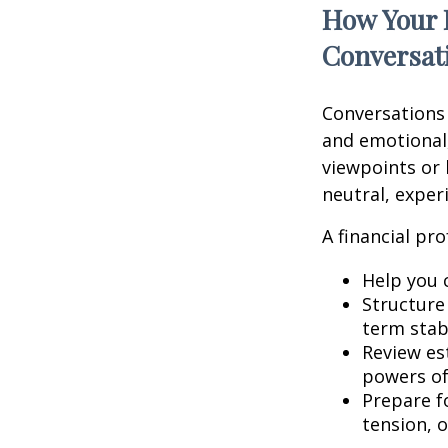
How Your 
Conversat
Conversations
and emotional,
viewpoints or 
neutral, exper
A financial pro
Help you 
Structure 
term stabi
Review es
powers of 
Prepare fo
tension, o