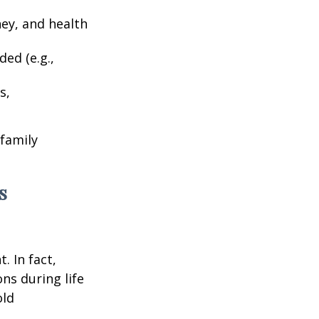
ney, and health
ed (e.g.,
s,
 family
s
. In fact,
ns during life
old