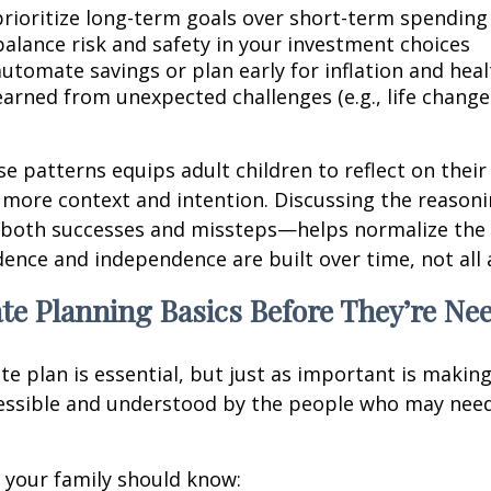
rioritize long-term goals over short-term spending
alance risk and safety in your investment choices
utomate savings or plan early for inflation and heal
earned from unexpected challenges (e.g., life chang
se patterns equips adult children to reflect on their
 more context and intention. Discussing the reason
both successes and missteps—helps normalize the 
idence and independence are built over time, not all 
te Planning Basics Before They’re Ne
te plan is essential, but just as important is makin
cessible and understood by the people who may need
l, your family should know: