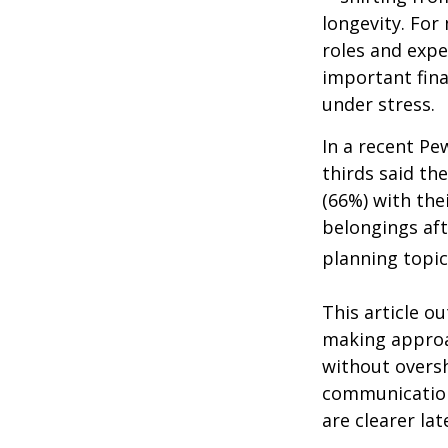
longevity. For 
roles and expe
important fina
under stress.
In a recent Pe
thirds said th
(66%) with the
belongings aft
planning topic
This article ou
making approa
without overs
communication
are clearer lat