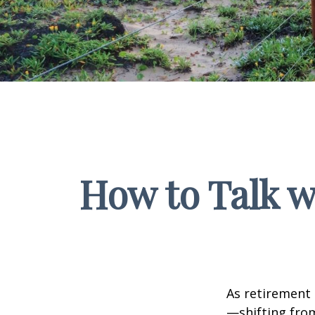
How to Talk w
As retirement 
—shifting fro