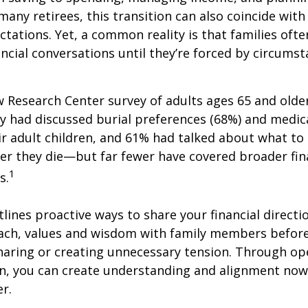
many retirees, this transition can also coincide with
ctations. Yet, a common reality is that families of
ncial conversations until they’re forced by circums
w Research Center survey of adults ages 65 and olde
ey had discussed burial preferences (68%) and medic
ir adult children, and 61% had talked about what to 
er they die—but far fewer have covered broader fin
1
s.
tlines proactive ways to share your financial directi
ch, values and wisdom with family members before
haring or creating unnecessary tension. Through op
, you can create understanding and alignment now,
er.