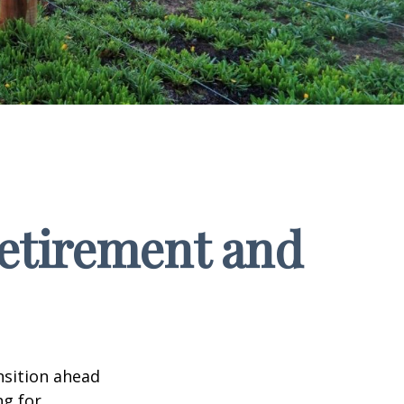
Retirement and
nsition ahead
ng for