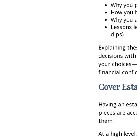
Why you p
How you b
Why you a
Lessons l
dips)
Explaining the
decisions with
your choices—
financial conf
Cover Esta
Having an esta
pieces are ac
them.
At a high leve