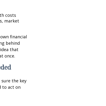
th costs
es, market
 own financial
ing behind
idea that
at once.
eded
g sure the key
 to act on