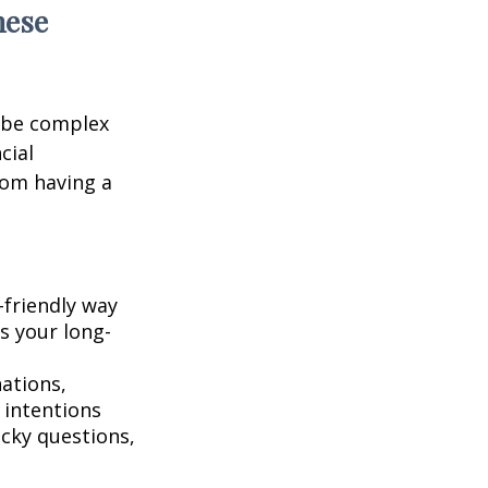
hese
 be complex
cial
rom having a
-friendly way
s your long-
ations,
 intentions
icky questions,