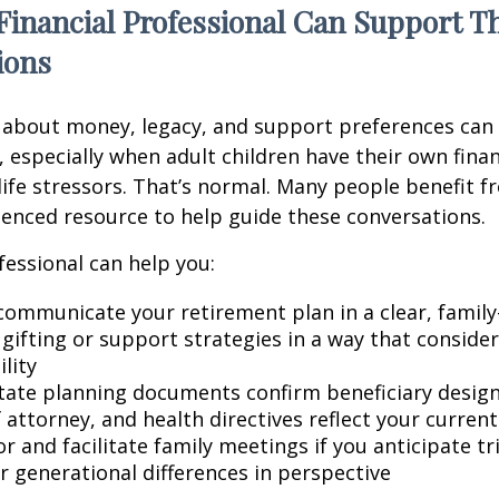
Financial Professional Can Support T
ions
 about money, legacy, and support preferences can
 especially when adult children have their own finan
life stressors. That’s normal. Many people benefit f
ienced resource to help guide these conversations.
fessional can help you:
communicate your retirement plan in a clear, family
gifting or support strategies in a way that consider
lity
tate planning documents confirm beneficiary design
attorney, and health directives reflect your current
r and facilitate family meetings if you anticipate tr
r generational differences in perspective