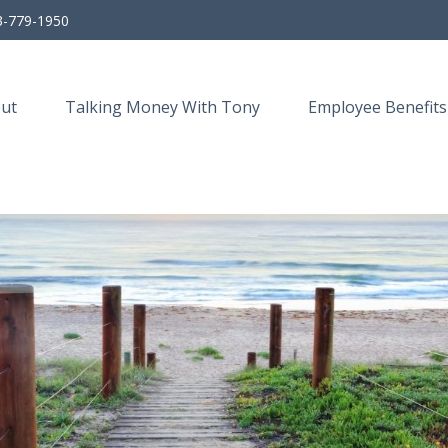
3-779-1950
ut
Talking Money With Tony
Employee Benefits