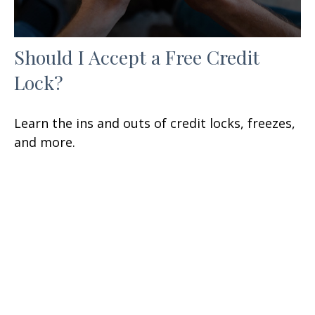
Should I Accept a Free Credit
Lock?
Learn the ins and outs of credit locks, freezes,
and more.