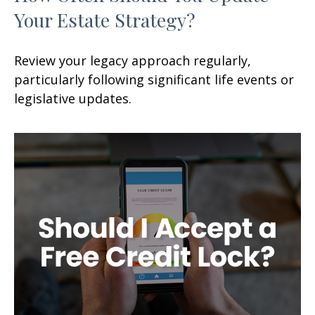
Your Estate Strategy?
Review your legacy approach regularly,
particularly following significant life events or
legislative updates.