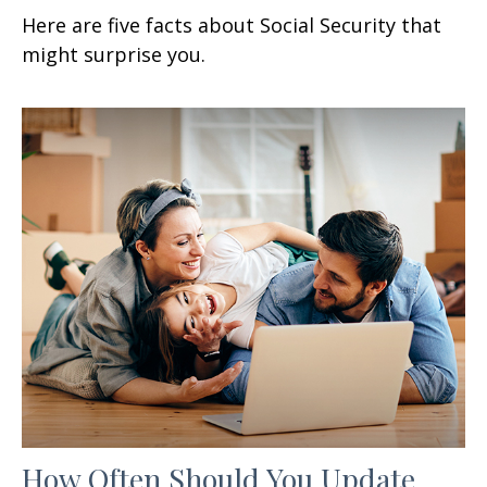
Here are five facts about Social Security that
might surprise you.
How Often Should You Update