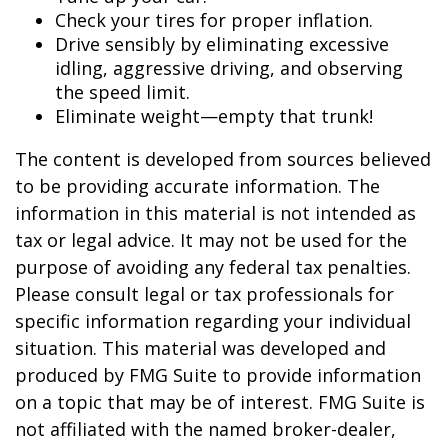
Check your tires for proper inflation.
Drive sensibly by eliminating excessive
idling, aggressive driving, and observing
the speed limit.
Eliminate weight—empty that trunk!
The content is developed from sources believed
to be providing accurate information. The
information in this material is not intended as
tax or legal advice. It may not be used for the
purpose of avoiding any federal tax penalties.
Please consult legal or tax professionals for
specific information regarding your individual
situation. This material was developed and
produced by FMG Suite to provide information
on a topic that may be of interest. FMG Suite is
not affiliated with the named broker-dealer,