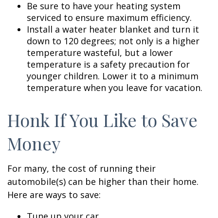
Be sure to have your heating system
serviced to ensure maximum efficiency.
Install a water heater blanket and turn it
down to 120 degrees; not only is a higher
temperature wasteful, but a lower
temperature is a safety precaution for
younger children. Lower it to a minimum
temperature when you leave for vacation.
Honk If You Like to Save
Money
For many, the cost of running their
automobile(s) can be higher than their home.
Here are ways to save:
Tune up your car.