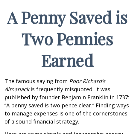
A Penny Saved is
Two Pennies
Earned
The famous saying from
Poor Richard’s
Almanack
is frequently misquoted. It was
published by founder Benjamin Franklin in 1737:
“A penny saved is two pence clear.” Finding ways
to manage expenses is one of the cornerstones
of a sound financial strategy.