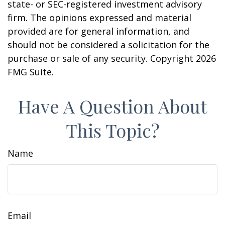
state- or SEC-registered investment advisory
firm. The opinions expressed and material
provided are for general information, and
should not be considered a solicitation for the
purchase or sale of any security. Copyright
2026
FMG Suite.
Have A Question About
This Topic?
Name
Email