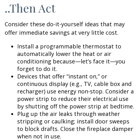
..Then Act
Consider these do-it-yourself ideas that may
offer immediate savings at very little cost.
Install a programmable thermostat to
automatically lower the heat or air
conditioning because—let’s face it—you
forget to do it.
Devices that offer “instant on,” or
continuous display (e.g., TV, cable box and
recharger) use energy non-stop. Consider a
power strip to reduce their electrical use
by shutting off the power strip at bedtime.
Plug up the air leaks through weather
stripping or caulking; install door sweeps
to block drafts. Close the fireplace damper
when not in use.