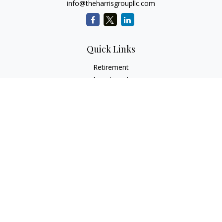
info@theharrisgroupllc.com
Quick Links
Retirement
Investment
Estate
Insurance
Tax
Money
Lifestyle
Latest Articles
All Videos
All Calculators
Check the background of your financial professional on
FINRA's
BrokerCheck
.