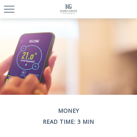
MONEY
READ TIME: 3 MIN