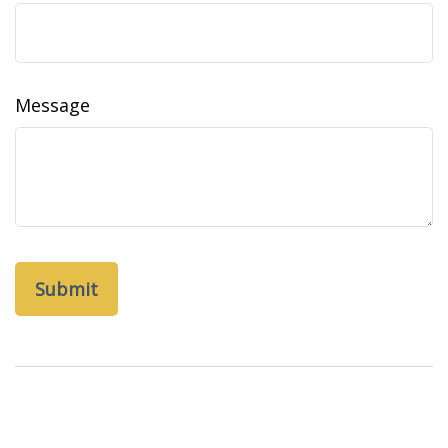
Message