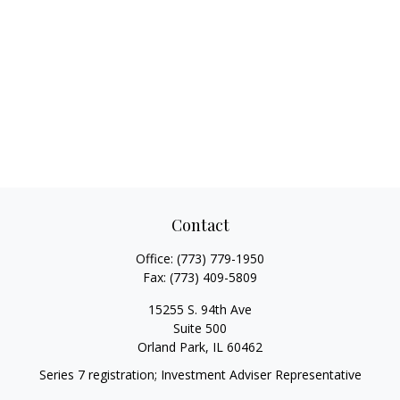
Contact
Office:
(773) 779-1950
Fax:
(773) 409-5809
15255 S. 94th Ave
Suite 500
Orland Park,
IL
60462
Series 7 registration; Investment Adviser Representative