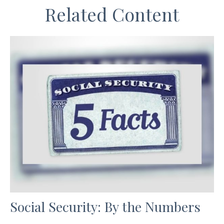
Related Content
Social Security: By the Numbers