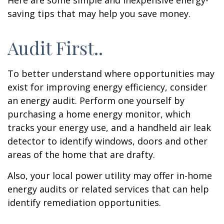
Here are some simple and inexpensive energy-
saving tips that may help you save money.
Audit First..
To better understand where opportunities may
exist for improving energy efficiency, consider
an energy audit. Perform one yourself by
purchasing a home energy monitor, which
tracks your energy use, and a handheld air leak
detector to identify windows, doors and other
areas of the home that are drafty.
Also, your local power utility may offer in-home
energy audits or related services that can help
identify remediation opportunities.