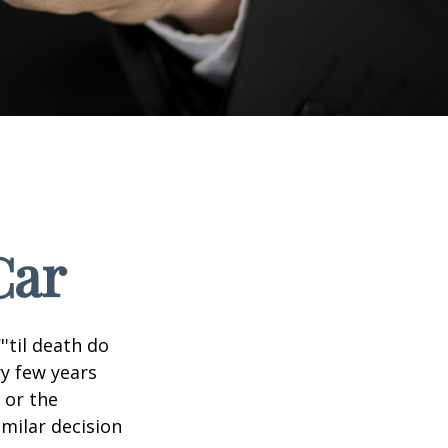
Car
'til death do
ry few years
 or the
imilar decision