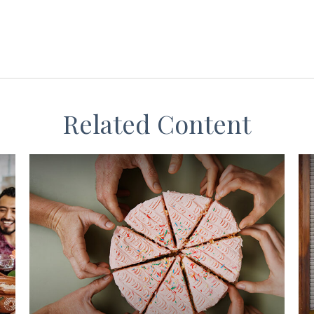
Related Content