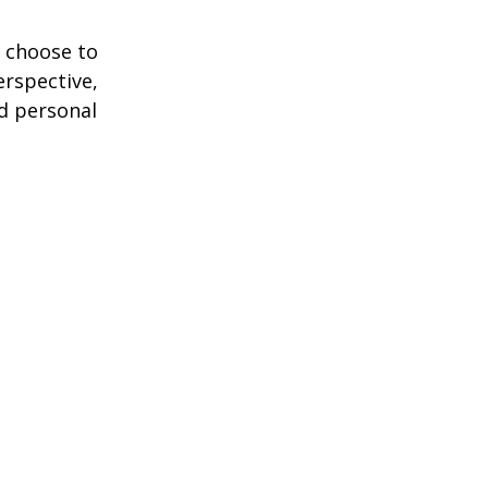
 choose to
erspective,
nd personal