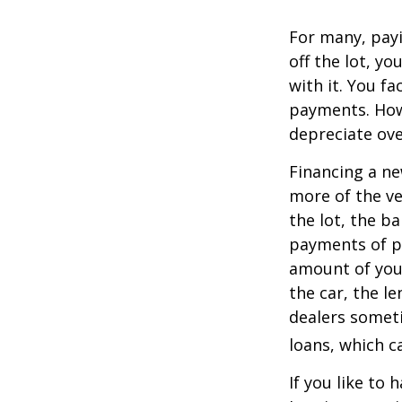
For many, payi
off the lot, y
with it. You f
payments. Howe
depreciate ove
Financing a ne
more of the ve
the lot, the b
payments of pr
amount of your
the car, the le
dealers somet
loans, which 
If you like to 