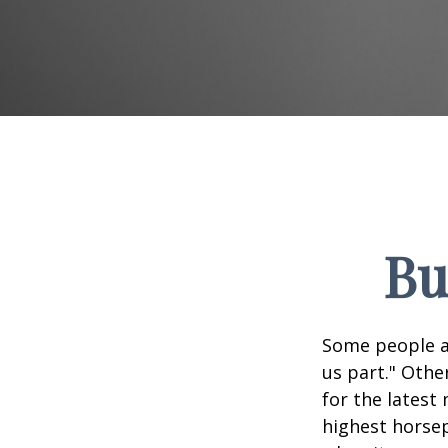
Bu
Some people ap
us part." Othe
for the latest
highest horsep