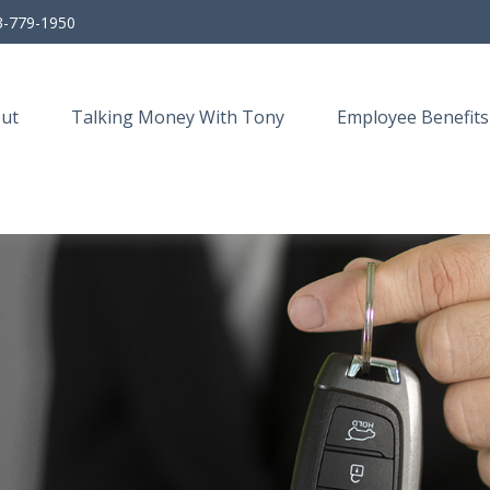
3-779-1950
ut
Talking Money With Tony
Employee Benefits