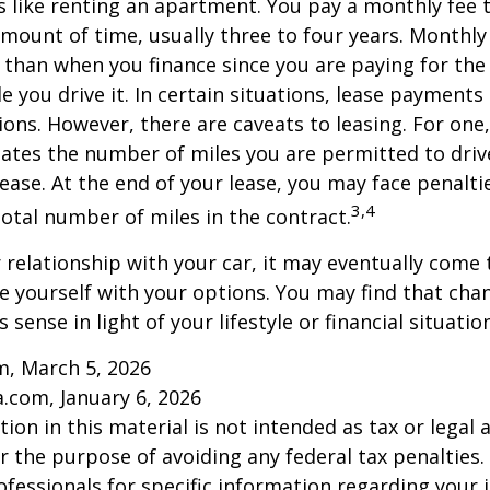
is like renting an apartment. You pay a monthly fee 
 amount of time, usually three to four years. Monthl
r than when you finance since you are paying for the
le you drive it. In certain situations, lease payment
ions. However, there are caveats to leasing. For one,
ulates the number of miles you are permitted to driv
lease. At the end of your lease, you may face penalti
3,4
otal number of miles in the contract.
relationship with your car, it may eventually come 
ze yourself with your options. You may find that cha
sense in light of your lifestyle or financial situation
m, March 5, 2026
a.com, January 6, 2026
ion in this material is not intended as tax or legal a
r the purpose of avoiding any federal tax penalties.
rofessionals for specific information regarding your 