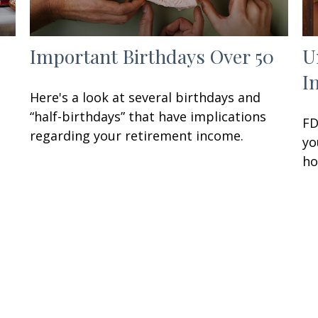
Important Birthdays Over 50
U
I
Here's a look at several birthdays and
“half-birthdays” that have implications
FD
regarding your retirement income.
yo
ho