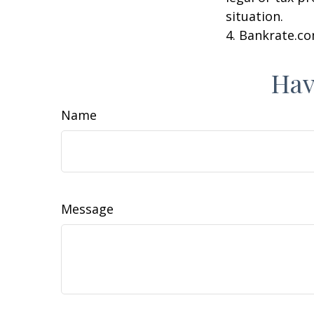
situation.
4. Bankrate.co
Hav
Name
Message