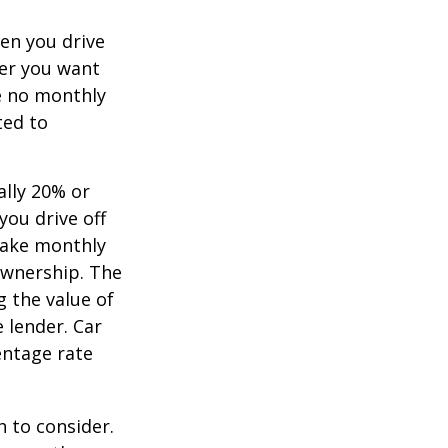
hen you drive
ver you want
ve no monthly
ted to
ally 20% or
you drive off
 make monthly
ownership. The
 the value of
e lender. Car
entage rate
h to consider.