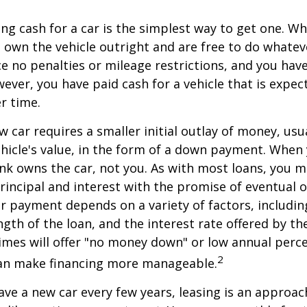
ng cash for a car is the simplest way to get one. W
ou own the vehicle outright and are free to do whate
ace no penalties or mileage restrictions, and you ha
ver, you have paid cash for a vehicle that is expec
r time.
w car requires a smaller initial outlay of money, usu
hicle's value, in the form of a down payment. When 
ank owns the car, not you. As with most loans, you
incipal and interest with the promise of eventual 
 payment depends on a variety of factors, including
ngth of the loan, and the interest rate offered by th
imes will offer "no money down" or low annual perc
2
can make financing more manageable.
have a new car every few years, leasing is an approac