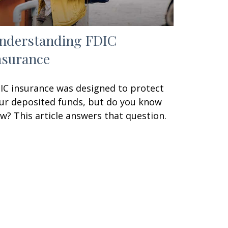
nderstanding FDIC
nsurance
IC insurance was designed to protect
ur deposited funds, but do you know
w? This article answers that question.