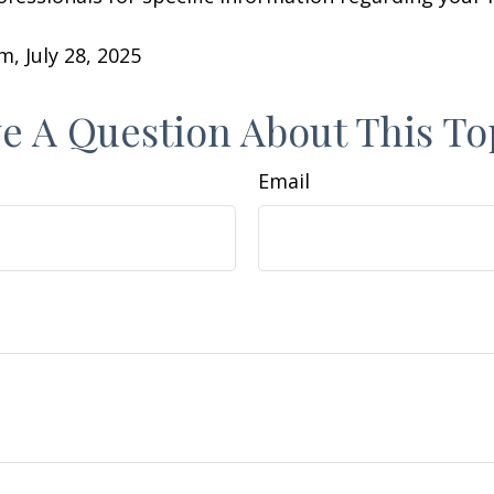
m, July 28, 2025
e A Question About This To
Email