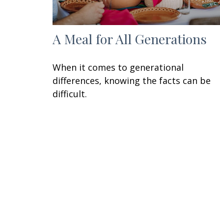
A Meal for All Generations
When it comes to generational
differences, knowing the facts can be
difficult.