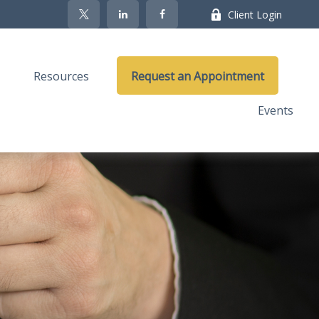
Client Login
Resources
Request an Appointment
Events