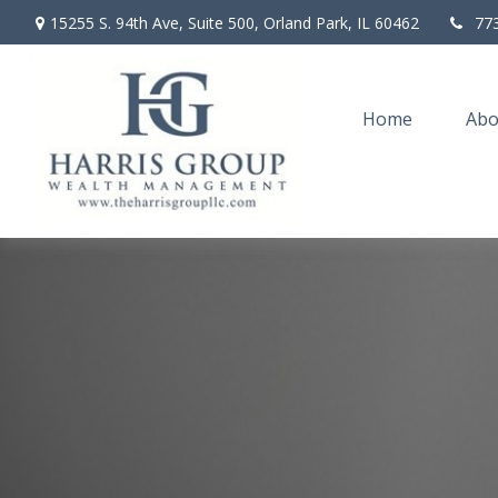
15255 S. 94th Ave,
Suite 500,
Orland Park,
IL
60462
77
Home
Abo