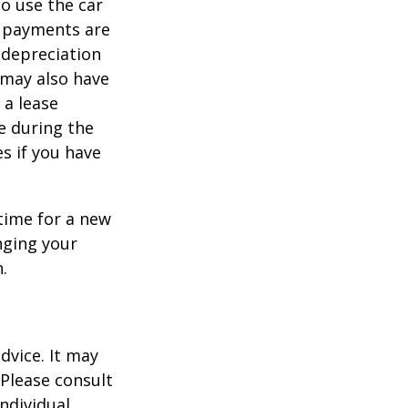
to use the car
y payments are
 depreciation
s may also have
 a lease
e during the
es if you have
time for a new
nging your
.
dvice. It may
 Please consult
individual