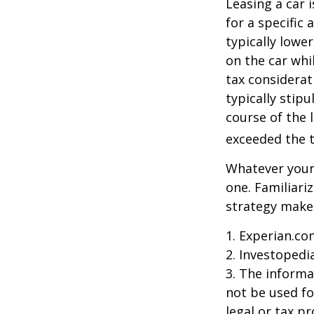
Leasing a car 
for a specific
typically lowe
on the car whi
tax considerat
typically stip
course of the 
exceeded the t
Whatever your 
one. Familiari
strategy makes 
1. Experian.co
2. Investopedi
3. The informat
not be used fo
legal or tax p