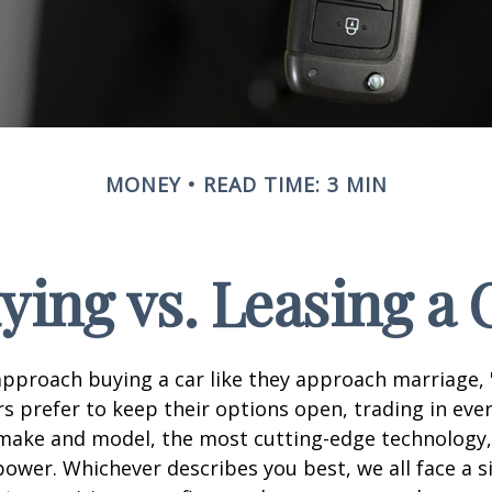
MONEY
READ TIME: 3 MIN
ying vs. Leasing a 
proach buying a car like they approach marriage, "
rs prefer to keep their options open, trading in eve
 make and model, the most cutting-edge technology,
ower. Whichever describes you best, we all face a s