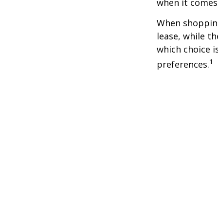
when it comes t
When shopping
lease, while t
which choice i
1
preferences.