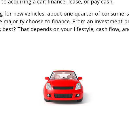
o acquiring a car: finance, lease, or pay cash.
 for new vehicles, about one-quarter of consumers
he majority choose to finance. From an investment p
s best? That depends on your lifestyle, cash flow, a