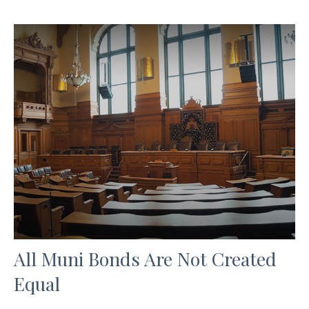
All Muni Bonds Are Not Created
Equal