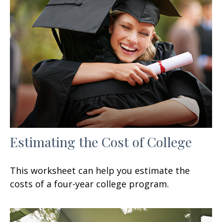
Estimating the Cost of College
This worksheet can help you estimate the
costs of a four-year college program.