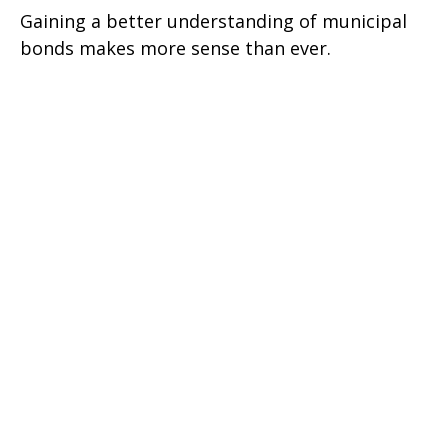
Gaining a better understanding of municipal
bonds makes more sense than ever.