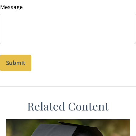
Message
Related Content