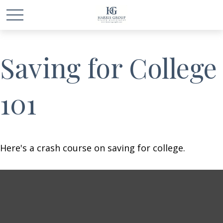
Saving for College
101
Here's a crash course on saving for college.