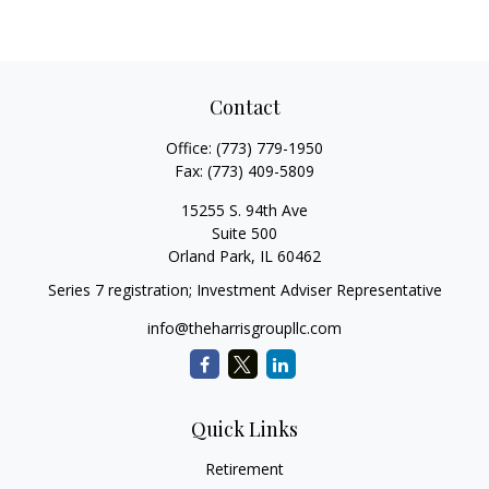
Contact
Office:
(773) 779-1950
Fax:
(773) 409-5809
15255 S. 94th Ave
Suite 500
Orland Park,
IL
60462
Series 7 registration; Investment Adviser Representative
info@theharrisgroupllc.com
Quick Links
Retirement