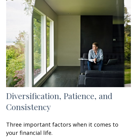
Diversification, Patience, and
Consistency
Three important factors when it comes to
your financial life.