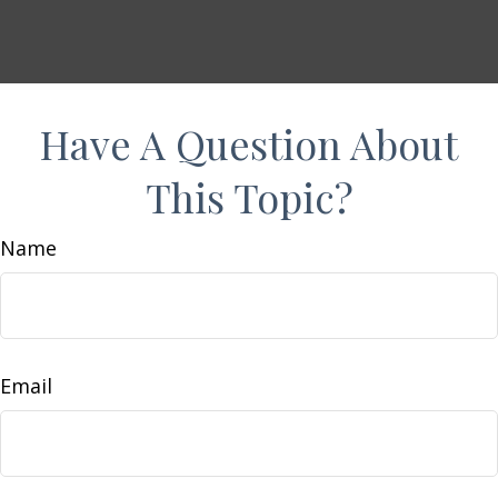
Have A Question About
This Topic?
Name
Email