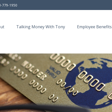
3-779-1950
ut
Talking Money With Tony
Employee Benefits