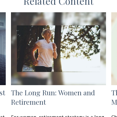
Related Content
st
The Long Run: Women and
T
Retirement
M
hat
For women, retirement strategy is a long
Ch