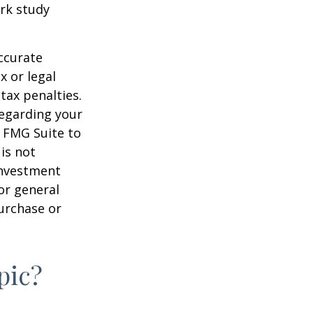
rk study
ccurate
x or legal
tax penalties.
regarding your
y FMG Suite to
is not
 investment
or general
purchase or
pic?