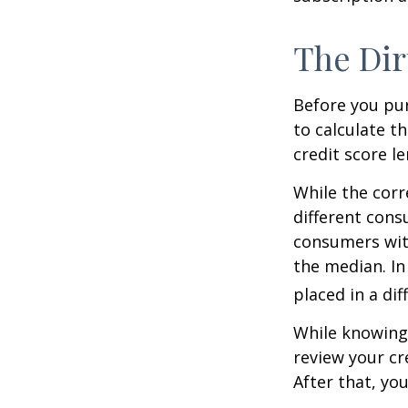
The Dir
Before you pu
to calculate t
credit score le
While the corr
different cons
consumers wit
the median. In
placed in a di
While knowing 
review your cr
After that, yo