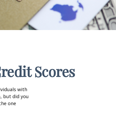
edit Scores
ividuals with
, but did you
 the one