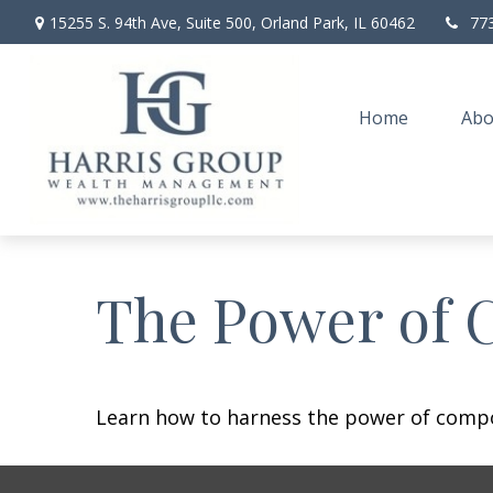
15255 S. 94th Ave,
Suite 500,
Orland Park,
IL
60462
77
Home
Abo
The Power of 
Learn how to harness the power of compo