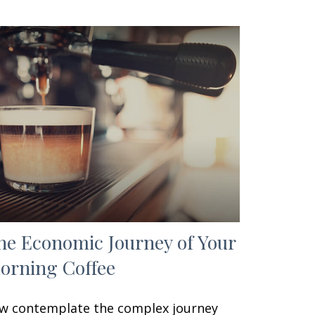
he Economic Journey of Your
orning Coffee
w contemplate the complex journey