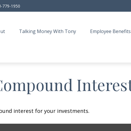
3-779-1950
ut
Talking Money With Tony
Employee Benefits
Compound Interes
und interest for your investments.