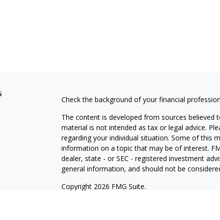
s
Check the background of your financial professio
The content is developed from sources believed to
material is not intended as tax or legal advice. Pl
regarding your individual situation. Some of this
information on a topic that may be of interest. FM
dealer, state - or SEC - registered investment adv
general information, and should not be considered 
Copyright 2026 FMG Suite.
Securities offered through Cetera Wealth Service
Agency LLC), member
FINRA
/
SIPC
. Advisory Serv