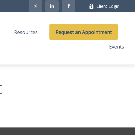
Client Login
Resources
Request an Appointment
Events
t