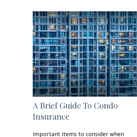
A Brief Guide To Condo
Insurance
Important items to consider when