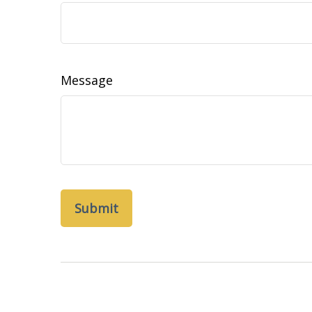
Message