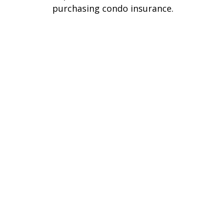
purchasing condo insurance.