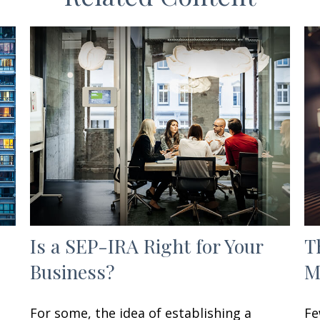
Is a SEP-IRA Right for Your
T
Business?
M
For some, the idea of establishing a
Fe