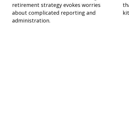
retirement strategy evokes worries
th
about complicated reporting and
ki
administration.