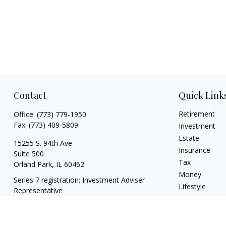
Contact
Quick Link
Retirement
Office:
(773) 779-1950
Fax:
(773) 409-5809
Investment
Estate
15255 S. 94th Ave
Insurance
Suite 500
Tax
Orland Park,
IL
60462
Money
Series 7 registration; Investment Adviser
Lifestyle
Representative
Latest Articles
info@theharrisgroupllc.com
All Videos
All Calculators