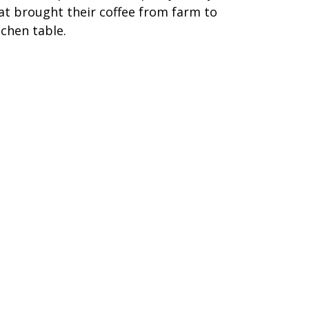
at brought their coffee from farm to
tchen table.