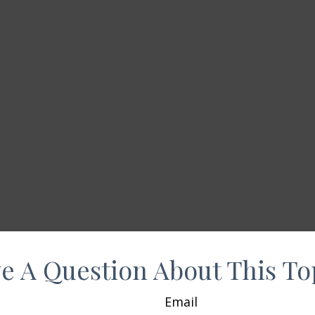
e A Question About This To
Email