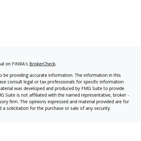
nal on FINRA's
BrokerCheck
.
 be providing accurate information. The information in this
ease consult legal or tax professionals for specific information
 material was developed and produced by FMG Suite to provide
G Suite is not affiliated with the named representative, broker -
isory firm. The opinions expressed and material provided are for
a solicitation for the purchase or sale of any security.
s, LLC (doing insurance business in CA as CFGAN Insurance
ices offered through Cetera Investment Advisers LLC, a