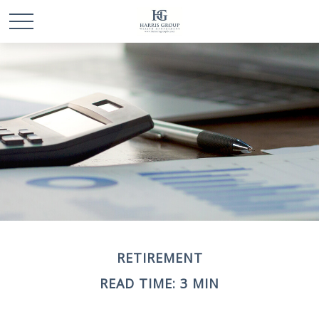
RETIREMENT
READ TIME: 3 MIN