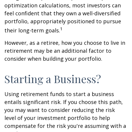
optimization calculations, most investors can
feel confident that they own a well-diversified
portfolio, appropriately positioned to pursue
1
their long-term goals.
However, as a retiree, how you choose to live in
retirement may be an additional factor to
consider when building your portfolio.
Starting a Business?
Using retirement funds to start a business
entails significant risk. If you choose this path,
you may want to consider reducing the risk
level of your investment portfolio to help
compensate for the risk you're assuming with a