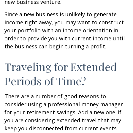
new business venture.
Since a new business is unlikely to generate
income right away, you may want to construct
your portfolio with an income orientation in
order to provide you with current income until
the business can begin turning a profit.
Traveling for Extended
Periods of Time?
There are a number of good reasons to
consider using a professional money manager
for your retirement savings. Add a new one. If
you are considering extended travel that may
keep you disconnected from current events