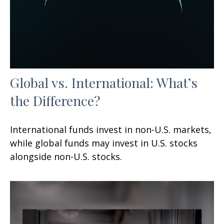
Global vs. International: What’s
the Difference?
International funds invest in non-U.S. markets,
while global funds may invest in U.S. stocks
alongside non-U.S. stocks.