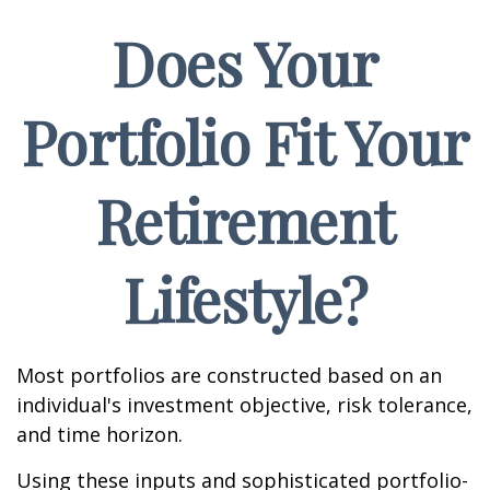
Does Your
Portfolio Fit Your
Retirement
Lifestyle?
Most portfolios are constructed based on an
individual's investment objective, risk tolerance,
and time horizon.
Using these inputs and sophisticated portfolio-