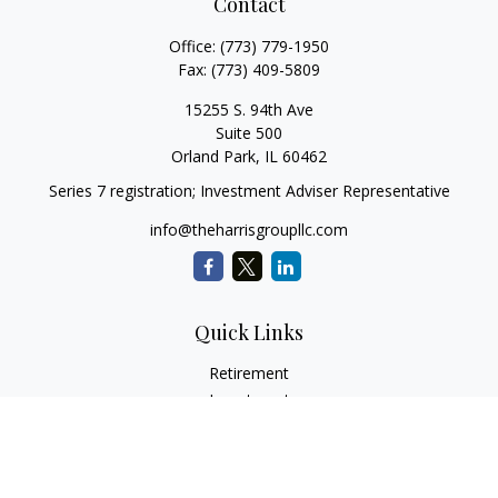
Contact
Office:
(773) 779-1950
Fax:
(773) 409-5809
15255 S. 94th Ave
Suite 500
Orland Park,
IL
60462
Series 7 registration; Investment Adviser Representative
info@theharrisgroupllc.com
Quick Links
Retirement
Investment
Estate
Insurance
Tax