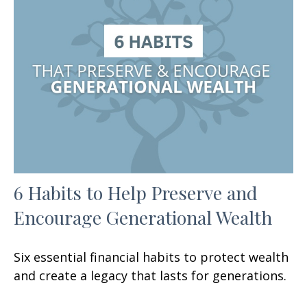
6 Habits to Help Preserve and
Encourage Generational Wealth
Six essential financial habits to protect wealth
and create a legacy that lasts for generations.