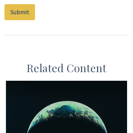
Related Content