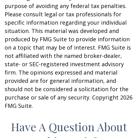
purpose of avoiding any federal tax penalties.
Please consult legal or tax professionals for
specific information regarding your individual
situation. This material was developed and
produced by FMG Suite to provide information
on a topic that may be of interest. FMG Suite is
not affiliated with the named broker-dealer,
state- or SEC-registered investment advisory
firm. The opinions expressed and material
provided are for general information, and
should not be considered a solicitation for the
purchase or sale of any security. Copyright
2026
FMG Suite.
Have A Question About