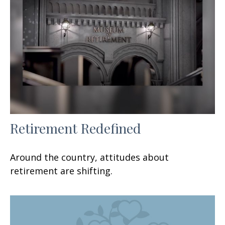
Retirement Redefined
Around the country, attitudes about
retirement are shifting.