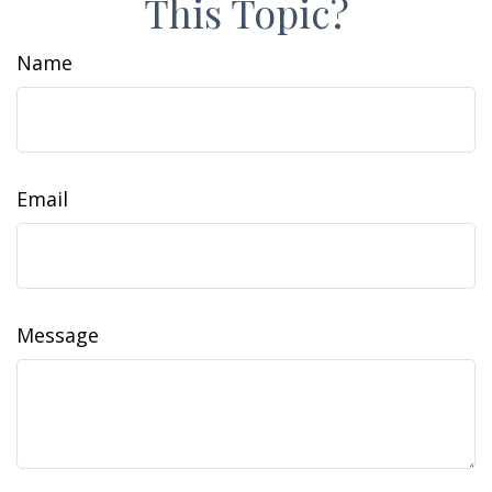
This Topic?
Name
Email
Message