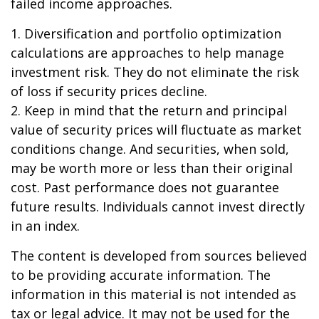
failed income approaches.
1. Diversification and portfolio optimization
calculations are approaches to help manage
investment risk. They do not eliminate the risk
of loss if security prices decline.
2. Keep in mind that the return and principal
value of security prices will fluctuate as market
conditions change. And securities, when sold,
may be worth more or less than their original
cost. Past performance does not guarantee
future results. Individuals cannot invest directly
in an index.
The content is developed from sources believed
to be providing accurate information. The
information in this material is not intended as
tax or legal advice. It may not be used for the