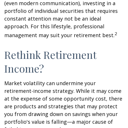
(even modern communication), investing in a
portfolio of individual securities that requires
constant attention may not be an ideal
approach. For this lifestyle, professional
2
management may suit your retirement best.
Rethink Retirement
Income?
Market volatility can undermine your
retirement-income strategy. While it may come
at the expense of some opportunity cost, there
are products and strategies that may protect
you from drawing down on savings when your
portfolio's value is falling—a major cause of