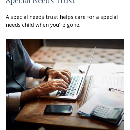
A special needs trust helps care for a special
needs child when you’re gone.