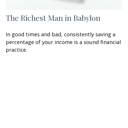
The Richest Man in Babylon
In good times and bad, consistently saving a
percentage of your income is a sound financial
practice.