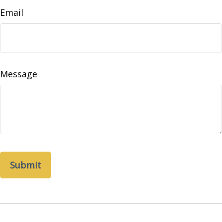
Email
Message