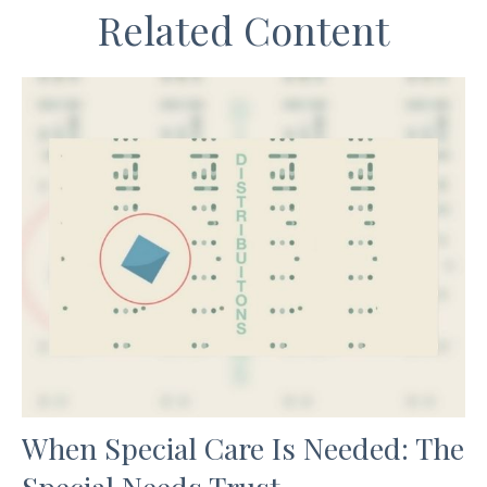
Related Content
When Special Care Is Needed: The
Special Needs Trust