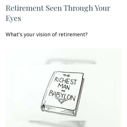
Retirement Seen Through Your
Eyes
What's your vision of retirement?