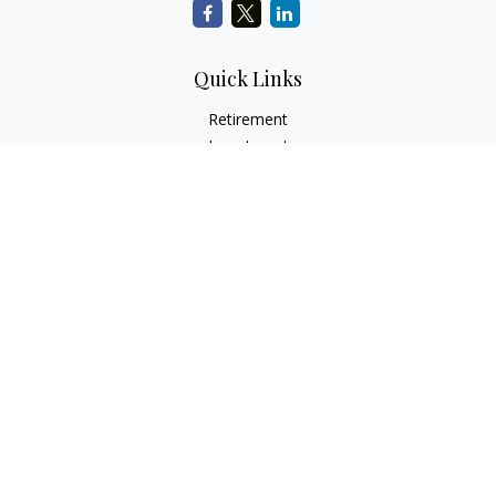
Quick Links
Retirement
Investment
Estate
Insurance
Tax
Money
Lifestyle
Latest Articles
All Videos
All Calculators
Check the background of your financial professional on
FINRA's
BrokerCheck
.
The content is developed from sources believed to be
providing accurate information. The information in this