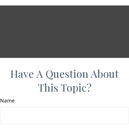
Have A Question About
This Topic?
Name