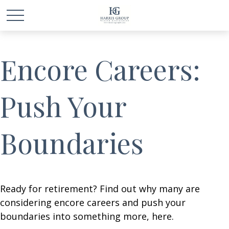
Encore Careers:
Push Your
Boundaries
Ready for retirement? Find out why many are
considering encore careers and push your
boundaries into something more, here.