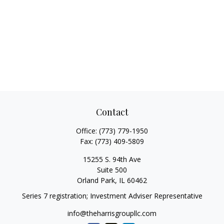
Contact
Office:
(773) 779-1950
Fax:
(773) 409-5809
15255 S. 94th Ave
Suite 500
Orland Park,
IL
60462
Series 7 registration; Investment Adviser Representative
info@theharrisgroupllc.com