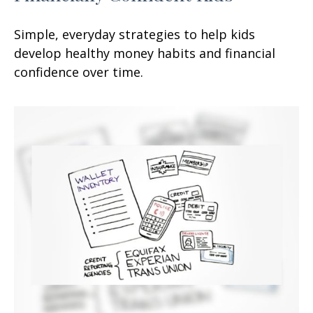
Simple, everyday strategies to help kids
develop healthy money habits and financial
confidence over time.