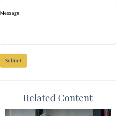
Message
Related Content