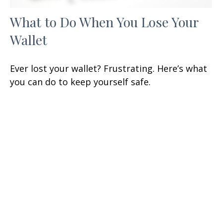
What to Do When You Lose Your
Wallet
Ever lost your wallet? Frustrating. Here’s what
you can do to keep yourself safe.