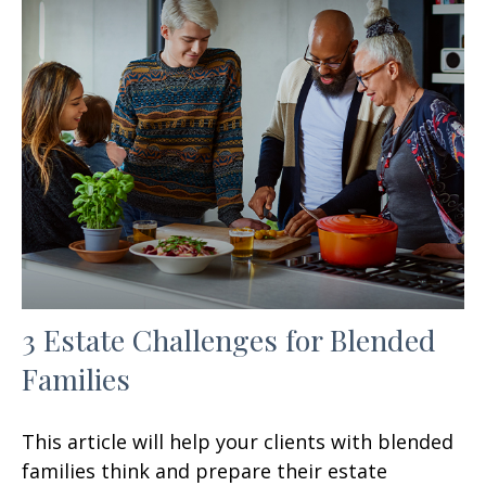
3 Estate Challenges for Blended
Families
This article will help your clients with blended
families think and prepare their estate