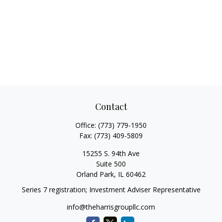
Contact
Office:
(773) 779-1950
Fax:
(773) 409-5809
15255 S. 94th Ave
Suite 500
Orland Park,
IL
60462
Series 7 registration; Investment Adviser Representative
info@theharrisgroupllc.com