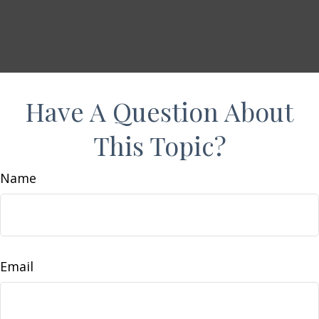
Have A Question About
This Topic?
Name
Email