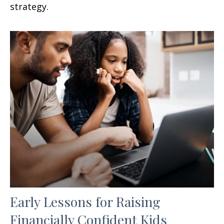
strategy.
Early Lessons for Raising
Financially Confident Kids