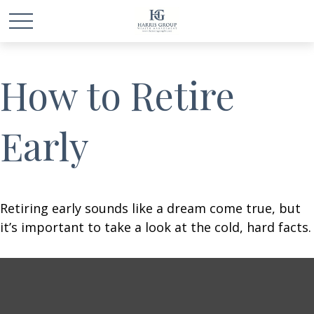
How to Retire
Early
Retiring early sounds like a dream come true, but
it’s important to take a look at the cold, hard facts.