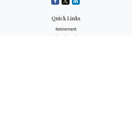
Quick Links
Retirement
Investment
Estate
Insurance
Tax
Money
Lifestyle
Latest Articles
All Videos
All Calculators
Check the background of your financial professional on
FINRA's
BrokerCheck
.
The content is developed from sources believed to be
providing accurate information. The information in this