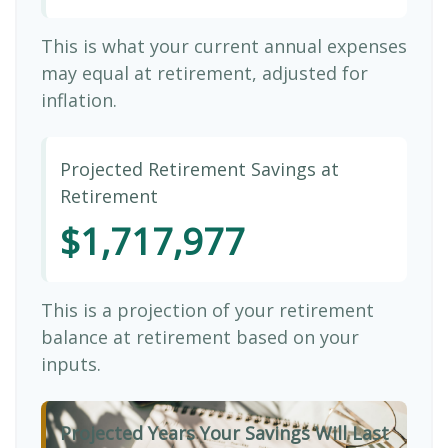
This is what your current annual expenses
may equal at retirement, adjusted for
inflation.
Projected Retirement Savings at
Retirement
$1,717,977
This is a projection of your retirement
balance at retirement based on your
inputs.
Projected Years Your Savings Will Last