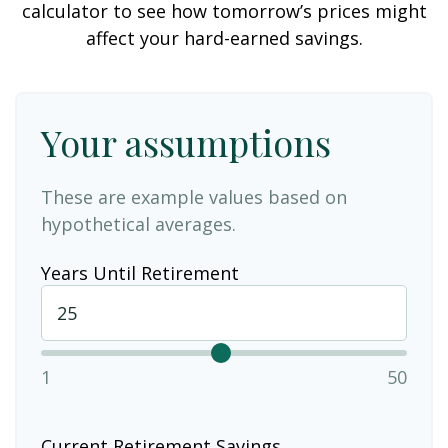
calculator to see how tomorrow’s prices might
affect your hard-earned savings.
Your assumptions
These are example values based on
hypothetical averages.
Years Until Retirement
1
50
Current Retirement Savings