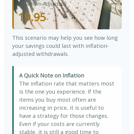
(Inflation-Adjusted)
19.95
This scenario may help you see how long
your savings could last with inflation-
adjusted withdrawals.
A Quick Note on Inflation
The inflation rate that matters most
is the one you experience. If the
items you buy most often are
increasing in price, it is useful to
have a strategy for those changes.
Even if your costs are currently
stable, it is still a good time to