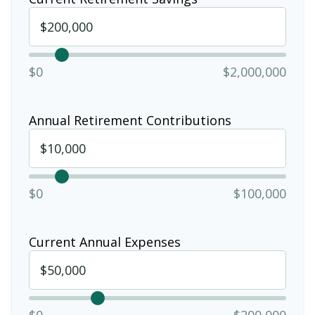
$0
$2,000,000
Annual Retirement Contributions
$0
$100,000
Current Annual Expenses
$0
$200,000