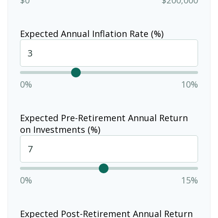
Expected Annual Inflation Rate (%)
0%
10%
Expected Pre-Retirement Annual Return
on Investments (%)
0%
15%
Expected Post-Retirement Annual Return