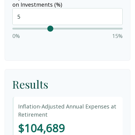
on Investments (%)
0%
15%
Results
Inflation-Adjusted Annual Expenses at
Retirement
$104,689