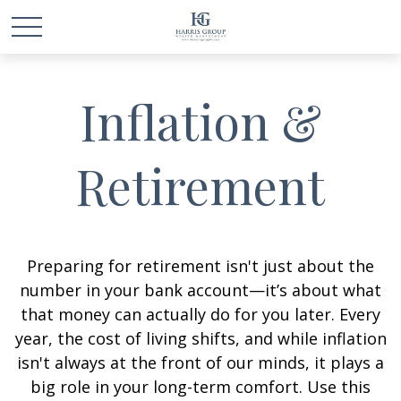
Inflation &
Retirement
Preparing for retirement isn't just about the
number in your bank account—it’s about what
that money can actually do for you later. Every
year, the cost of living shifts, and while inflation
isn't always at the front of our minds, it plays a
big role in your long-term comfort. Use this