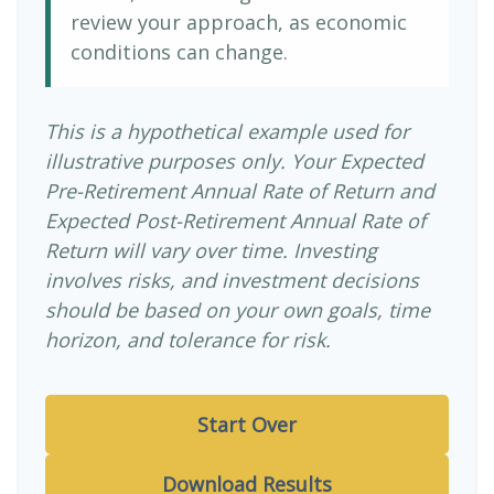
review your approach, as economic
conditions can change.
This is a hypothetical example used for
illustrative purposes only. Your Expected
Pre-Retirement Annual Rate of Return and
Expected Post-Retirement Annual Rate of
Return will vary over time. Investing
involves risks, and investment decisions
should be based on your own goals, time
horizon, and tolerance for risk.
Start Over
Download Results