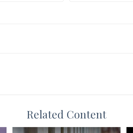
Related Content