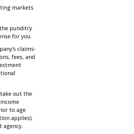
ating markets
 the punditry
ense for you.
pany’s claims-
ons, fees, and
nvestment
tional
 take out the
d income
ior to age
ion applies).
t agency.