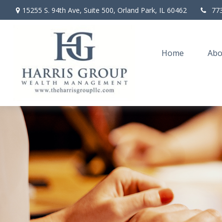
15255 S. 94th Ave,
Suite 500,
Orland Park,
IL
60462
77
Home
Abo