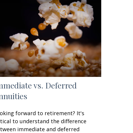
mmediate vs. Deferred
nnuities
oking forward to retirement? It's
itical to understand the difference
tween immediate and deferred