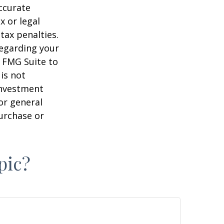
ccurate
x or legal
tax penalties.
regarding your
y FMG Suite to
is not
 investment
or general
purchase or
pic?