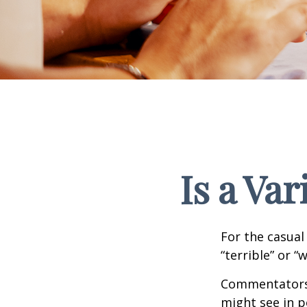
Is a Va
For the casual
“terrible” or “
Commentators i
might see in p