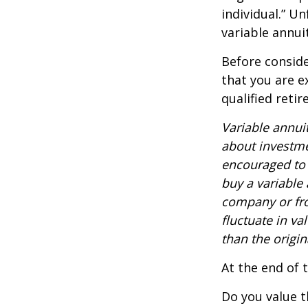
individual.” U
variable annui
Before conside
that you are e
qualified reti
Variable annui
about investme
encouraged to 
buy a variable
company or fro
fluctuate in v
than the origin
At the end of 
Do you value t