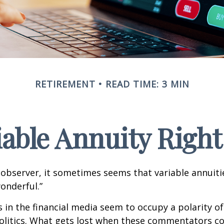
RETIREMENT
READ TIME: 3 MIN
riable Annuity Right
 observer, it sometimes seems that variable annuiti
wonderful.”
n the financial media seem to occupy a polarity o
olitics. What gets lost when these commentators col