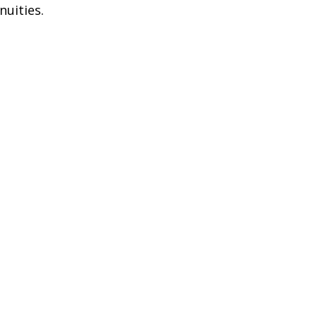
nuities.