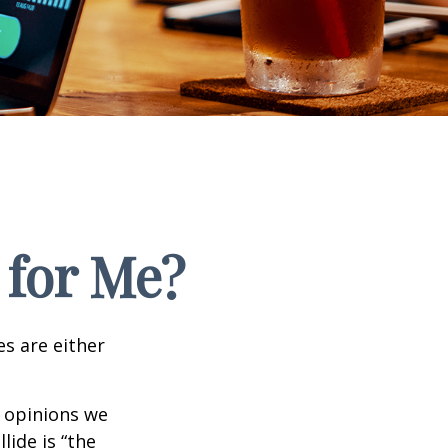
 for Me?
es are either
f opinions we
lide is “the