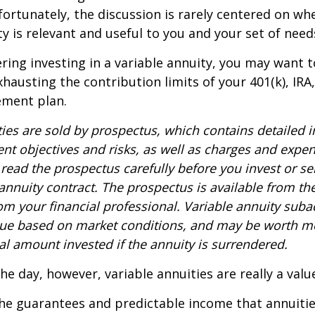
nfortunately, the discussion is rarely centered on wh
ty is relevant and useful to you and your set of need
ring investing in a variable annuity, you may want 
xhausting the contribution limits of your 401(k), IRA
rement plan.
ties are sold by prospectus, which contains detailed 
nt objectives and risks, as well as charges and expe
read the prospectus carefully before you invest or s
 annuity contract. The prospectus is available from th
m your financial professional. Variable annuity suba
alue based on market conditions, and may be worth mo
al amount invested if the annuity is surrendered.
the day, however, variable annuities are really a val
he guarantees and predictable income that annuitie