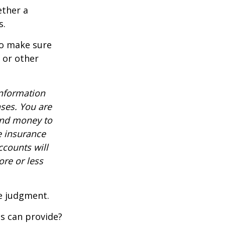
ether a
s.
to make sure
, or other
information
nses. You are
end money to
e insurance
ccounts will
re or less
ue judgment.
s can provide?