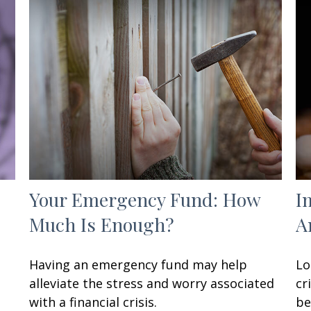
Your Emergency Fund: How
I
Much Is Enough?
A
Having an emergency fund may help
Lo
alleviate the stress and worry associated
cr
with a financial crisis.
be