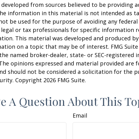
 developed from sources believed to be providing a
he information in this material is not intended as ta
 not be used for the purpose of avoiding any federal 
 legal or tax professionals for specific information 
uation. This material was developed and produced b
ation on a topic that may be of interest. FMG Suite 
h the named broker-dealer, state- or SEC-registered
 The opinions expressed and material provided are f
nd should not be considered a solicitation for the 
curity. Copyright
2026 FMG Suite.
e A Question About This To
Email