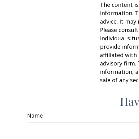
The content is
information. T
advice. It may
Please consult
individual sit
provide inform
affiliated wit
advisory firm.
information, a
sale of any se
Hav
Name