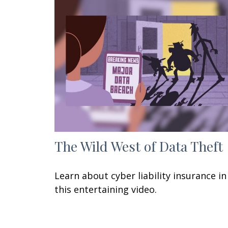
The Wild West of Data Theft
Learn about cyber liability insurance in
this entertaining video.