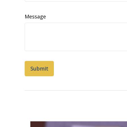
Message