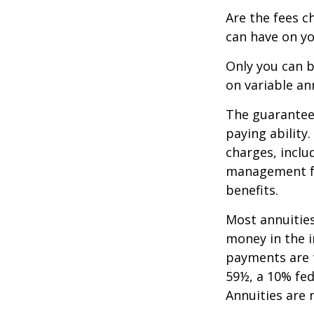
Are the fees c
can have on yo
Only you can b
on variable an
The guarantees
paying ability
charges, inclu
management fe
benefits.
Most annuities
money in the i
payments are t
59½, a 10% fed
Annuities are