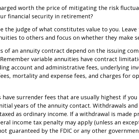
harged worth the price of mitigating the risk fluctu
ur financial security in retirement?
e the judge of what constitutes value to you. Leave
nuities to others and focus on whether they make s
 of an annuity contract depend on the issuing com
. Remember variable annuities have contract limitati
ding account and administrative fees, underlying i
es, mortality and expense fees, and charges for op
 have surrender fees that are usually highest if you
nitial years of the annuity contact. Withdrawals an
axed as ordinary income. If a withdrawal is made pr
eral income tax penalty may apply (unless an except
 not guaranteed by the FDIC or any other governmen