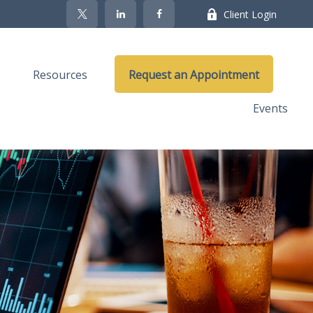
Client Login
Resources
Request an Appointment
Events