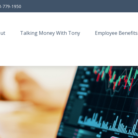
3-779-1950
ut
Talking Money With Tony
Employee Benefits