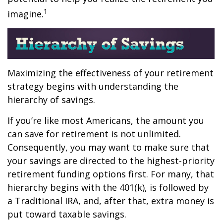
1
imagine.
Maximizing the effectiveness of your retirement
strategy begins with understanding the
hierarchy of savings.
If you’re like most Americans, the amount you
can save for retirement is not unlimited.
Consequently, you may want to make sure that
your savings are directed to the highest-priority
retirement funding options first. For many, that
hierarchy begins with the 401(k), is followed by
a Traditional IRA, and, after that, extra money is
put toward taxable savings.