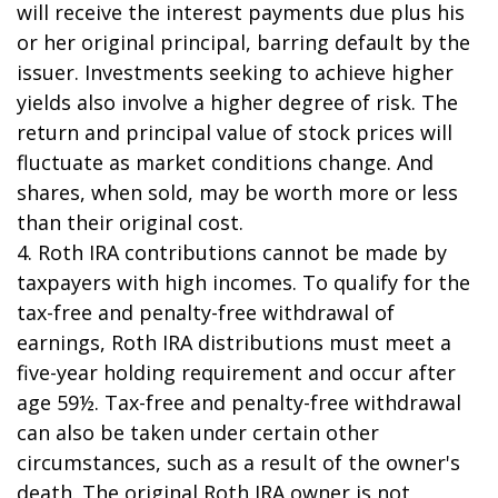
will receive the interest payments due plus his
or her original principal, barring default by the
issuer. Investments seeking to achieve higher
yields also involve a higher degree of risk. The
return and principal value of stock prices will
fluctuate as market conditions change. And
shares, when sold, may be worth more or less
than their original cost.
4. Roth IRA contributions cannot be made by
taxpayers with high incomes. To qualify for the
tax-free and penalty-free withdrawal of
earnings, Roth IRA distributions must meet a
five-year holding requirement and occur after
age 59½. Tax-free and penalty-free withdrawal
can also be taken under certain other
circumstances, such as a result of the owner's
death. The original Roth IRA owner is not