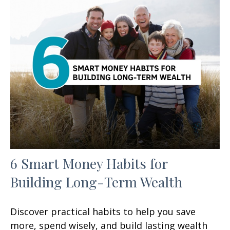
6 Smart Money Habits for
Building Long-Term Wealth
Discover practical habits to help you save
more, spend wisely, and build lasting wealth