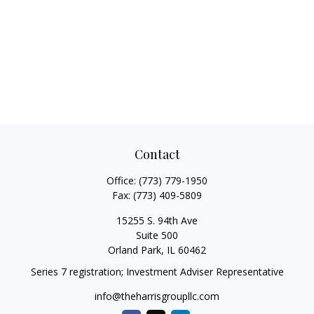
Contact
Office:
(773) 779-1950
Fax:
(773) 409-5809
15255 S. 94th Ave
Suite 500
Orland Park,
IL
60462
Series 7 registration; Investment Adviser Representative
info@theharrisgroupllc.com