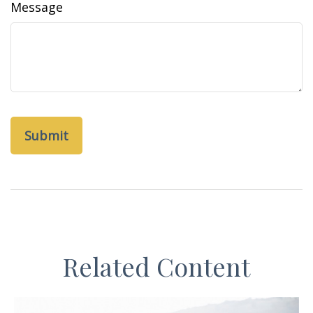
Message
Related Content