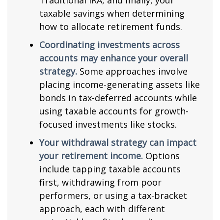
Traditional IRA, and finally, your
taxable savings when determining
how to allocate retirement funds.
Coordinating investments across
accounts may enhance your overall
strategy.
Some approaches involve
placing income-generating assets like
bonds in tax-deferred accounts while
using taxable accounts for growth-
focused investments like stocks.
Your withdrawal strategy can impact
your retirement income.
Options
include tapping taxable accounts
first, withdrawing from poor
performers, or using a tax-bracket
approach, each with different