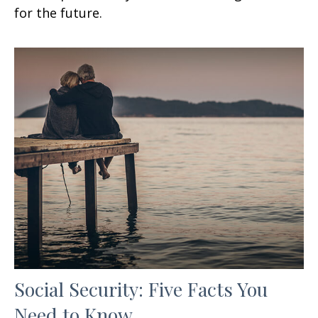
for the future.
Social Security: Five Facts You
Need to Know