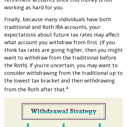
working as hard for you.
Finally, because many individuals have both
traditional and Roth IRA accounts, your
expectations about future tax rates may affect
what account you withdraw from first. (If you
think tax rates are going higher, then you might
want to withdraw from the traditional before
the Roth). If you’re uncertain, you may want to
consider withdrawing from the traditional up to
the lowest tax bracket and then withdrawing
4
from the Roth after that.