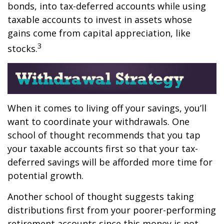
bonds, into tax-deferred accounts while using
taxable accounts to invest in assets whose
gains come from capital appreciation, like
3
stocks.
When it comes to living off your savings, you’ll
want to coordinate your withdrawals. One
school of thought recommends that you tap
your taxable accounts first so that your tax-
deferred savings will be afforded more time for
potential growth.
Another school of thought suggests taking
distributions first from your poorer-performing
retirement accounts since this money is not