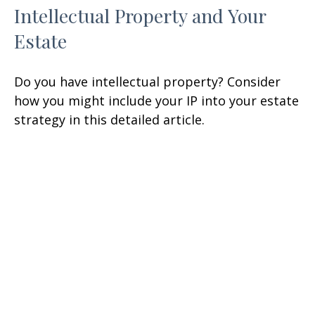
Intellectual Property and Your
Estate
Do you have intellectual property? Consider
how you might include your IP into your estate
strategy in this detailed article.