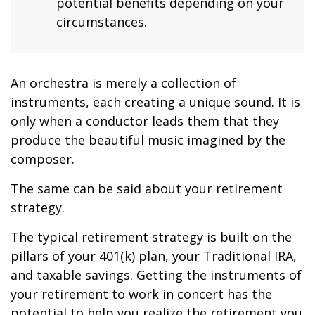
potential benefits depending on your
circumstances.
An orchestra is merely a collection of
instruments, each creating a unique sound. It is
only when a conductor leads them that they
produce the beautiful music imagined by the
composer.
The same can be said about your retirement
strategy.
The typical retirement strategy is built on the
pillars of your 401(k) plan, your Traditional IRA,
and taxable savings. Getting the instruments of
your retirement to work in concert has the
potential to help you realize the retirement you