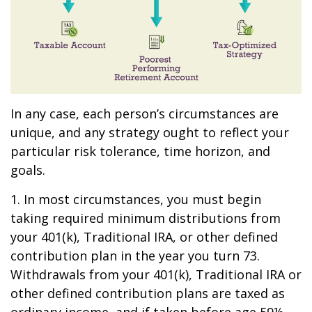
In any case, each person’s circumstances are
unique, and any strategy ought to reflect your
particular risk tolerance, time horizon, and
goals.
1. In most circumstances, you must begin
taking required minimum distributions from
your 401(k), Traditional IRA, or other defined
contribution plan in the year you turn 73.
Withdrawals from your 401(k), Traditional IRA or
other defined contribution plans are taxed as
ordinary income, and if taken before age 59½,