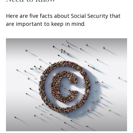
Here are five facts about Social Security that
are important to keep in mind.