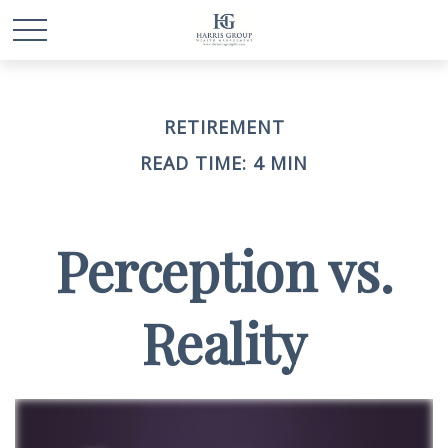
RETIREMENT
READ TIME: 4 MIN
Perception vs.
Reality