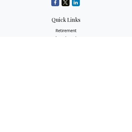
Quick Links
Retirement
Investment
Estate
Insurance
Tax
Money
Lifestyle
Latest Articles
All Videos
All Calculators
Check the background of your financial professional on
FINRA's
BrokerCheck
.
The content is developed from sources believed to be
providing accurate information. The information in this