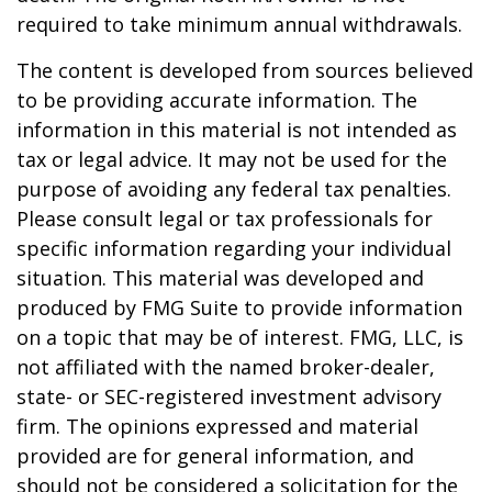
required to take minimum annual withdrawals.
The content is developed from sources believed
to be providing accurate information. The
information in this material is not intended as
tax or legal advice. It may not be used for the
purpose of avoiding any federal tax penalties.
Please consult legal or tax professionals for
specific information regarding your individual
situation. This material was developed and
produced by FMG Suite to provide information
on a topic that may be of interest. FMG, LLC, is
not affiliated with the named broker-dealer,
state- or SEC-registered investment advisory
firm. The opinions expressed and material
provided are for general information, and
should not be considered a solicitation for the