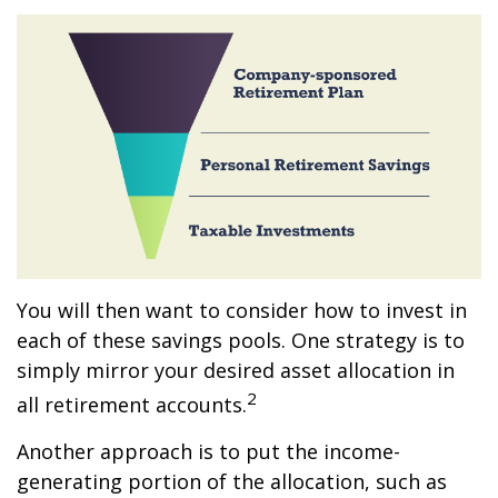
You will then want to consider how to invest in
each of these savings pools. One strategy is to
simply mirror your desired asset allocation in
2
all retirement accounts.
Another approach is to put the income-
generating portion of the allocation, such as