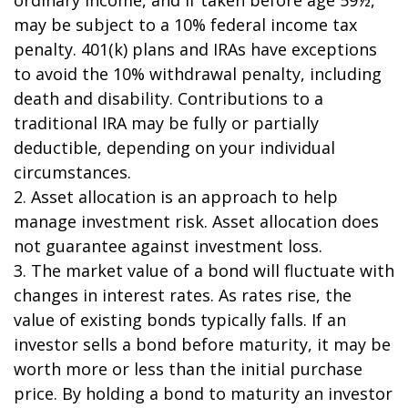
may be subject to a 10% federal income tax
penalty. 401(k) plans and IRAs have exceptions
to avoid the 10% withdrawal penalty, including
death and disability. Contributions to a
traditional IRA may be fully or partially
deductible, depending on your individual
circumstances.
2. Asset allocation is an approach to help
manage investment risk. Asset allocation does
not guarantee against investment loss.
3. The market value of a bond will fluctuate with
changes in interest rates. As rates rise, the
value of existing bonds typically falls. If an
investor sells a bond before maturity, it may be
worth more or less than the initial purchase
price. By holding a bond to maturity an investor