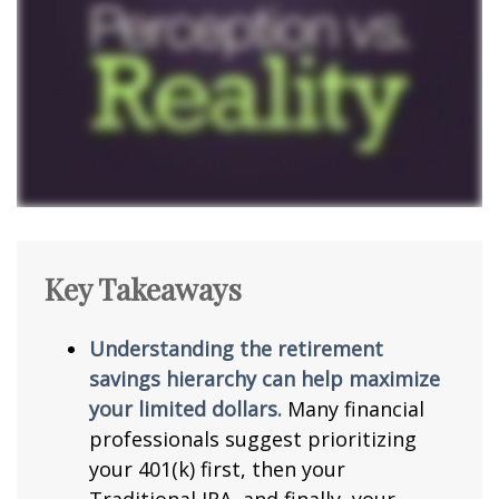
Key Takeaways
Understanding the retirement
savings hierarchy can help maximize
your limited dollars.
Many financial
professionals suggest prioritizing
your 401(k) first, then your