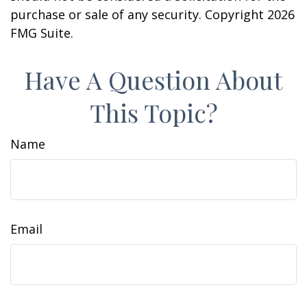
purchase or sale of any security. Copyright
2026
FMG Suite.
Have A Question About
This Topic?
Name
Email