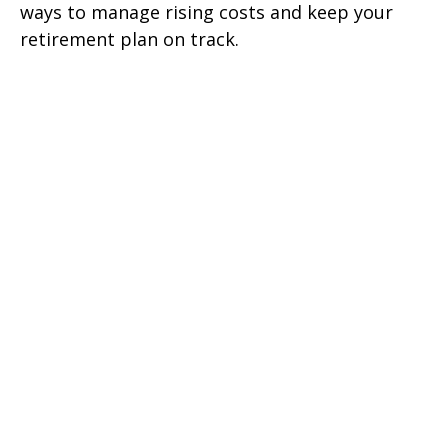
ways to manage rising costs and keep your
retirement plan on track.