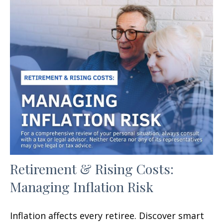
Retirement & Rising Costs:
Managing Inflation Risk
Inflation affects every retiree. Discover smart