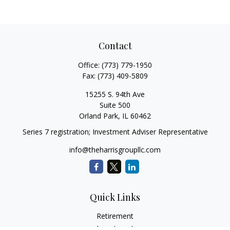
Contact
Office:
(773) 779-1950
Fax:
(773) 409-5809
15255 S. 94th Ave
Suite 500
Orland Park,
IL
60462
Series 7 registration; Investment Adviser Representative
info@theharrisgroupllc.com
Quick Links
Retirement
Investment