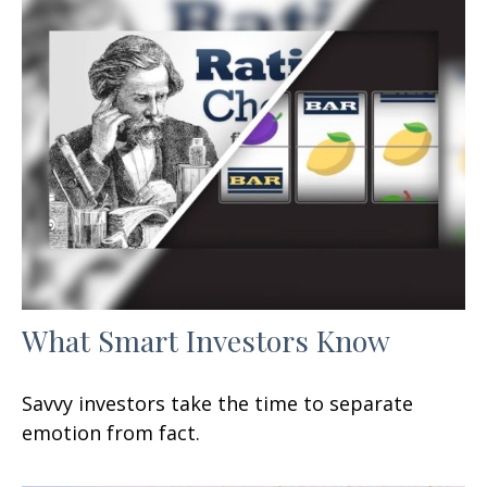
What Smart Investors Know
Savvy investors take the time to separate
emotion from fact.