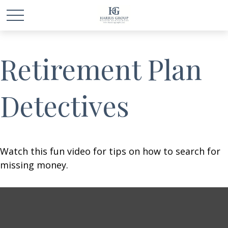
Retirement Plan
Detectives
Watch this fun video for tips on how to search for
missing money.