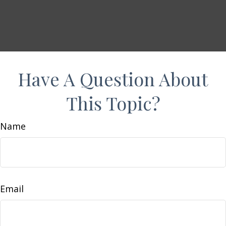
Have A Question About
This Topic?
Name
Email