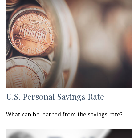
U.S. Personal Savings Rate
What can be learned from the savings rate?