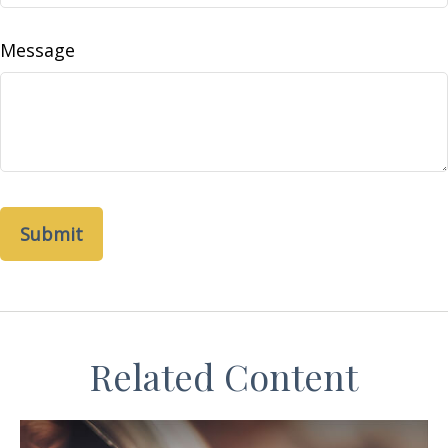
Message
Related Content