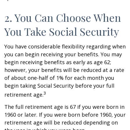
2. You Can Choose When
You Take Social Security
You have considerable flexibility regarding when
you can begin receiving your benefits. You may
begin receiving benefits as early as age 62;
however, your benefits will be reduced at a rate
of about one-half of 1% for each month you
begin taking Social Security before your full
3
retirement age.
The full retirement age is 67 if you were born in
1960 or later. If you were born before 1960, your
retirement age will be reduced depending on