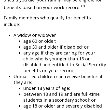
10
benefits based on your work record.
Family members who qualify for benefits
include:
A widow or widower
age 60 or older;
age 50 and older if disabled; or
any age if they are caring for your
child who is younger than 16 or
disabled and entitled to Social Security
benefits on your record.
Unmarried children can receive benefits if
they are:
under 18 years of age;
between 18 and 19 and are full-time
students in a secondary school; or
age 18 or older and severely disabled