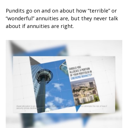
Pundits go on and on about how “terrible” or
“wonderful” annuities are, but they never talk
about if annuities are right.