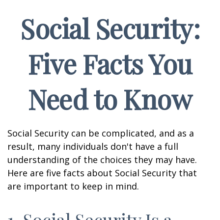
Social Security:
Five Facts You
Need to Know
Social Security can be complicated, and as a
result, many individuals don't have a full
understanding of the choices they may have.
Here are five facts about Social Security that
are important to keep in mind.
1. Social Security Is a