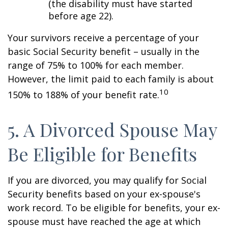
(the disability must have started
before age 22).
Your survivors receive a percentage of your
basic Social Security benefit – usually in the
range of 75% to 100% for each member.
However, the limit paid to each family is about
10
150% to 188% of your benefit rate.
5. A Divorced Spouse May
Be Eligible for Benefits
If you are divorced, you may qualify for Social
Security benefits based on your ex-spouse's
work record. To be eligible for benefits, your ex-
spouse must have reached the age at which