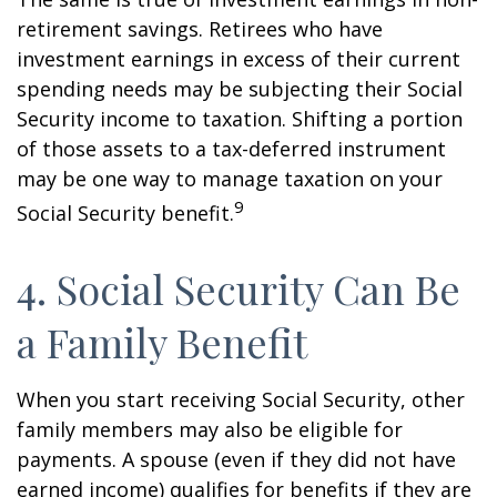
retirement savings. Retirees who have
investment earnings in excess of their current
spending needs may be subjecting their Social
Security income to taxation. Shifting a portion
of those assets to a tax-deferred instrument
may be one way to manage taxation on your
9
Social Security benefit.
4. Social Security Can Be
a Family Benefit
When you start receiving Social Security, other
family members may also be eligible for
payments. A spouse (even if they did not have
earned income) qualifies for benefits if they are