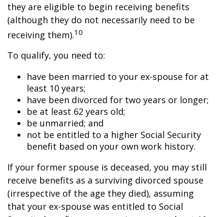
they are eligible to begin receiving benefits
(although they do not necessarily need to be
10
receiving them).
To qualify, you need to:
have been married to your ex-spouse for at
least 10 years;
have been divorced for two years or longer;
be at least 62 years old;
be unmarried; and
not be entitled to a higher Social Security
benefit based on your own work history.
If your former spouse is deceased, you may still
receive benefits as a surviving divorced spouse
(irrespective of the age they died), assuming
that your ex-spouse was entitled to Social