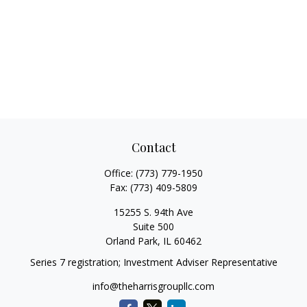
Contact
Office:
(773) 779-1950
Fax:
(773) 409-5809
15255 S. 94th Ave
Suite 500
Orland Park,
IL
60462
Series 7 registration; Investment Adviser Representative
info@theharrisgroupllc.com