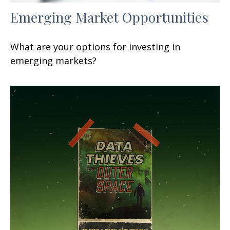
Emerging Market Opportunities
What are your options for investing in
emerging markets?