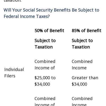
taxation.
Will Your Social Security Benefits Be Subject to
Federal Income Taxes?
50% of Benefit
85% of Benefit
Subject to
Subject to
Taxation
Taxation
Combined
Combined
Income of
Income
Individual
Filers
$25,000 to
Greater than
$34,000
$34,000
Combined
Combined
Income of
Income