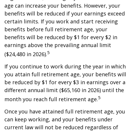
age can increase your benefits. However, your
benefits will be reduced if your earnings exceed
certain limits. If you work and start receiving
benefits before full retirement age, your
benefits will be reduced by $1 for every $2 in
earnings above the prevailing annual limit
5
($24,480 in 2026).
If you continue to work during the year in which
you attain full retirement age, your benefits will
be reduced by $1 for every $3 in earnings over a
different annual limit ($65,160 in 2026) until the
5
month you reach full retirement age.
Once you have attained full retirement age, you
can keep working, and your benefits under
current law will not be reduced regardless of