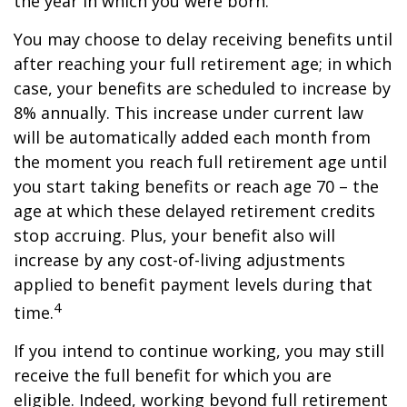
the year in which you were born.
You may choose to delay receiving benefits until
after reaching your full retirement age; in which
case, your benefits are scheduled to increase by
8% annually. This increase under current law
will be automatically added each month from
the moment you reach full retirement age until
you start taking benefits or reach age 70 – the
age at which these delayed retirement credits
stop accruing. Plus, your benefit also will
increase by any cost-of-living adjustments
applied to benefit payment levels during that
4
time.
If you intend to continue working, you may still
receive the full benefit for which you are
eligible. Indeed, working beyond full retirement