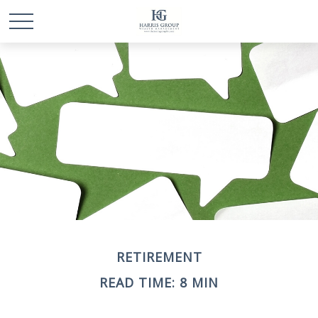
RETIREMENT
READ TIME: 8 MIN