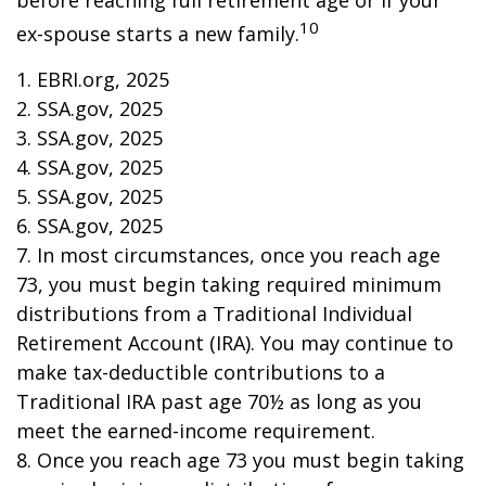
before reaching full retirement age or if your
10
ex-spouse starts a new family.
1. EBRI.org, 2025
2. SSA.gov, 2025
3. SSA.gov, 2025
4. SSA.gov, 2025
5. SSA.gov, 2025
6. SSA.gov, 2025
7. In most circumstances, once you reach age
73, you must begin taking required minimum
distributions from a Traditional Individual
Retirement Account (IRA). You may continue to
make tax-deductible contributions to a
Traditional IRA past age 70½ as long as you
meet the earned-income requirement.
8. Once you reach age 73 you must begin taking