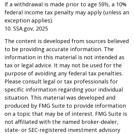
If a withdrawal is made prior to age 59½, a 10%
federal income tax penalty may apply (unless an
exception applies).
10. SSA.gov, 2025
The content is developed from sources believed
to be providing accurate information. The
information in this material is not intended as
tax or legal advice. It may not be used for the
purpose of avoiding any federal tax penalties.
Please consult legal or tax professionals for
specific information regarding your individual
situation. This material was developed and
produced by FMG Suite to provide information
on a topic that may be of interest. FMG Suite is
not affiliated with the named broker-dealer,
state- or SEC-registered investment advisory