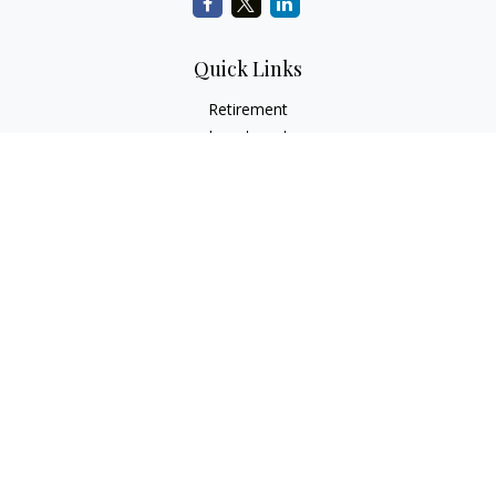
Quick Links
Retirement
Investment
Estate
Insurance
Tax
Money
Lifestyle
Latest Articles
All Videos
All Calculators
Check the background of your financial professional on
FINRA's
BrokerCheck
.
The content is developed from sources believed to be
providing accurate information. The information in this