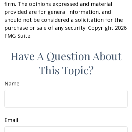
firm. The opinions expressed and material
provided are for general information, and
should not be considered a solicitation for the
purchase or sale of any security. Copyright
2026
FMG Suite.
Have A Question About
This Topic?
Name
Email