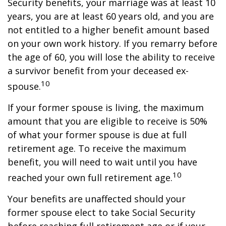
Security benefits, your marriage was at least 10
years, you are at least 60 years old, and you are
not entitled to a higher benefit amount based
on your own work history. If you remarry before
the age of 60, you will lose the ability to receive
a survivor benefit from your deceased ex-
10
spouse.
If your former spouse is living, the maximum
amount that you are eligible to receive is 50%
of what your former spouse is due at full
retirement age. To receive the maximum
benefit, you will need to wait until you have
10
reached your own full retirement age.
Your benefits are unaffected should your
former spouse elect to take Social Security