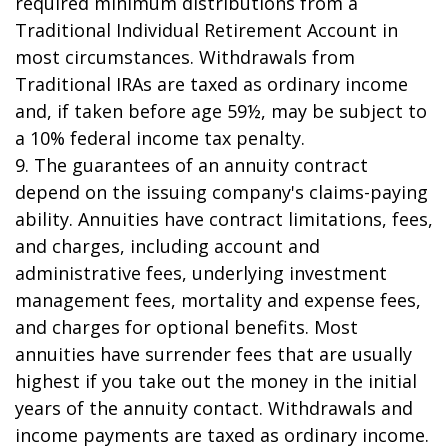
required minimum distributions from a
Traditional Individual Retirement Account in
most circumstances. Withdrawals from
Traditional IRAs are taxed as ordinary income
and, if taken before age 59½, may be subject to
a 10% federal income tax penalty.
9. The guarantees of an annuity contract
depend on the issuing company's claims-paying
ability. Annuities have contract limitations, fees,
and charges, including account and
administrative fees, underlying investment
management fees, mortality and expense fees,
and charges for optional benefits. Most
annuities have surrender fees that are usually
highest if you take out the money in the initial
years of the annuity contact. Withdrawals and
income payments are taxed as ordinary income.