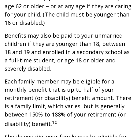
age 62 or older – or at any age if they are caring
for your child. (The child must be younger than
16 or disabled.)
Benefits may also be paid to your unmarried
children if they are younger than 18, between
18 and 19 and enrolled in a secondary school as
a full-time student, or age 18 or older and
severely disabled.
Each family member may be eligible for a
monthly benefit that is up to half of your
retirement (or disability) benefit amount. There
is a family limit, which varies, but is generally
between 150% to 188% of your retirement (or
10
disability) benefit.
Should you die, your family may be eligible for