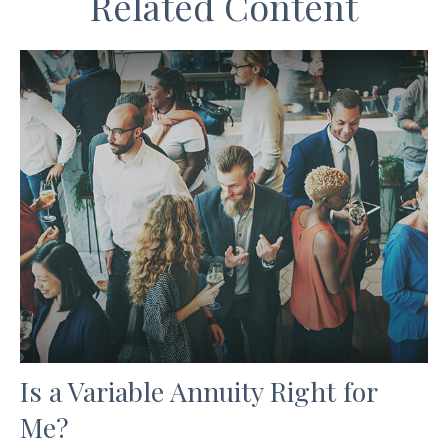
Related Content
Is a Variable Annuity Right for
Me?