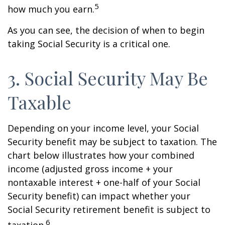
5
how much you earn.
As you can see, the decision of when to begin
taking Social Security is a critical one.
3. Social Security May Be
Taxable
Depending on your income level, your Social
Security benefit may be subject to taxation. The
chart below illustrates how your combined
income (adjusted gross income + your
nontaxable interest + one-half of your Social
Security benefit) can impact whether your
Social Security retirement benefit is subject to
6