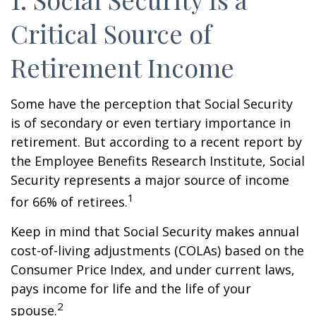
Critical Source of
Retirement Income
Some have the perception that Social Security
is of secondary or even tertiary importance in
retirement. But according to a recent report by
the Employee Benefits Research Institute, Social
Security represents a major source of income
1
for 66% of retirees.
Keep in mind that Social Security makes annual
cost-of-living adjustments (COLAs) based on the
Consumer Price Index, and under current laws,
pays income for life and the life of your
2
spouse.