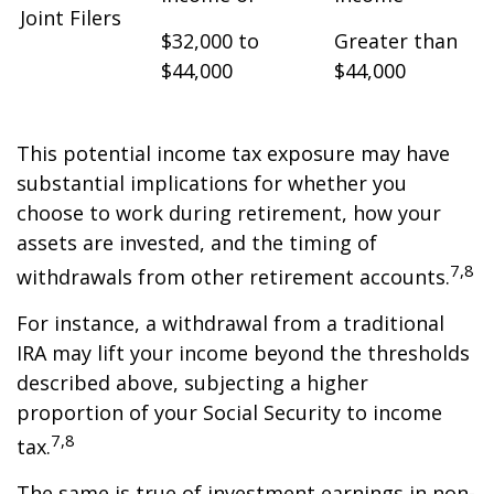
Joint Filers
$32,000 to
Greater than
$44,000
$44,000
This potential income tax exposure may have
substantial implications for whether you
choose to work during retirement, how your
assets are invested, and the timing of
7,8
withdrawals from other retirement accounts.
For instance, a withdrawal from a traditional
IRA may lift your income beyond the thresholds
described above, subjecting a higher
proportion of your Social Security to income
7,8
tax.
The same is true of investment earnings in non-