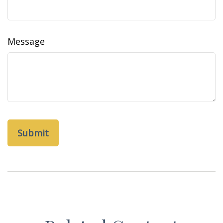
Message