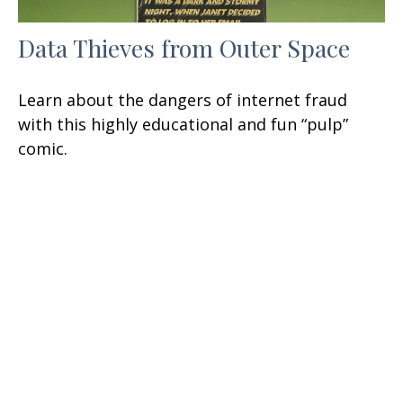
Data Thieves from Outer Space
Learn about the dangers of internet fraud
with this highly educational and fun “pulp”
comic.