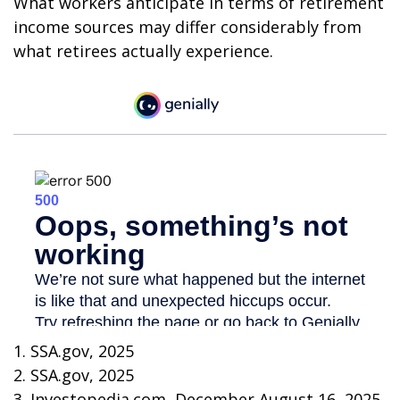
What workers anticipate in terms of retirement
income sources may differ considerably from
what retirees actually experience.
1. SSA.gov, 2025
2. SSA.gov, 2025
3. Investopedia.com, December August 16, 2025