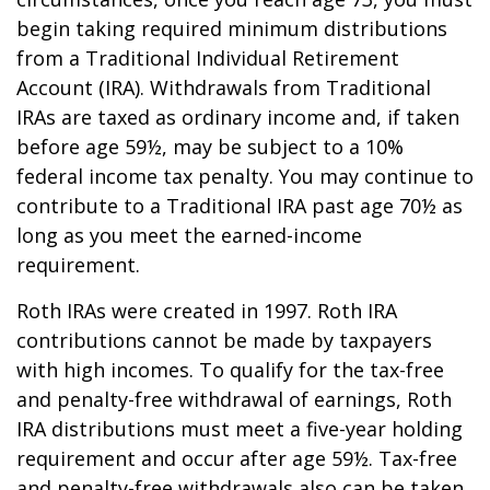
begin taking required minimum distributions
from a Traditional Individual Retirement
Account (IRA). Withdrawals from Traditional
IRAs are taxed as ordinary income and, if taken
before age 59½, may be subject to a 10%
federal income tax penalty. You may continue to
contribute to a Traditional IRA past age 70½ as
long as you meet the earned-income
requirement.
Roth IRAs were created in 1997. Roth IRA
contributions cannot be made by taxpayers
with high incomes. To qualify for the tax-free
and penalty-free withdrawal of earnings, Roth
IRA distributions must meet a five-year holding
requirement and occur after age 59½. Tax-free
and penalty-free withdrawals also can be taken