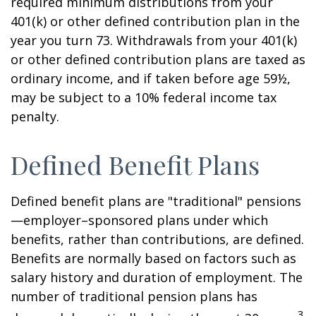
required minimum distributions from your
401(k) or other defined contribution plan in the
year you turn 73. Withdrawals from your 401(k)
or other defined contribution plans are taxed as
ordinary income, and if taken before age 59½,
may be subject to a 10% federal income tax
penalty.
Defined Benefit Plans
Defined benefit plans are "traditional" pensions
—employer–sponsored plans under which
benefits, rather than contributions, are defined.
Benefits are normally based on factors such as
salary history and duration of employment. The
number of traditional pension plans has
3