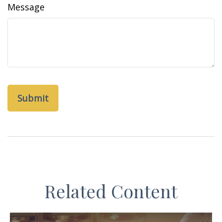
Message
Related Content