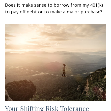
Does it make sense to borrow from my 401(k)
to pay off debt or to make a major purchase?
Your Shifting Risk Tolerance