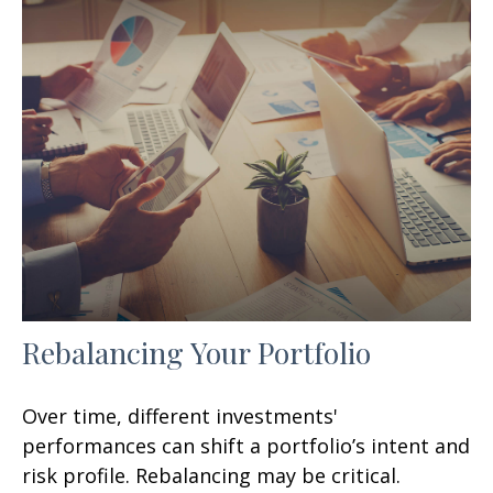
Rebalancing Your Portfolio
Over time, different investments'
performances can shift a portfolio’s intent and
risk profile. Rebalancing may be critical.