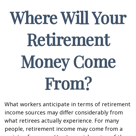
Where Will Your
Retirement
Money Come
From?
What workers anticipate in terms of retirement
income sources may differ considerably from
what retirees actually experience. For many
people, retirement income may come from a