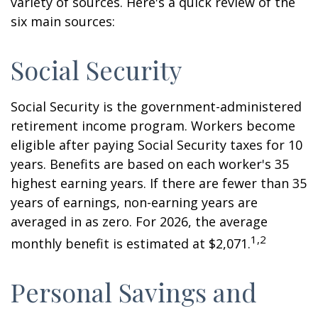
variety of sources. Here's a quick review of the
six main sources:
Social Security
Social Security is the government-administered
retirement income program. Workers become
eligible after paying Social Security taxes for 10
years. Benefits are based on each worker's 35
highest earning years. If there are fewer than 35
years of earnings, non-earning years are
averaged in as zero. For 2026, the average
1,2
monthly benefit is estimated at $2,071.
Personal Savings and