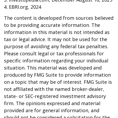
4. EBRI.org, 2024
The content is developed from sources believed
to be providing accurate information. The
information in this material is not intended as
tax or legal advice. It may not be used for the
purpose of avoiding any federal tax penalties.
Please consult legal or tax professionals for
specific information regarding your individual
situation. This material was developed and
produced by FMG Suite to provide information
on a topic that may be of interest. FMG Suite is
not affiliated with the named broker-dealer,
state- or SEC-registered investment advisory
firm. The opinions expressed and material
provided are for general information, and
should not be considered a solicitation for the