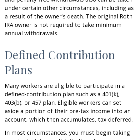
under certain other circumstances, including as
a result of the owner's death. The original Roth
IRA owner is not required to take minimum
annual withdrawals.
Defined Contribution
Plans
Many workers are eligible to participate in a
defined-contribution plan such as a 401(k),
403(b), or 457 plan. Eligible workers can set
aside a portion of their pre-tax income into an
account, which then accumulates, tax-deferred.
In most circumstances, you must begin taking