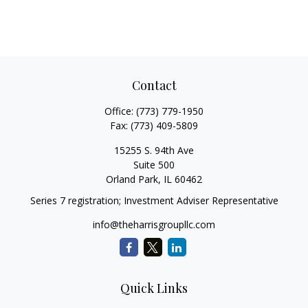
Contact
Office:
(773) 779-1950
Fax:
(773) 409-5809
15255 S. 94th Ave
Suite 500
Orland Park,
IL
60462
Series 7 registration; Investment Adviser Representative
info@theharrisgroupllc.com
Quick Links