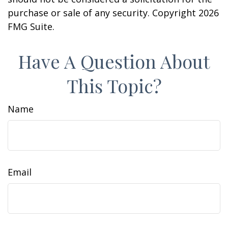
purchase or sale of any security. Copyright
2026
FMG Suite.
Have A Question About
This Topic?
Name
Email