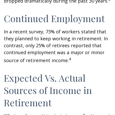
dropped dramatically during the past 30 years.
Continued Employment
In a recent survey, 73% of workers stated that
they planned to keep working in retirement. In
contrast, only 25% of retirees reported that
continued employment was a major or minor
4
source of retirement income.
Expected Vs. Actual
Sources of Income in
Retirement