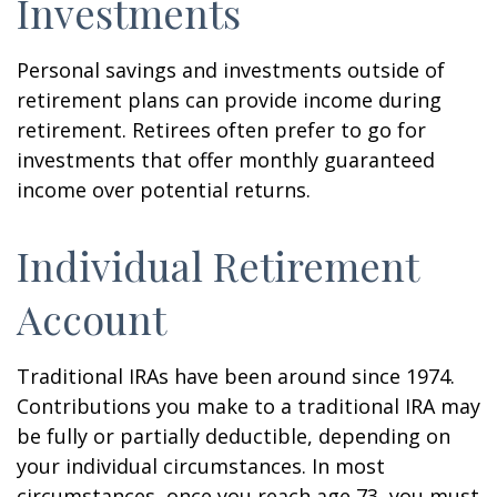
Investments
Personal savings and investments outside of
retirement plans can provide income during
retirement. Retirees often prefer to go for
investments that offer monthly guaranteed
income over potential returns.
Individual Retirement
Account
Traditional IRAs have been around since 1974.
Contributions you make to a traditional IRA may
be fully or partially deductible, depending on
your individual circumstances. In most
circumstances, once you reach age 73, you must