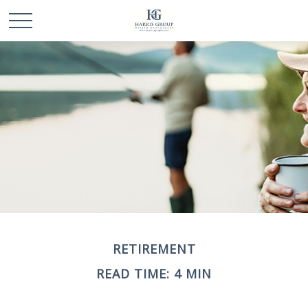
RETIREMENT
READ TIME: 4 MIN