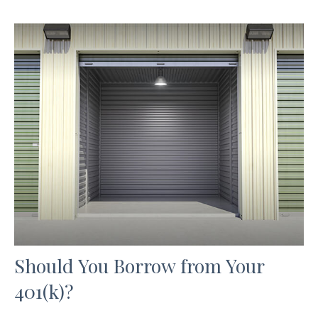
Should You Borrow from Your
401(k)?