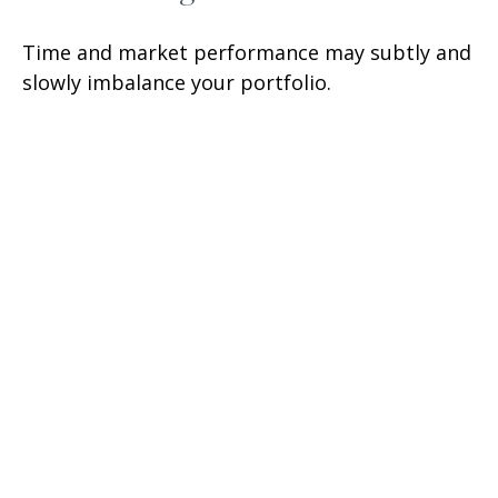
Time and market performance may subtly and
slowly imbalance your portfolio.