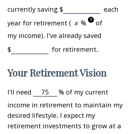
currently saving
$
each
?
year for retirement (
%
of
my income). I've already saved
$
for retirement.
Your Retirement Vision
I'll need
%
of my current
income in retirement to maintain my
desired lifestyle. I expect my
retirement investments to grow at a