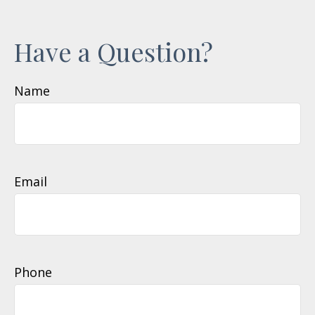
Have a Question?
Name
Email
Phone