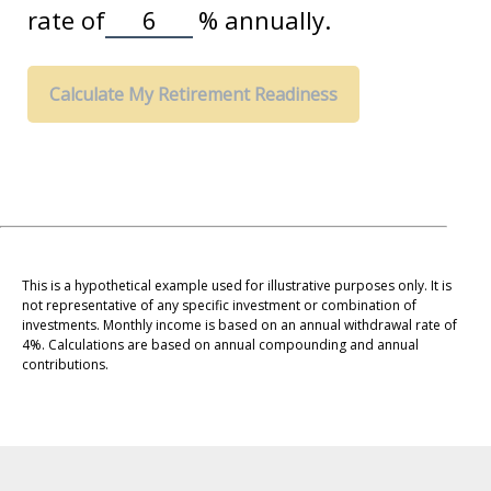
rate of
%
annually.
Calculate My Retirement Readiness
This is a hypothetical example used for illustrative purposes only. It is
not representative of any specific investment or combination of
investments. Monthly income is based on an annual withdrawal rate of
4%. Calculations are based on annual compounding and annual
contributions.