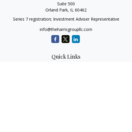
Suite 500
Orland Park,
IL
60462
Series 7 registration; Investment Adviser Representative
info@theharrisgroupllc.com
Quick Links
Retirement
Investment
Estate
Insurance
Tax
Money
Lifestyle
Latest Articles
All Videos
All Calculators