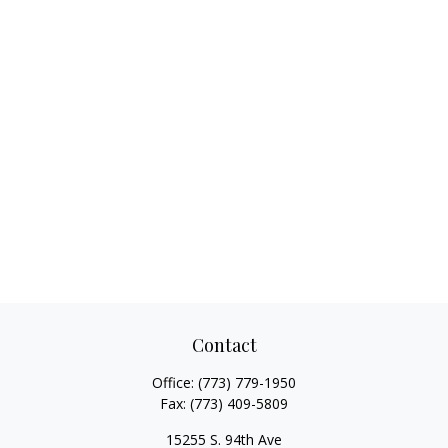
Contact
Office:
(773) 779-1950
Fax:
(773) 409-5809
15255 S. 94th Ave