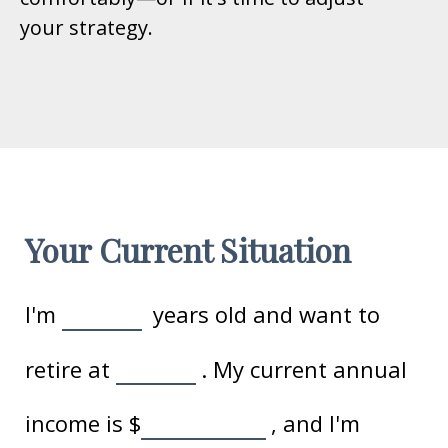
your strategy.
Your Current Situation
I'm
years old and want to
retire at
. My current annual
income is
$
, and I'm