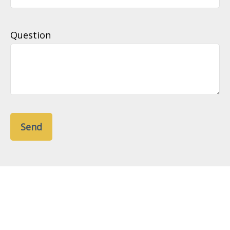
Question
Send