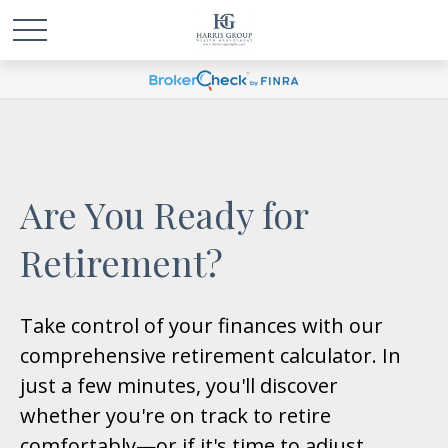
Are You Ready for
Retirement?
Take control of your finances with our
comprehensive retirement calculator. In
just a few minutes, you'll discover
whether you're on track to retire
comfortably—or if it's time to adjust