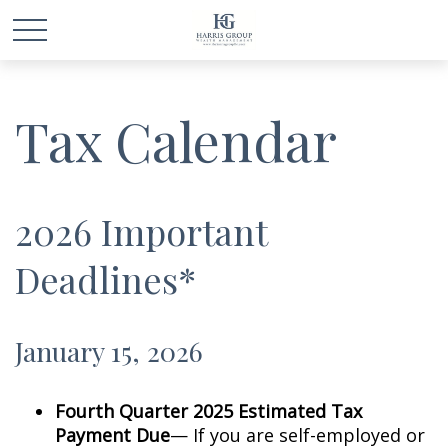
Tax Calendar
2026 Important
Deadlines*
January 15, 2026
Fourth Quarter 2025 Estimated Tax
Payment Due
— If you are self-employed or