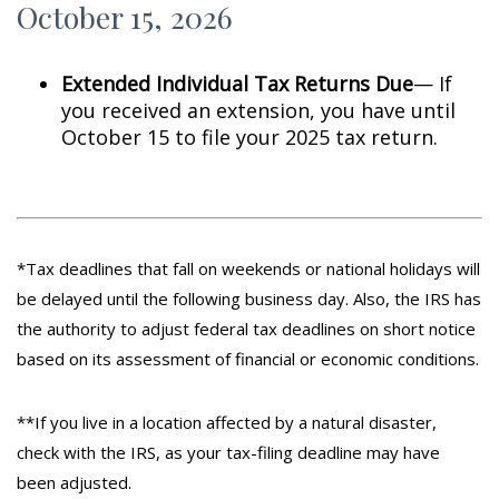
October 15, 2026
Extended Individual Tax Returns Due
— If
you received an extension, you have until
October 15 to file your 2025 tax return.
*Tax deadlines that fall on weekends or national holidays will
be delayed until the following business day. Also, the IRS has
the authority to adjust federal tax deadlines on short notice
based on its assessment of financial or economic conditions.
**If you live in a location affected by a natural disaster,
check with the IRS, as your tax-filing deadline may have
been adjusted.