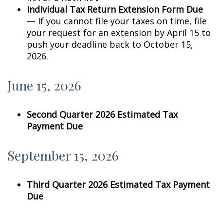
Individual Tax Return Extension Form Due
— If you cannot file your taxes on time, file
your request for an extension by April 15 to
push your deadline back to October 15,
2026.
June 15, 2026
Second Quarter 2026 Estimated Tax
Payment Due
September 15, 2026
Third Quarter 2026 Estimated Tax Payment
Due