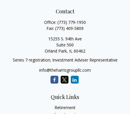
Contact
Office:
(773) 779-1950
Fax:
(773) 409-5809
15255 S. 94th Ave
Suite 500
Orland Park,
IL
60462
Series 7 registration; Investment Adviser Representative
info@theharrisgroupllc.com
Quick Links
Retirement
Investment
Estate
Insurance