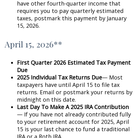
have other fourth-quarter income that
requires you to pay quarterly estimated
taxes, postmark this payment by January
15, 2026.
April 15, 2026**
First Quarter 2026 Estimated Tax Payment
Due
2025 Individual Tax Returns Due
— Most
taxpayers have until April 15 to file tax
returns. Email or postmark your returns by
midnight on this date.
Last Day To Make A 2025 IRA Contribution
— If you have not already contributed fully
to your retirement account for 2025, April
15 is your last chance to fund a traditional
IRA or a Roth IRA.