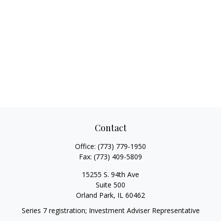
Contact
Office:
(773) 779-1950
Fax:
(773) 409-5809
15255 S. 94th Ave
Suite 500
Orland Park,
IL
60462
Series 7 registration; Investment Adviser Representative