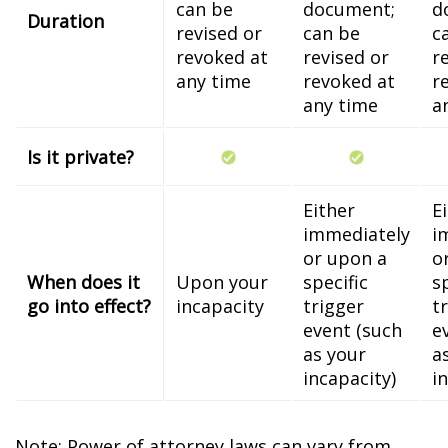
can be
document;
d
Duration
revised or
can be
c
revoked at
revised or
r
any time
revoked at
r
any time
a
Is it private?
Either
E
immediately
i
or upon a
o
When does it
Upon your
specific
s
go into effect?
incapacity
trigger
t
event (such
e
as your
a
incapacity)
i
Note: Power of attorney laws can vary from