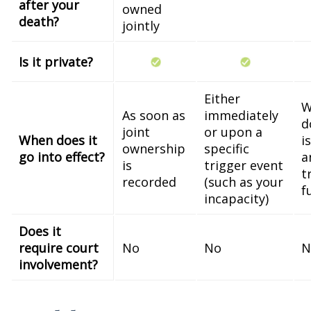
after your
owned
death?
jointly
Is it private?
Either
W
As soon as
immediately
d
joint
or upon a
When does it
i
ownership
specific
go into effect?
a
is
trigger event
t
recorded
(such as your
f
incapacity)
Does it
require court
No
No
N
involvement?