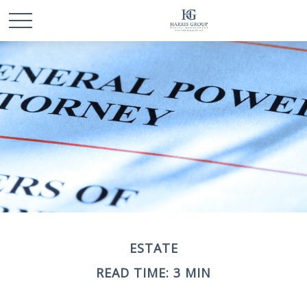
ESTATE
READ TIME: 3 MIN