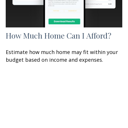
How Much Home Can I Afford?
Estimate how much home may fit within your
budget based on income and expenses.