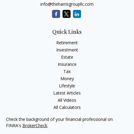
info@theharrisgroupllc.com
Quick Links
Retirement
Investment
Estate
Insurance
Tax
Money
Lifestyle
Latest Articles
All Videos
All Calculators
Check the background of your financial professional on
FINRA's
BrokerCheck
.