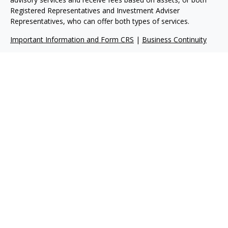
Registered Representatives and Investment Adviser
Representatives, who can offer both types of services.
Important Information and Form CRS
|
Business Continuity