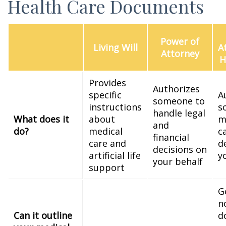
Health Care Documents
Power of
Living Will
A
Attorney
H
Provides
Authorizes
specific
A
someone to
instructions
s
handle legal
What does it
about
m
and
do?
medical
c
financial
care and
d
decisions on
artificial life
y
your behalf
support
G
n
Can it outline
d