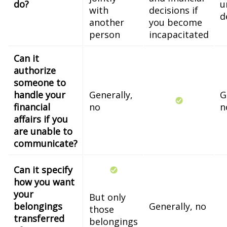
do?
u
with
decisions if
d
another
you become
person
incapacitated
Can it
authorize
someone to
handle your
Generally,
G
financial
no
n
affairs if you
are unable to
communicate?
Can it specify
how you want
your
But only
belongings
Generally, no
those
transferred
belongings