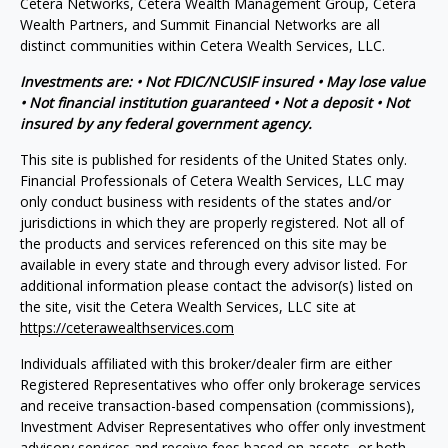
Cetera Networks, Cetera Wealth Management Group, Cetera
Wealth Partners, and Summit Financial Networks are all
distinct communities within Cetera Wealth Services, LLC.
Investments are: • Not FDIC/NCUSIF insured • May lose value
• Not financial institution guaranteed • Not a deposit • Not
insured by any federal government agency.
This site is published for residents of the United States only.
Financial Professionals of Cetera Wealth Services, LLC may
only conduct business with residents of the states and/or
jurisdictions in which they are properly registered. Not all of
the products and services referenced on this site may be
available in every state and through every advisor listed. For
additional information please contact the advisor(s) listed on
the site, visit the Cetera Wealth Services, LLC site at
https://ceterawealthservices.com
Individuals affiliated with this broker/dealer firm are either
Registered Representatives who offer only brokerage services
and receive transaction-based compensation (commissions),
Investment Adviser Representatives who offer only investment
advisory services and receive fees based on assets, or both