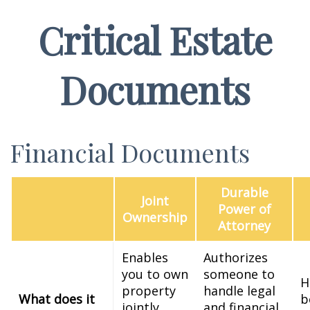
Critical Estate
Documents
Financial Documents
Durable
Joint
Power of
Ownership
Attorney
Enables
Authorizes
you to own
someone to
H
property
handle legal
What does it
b
jointly
and financial