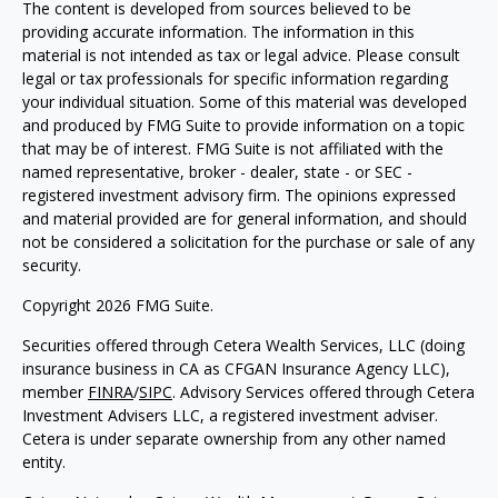
The content is developed from sources believed to be
providing accurate information. The information in this
material is not intended as tax or legal advice. Please consult
legal or tax professionals for specific information regarding
your individual situation. Some of this material was developed
and produced by FMG Suite to provide information on a topic
that may be of interest. FMG Suite is not affiliated with the
named representative, broker - dealer, state - or SEC -
registered investment advisory firm. The opinions expressed
and material provided are for general information, and should
not be considered a solicitation for the purchase or sale of any
security.
Copyright 2026 FMG Suite.
Securities offered through Cetera Wealth Services, LLC (doing
insurance business in CA as CFGAN Insurance Agency LLC),
member
FINRA
/
SIPC
. Advisory Services offered through Cetera
Investment Advisers LLC, a registered investment adviser.
Cetera is under separate ownership from any other named
entity.