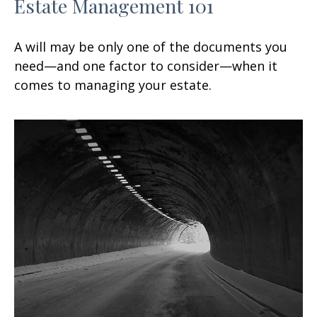
Estate Management 101
A will may be only one of the documents you
need—and one factor to consider—when it
comes to managing your estate.