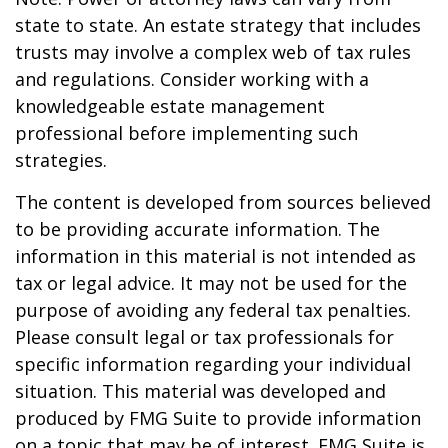
state to state. An estate strategy that includes
trusts may involve a complex web of tax rules
and regulations. Consider working with a
knowledgeable estate management
professional before implementing such
strategies.
The content is developed from sources believed
to be providing accurate information. The
information in this material is not intended as
tax or legal advice. It may not be used for the
purpose of avoiding any federal tax penalties.
Please consult legal or tax professionals for
specific information regarding your individual
situation. This material was developed and
produced by FMG Suite to provide information
on a topic that may be of interest. FMG Suite is