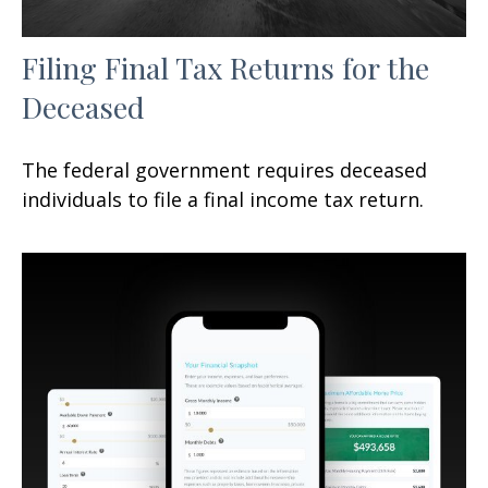
Filing Final Tax Returns for the
Deceased
The federal government requires deceased
individuals to file a final income tax return.