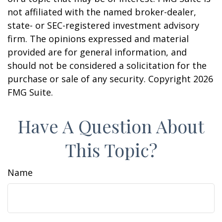
not affiliated with the named broker-dealer,
state- or SEC-registered investment advisory
firm. The opinions expressed and material
provided are for general information, and
should not be considered a solicitation for the
purchase or sale of any security. Copyright
2026
FMG Suite.
Have A Question About
This Topic?
Name