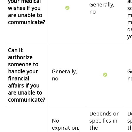
your medical
a
Generally,
wishes if you
s
no
are unable to
m
communicate?
m
d
y
Can it
authorize
someone to
handle your
Generally,
G
financial
no
n
affairs if you
are unable to
communicate?
Depends on
D
No
specifics in
sp
expiration;
the
t