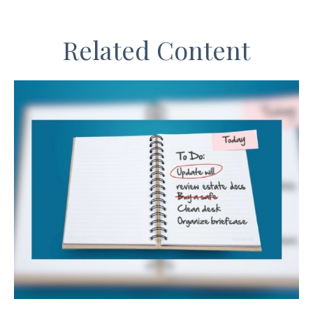
Related Content