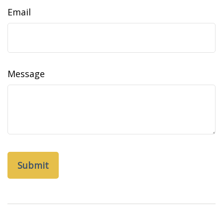
Email
Message