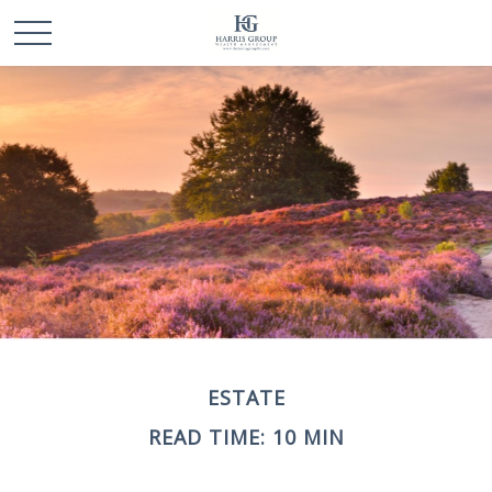
ESTATE
READ TIME: 10 MIN