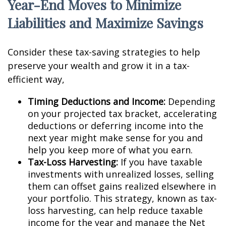
Year-End Moves to Minimize
Liabilities and Maximize Savings
Consider these tax-saving strategies to help
preserve your wealth and grow it in a tax-
efficient way,
Timing Deductions and Income:
Depending
on your projected tax bracket, accelerating
deductions or deferring income into the
next year might make sense for you and
help you keep more of what you earn.
Tax-Loss Harvesting:
If you have taxable
investments with unrealized losses, selling
them can offset gains realized elsewhere in
your portfolio. This strategy, known as tax-
loss harvesting, can help reduce taxable
income for the year and manage the Net