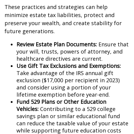
These practices and strategies can help
minimize estate tax liabilities, protect and
preserve your wealth, and create stability for
future generations.
Review Estate Plan Documents:
Ensure that
your will, trusts, powers of attorney, and
healthcare directives are current.
Use Gift Tax Exclusions and Exemptions:
Take advantage of the IRS annual gift
exclusion ($17,000 per recipient in 2023)
and consider using a portion of your
lifetime exemption before year-end.
Fund 529 Plans or Other Education
Vehicles:
Contributing to a 529 college
savings plan or similar educational fund
can reduce the taxable value of your estate
while supporting future education costs