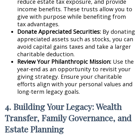
reduce estate tax exposure, and provide
income benefits. These trusts allow you to
give with purpose while benefiting from
tax advantages.
Donate Appreciated Securities:
By donating
appreciated assets such as stocks, you can
avoid capital gains taxes and take a larger
charitable deduction.
Review Your Philanthropic Mission:
Use the
year-end as an opportunity to revisit your
giving strategy. Ensure your charitable
efforts align with your personal values and
long-term legacy goals.
4. Building Your Legacy: Wealth
Transfer, Family Governance, and
Estate Planning