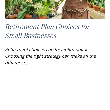
Retirement Plan Choices for
Small Businesses
Retirement choices can feel intimidating.
Choosing the right strategy can make all the
difference.