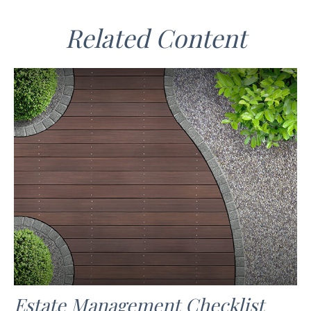
Related Content
Estate Management Checklist