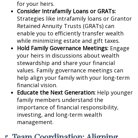
for your heirs.
Consider Intrafamily Loans or GRATs:
Strategies like intrafamily loans or Grantor
Retained Annuity Trusts (GRATs) can
enable you to efficiently transfer wealth
while minimizing estate and gift taxes.
Hold Family Governance Meetings:
Engage
your heirs in discussions about wealth
stewardship and share your financial
values. Family governance meetings can
help align your family with your long-term
financial vision.
Educate the Next Generation:
Help younger
family members understand the
importance of financial responsibility,
investing, and long-term wealth
management.
5. Team Coordination: Aligning