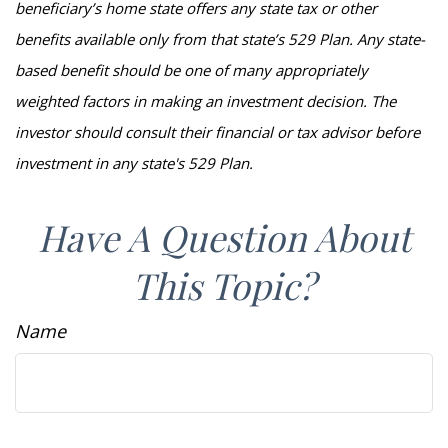
beneficiary’s home state offers any state tax or other
benefits available only from that state’s 529 Plan. Any state-
based benefit should be one of many appropriately
weighted factors in making an investment decision. The
investor should consult their financial or tax advisor before
investment in any state's 529 Plan.
Have A Question About
This Topic?
Name