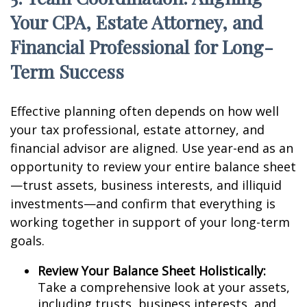
Your CPA, Estate Attorney, and
Financial Professional for Long-
Term Success
Effective planning often depends on how well
your tax professional, estate attorney, and
financial advisor are aligned. Use year-end as an
opportunity to review your entire balance sheet
—trust assets, business interests, and illiquid
investments—and confirm that everything is
working together in support of your long-term
goals.
Review Your Balance Sheet Holistically:
Take a comprehensive look at your assets,
including trusts, business interests, and