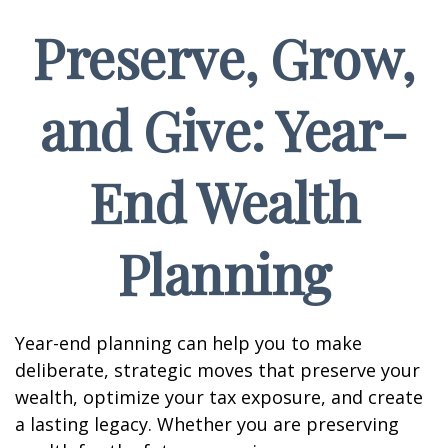
Preserve, Grow,
and Give: Year-
End Wealth
Planning
Year-end planning can help you to make
deliberate, strategic moves that preserve your
wealth, optimize your tax exposure, and create
a lasting legacy. Whether you are preserving