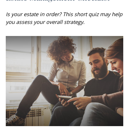
Is your estate in order? This short quiz may help
you assess your overall strategy.