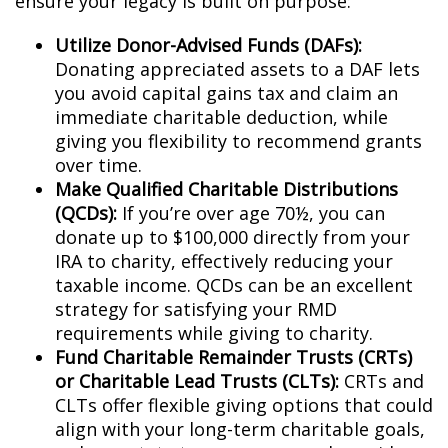
ensure your legacy is built on purpose:
Utilize Donor-Advised Funds (DAFs):
Donating appreciated assets to a DAF lets
you avoid capital gains tax and claim an
immediate charitable deduction, while
giving you flexibility to recommend grants
over time.
Make Qualified Charitable Distributions
(QCDs):
If you’re over age 70½, you can
donate up to $100,000 directly from your
IRA to charity, effectively reducing your
taxable income. QCDs can be an excellent
strategy for satisfying your RMD
requirements while giving to charity.
Fund Charitable Remainder Trusts (CRTs)
or Charitable Lead Trusts (CLTs):
CRTs and
CLTs offer flexible giving options that could
align with your long-term charitable goals,