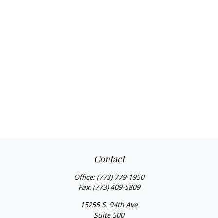
Contact
Office:
(773) 779-1950
Fax:
(773) 409-5809
15255 S. 94th Ave
Suite 500