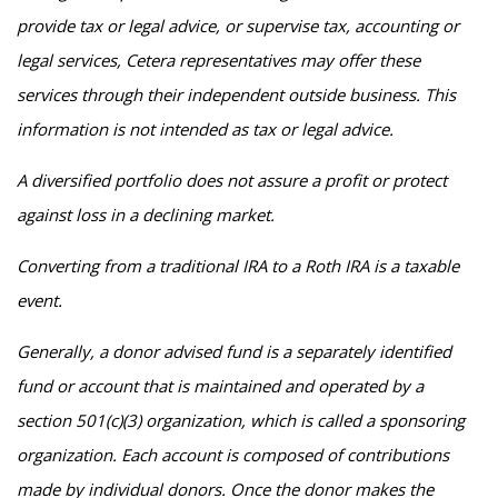
provide tax or legal advice, or supervise tax, accounting or
legal services, Cetera representatives may offer these
services through their independent outside business. This
information is not intended as tax or legal advice.
A diversified portfolio does not assure a profit or protect
against loss in a declining market.
Converting from a traditional IRA to a Roth IRA is a taxable
event.
Generally, a donor advised fund is a separately identified
fund or account that is maintained and operated by a
section 501(c)(3) organization, which is called a sponsoring
organization. Each account is composed of contributions
made by individual donors. Once the donor makes the