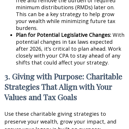
free and remove the burden of required
minimum distributions (RMDs) later on.
This can be a key strategy to help grow
your wealth while minimizing future tax
burdens.
Plan for Potential Legislative Changes:
With
potential changes in tax laws expected
after 2026, it’s critical to plan ahead. Work
closely with your CPA to stay ahead of any
shifts that could affect your strategy.
3. Giving with Purpose: Charitable
Strategies That Align with Your
Values and Tax Goals
Use these charitable giving strategies to
preserve your wealth, grow your impact, and