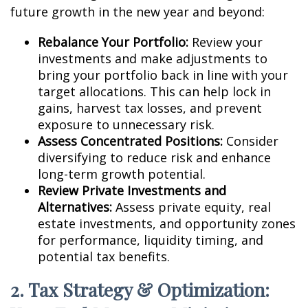
future growth in the new year and beyond:
Rebalance Your Portfolio:
Review your
investments and make adjustments to
bring your portfolio back in line with your
target allocations. This can help lock in
gains, harvest tax losses, and prevent
exposure to unnecessary risk.
Assess Concentrated Positions:
Consider
diversifying to reduce risk and enhance
long-term growth potential.
Review Private Investments and
Alternatives:
Assess private equity, real
estate investments, and opportunity zones
for performance, liquidity timing, and
potential tax benefits.
2. Tax Strategy & Optimization: