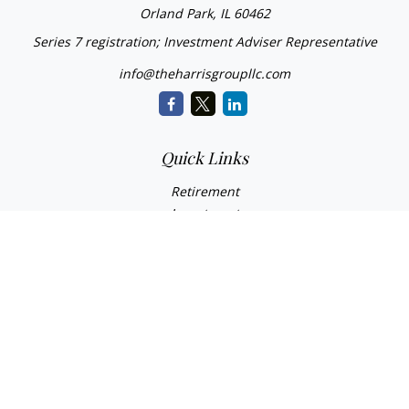
Orland Park,
IL
60462
Series 7 registration; Investment Adviser Representative
info@theharrisgroupllc.com
Quick Links
Retirement
Investment
Estate
Insurance
Tax
Money
Lifestyle
Latest Articles
All Videos
All Calculators