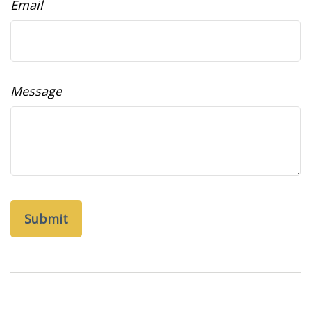
Email
Message