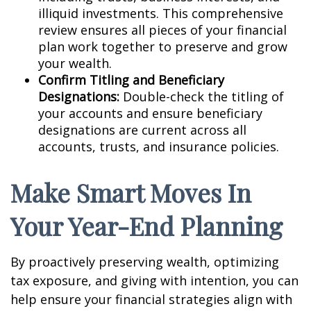
illiquid investments. This comprehensive
review ensures all pieces of your financial
plan work together to preserve and grow
your wealth.
Confirm Titling and Beneficiary
Designations:
Double-check the titling of
your accounts and ensure beneficiary
designations are current across all
accounts, trusts, and insurance policies.
Make Smart Moves In
Your Year-End Planning
By proactively preserving wealth, optimizing
tax exposure, and giving with intention, you can
help ensure your financial strategies align with