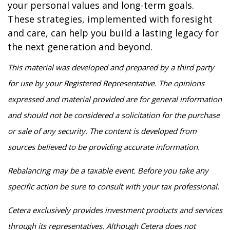
your personal values and long-term goals.
These strategies, implemented with foresight
and care, can help you build a lasting legacy for
the next generation and beyond.
This material was developed and prepared by a third party
for use by your Registered Representative. The opinions
expressed and material provided are for general information
and should not be considered a solicitation for the purchase
or sale of any security. The content is developed from
sources believed to be providing accurate information.
Rebalancing may be a taxable event. Before you take any
specific action be sure to consult with your tax professional.
Cetera exclusively provides investment products and services
through its representatives. Although Cetera does not