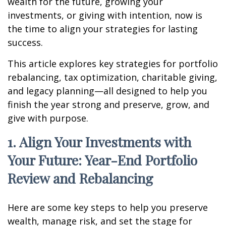
wealth for the future, growing your
investments, or giving with intention, now is
the time to align your strategies for lasting
success.
This article explores key strategies for portfolio
rebalancing, tax optimization, charitable giving,
and legacy planning—all designed to help you
finish the year strong and preserve, grow, and
give with purpose.
1. Align Your Investments with
Your Future: Year-End Portfolio
Review and Rebalancing
Here are some key steps to help you preserve
wealth, manage risk, and set the stage for