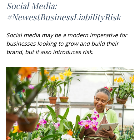
Social Media:
#NewestBusinessLiabilityRisk
Social media may be a modern imperative for
businesses looking to grow and build their
brand, but it also introduces risk.