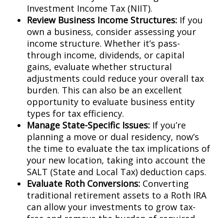
Investment Income Tax (NIIT).
Review Business Income Structures:
If you
own a business, consider assessing your
income structure. Whether it’s pass-
through income, dividends, or capital
gains, evaluate whether structural
adjustments could reduce your overall tax
burden. This can also be an excellent
opportunity to evaluate business entity
types for tax efficiency.
Manage State-Specific Issues:
If you’re
planning a move or dual residency, now’s
the time to evaluate the tax implications of
your new location, taking into account the
SALT (State and Local Tax) deduction caps.
Evaluate Roth Conversions:
Converting
traditional retirement assets to a Roth IRA
can allow your investments to grow tax-