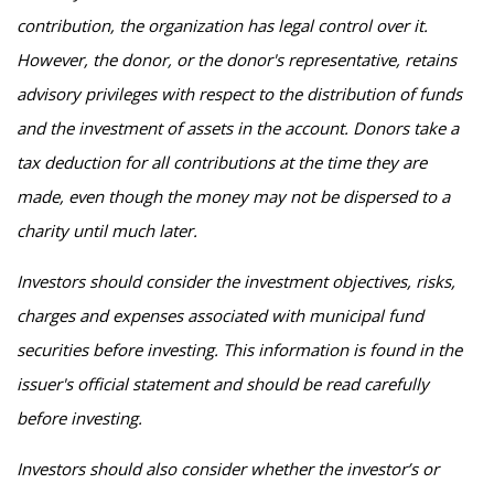
contribution, the organization has legal control over it.
However, the donor, or the donor's representative, retains
advisory privileges with respect to the distribution of funds
and the investment of assets in the account. Donors take a
tax deduction for all contributions at the time they are
made, even though the money may not be dispersed to a
charity until much later.
Investors should consider the investment objectives, risks,
charges and expenses associated with municipal fund
securities before investing. This information is found in the
issuer's official statement and should be read carefully
before investing.
Investors should also consider whether the investor’s or