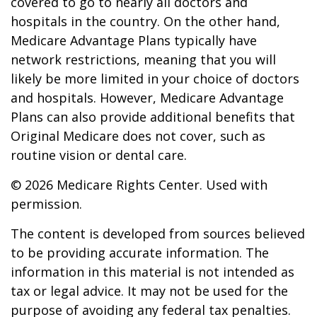
covered to go to nearly all doctors and
hospitals in the country. On the other hand,
Medicare Advantage Plans typically have
network restrictions, meaning that you will
likely be more limited in your choice of doctors
and hospitals. However, Medicare Advantage
Plans can also provide additional benefits that
Original Medicare does not cover, such as
routine vision or dental care.
©
2026 Medicare Rights Center. Used with
permission.
The content is developed from sources believed
to be providing accurate information. The
information in this material is not intended as
tax or legal advice. It may not be used for the
purpose of avoiding any federal tax penalties.