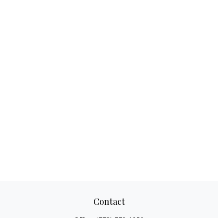
Contact