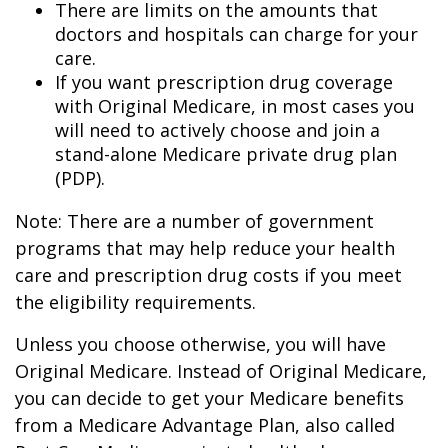
There are limits on the amounts that
doctors and hospitals can charge for your
care.
If you want prescription drug coverage
with Original Medicare, in most cases you
will need to actively choose and join a
stand-alone Medicare private drug plan
(PDP).
Note: There are a number of government
programs that may help reduce your health
care and prescription drug costs if you meet
the eligibility requirements.
Unless you choose otherwise, you will have
Original Medicare. Instead of Original Medicare,
you can decide to get your Medicare benefits
from a Medicare Advantage Plan, also called