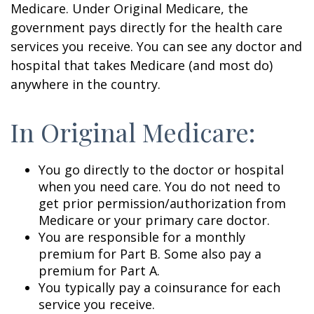
Medicare. Under Original Medicare, the
government pays directly for the health care
services you receive. You can see any doctor and
hospital that takes Medicare (and most do)
anywhere in the country.
In Original Medicare:
You go directly to the doctor or hospital
when you need care. You do not need to
get prior permission/authorization from
Medicare or your primary care doctor.
You are responsible for a monthly
premium for Part B. Some also pay a
premium for Part A.
You typically pay a coinsurance for each
service you receive.