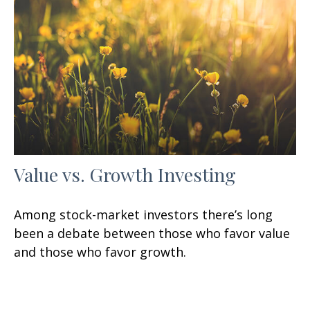
Value vs. Growth Investing
Among stock-market investors there’s long
been a debate between those who favor value
and those who favor growth.