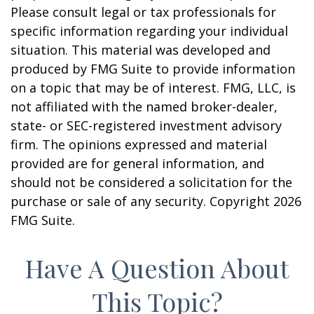
Please consult legal or tax professionals for
specific information regarding your individual
situation. This material was developed and
produced by FMG Suite to provide information
on a topic that may be of interest. FMG, LLC, is
not affiliated with the named broker-dealer,
state- or SEC-registered investment advisory
firm. The opinions expressed and material
provided are for general information, and
should not be considered a solicitation for the
purchase or sale of any security. Copyright
2026
FMG Suite.
Have A Question About
This Topic?