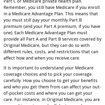
Part C or Medicare private health plan.
Remember, you still have Medicare if you enroll
in a Medicare Advantage Plan. This means that
you must still pay your monthly Part B
premium (and your Part A premium, if you have
one). Each Medicare Advantage Plan must
provide all Part A and Part B services covered by
Original Medicare, but they can do so with
different rules, costs, and restrictions that can
affect how and when you receive care.
It is important to understand your Medicare
coverage choices and to pick your coverage
carefully. How you choose to get your benefits
and who you get them from can affect your out-
of-pocket costs and where you can get your
care. For instance, in Original Medicare, you are