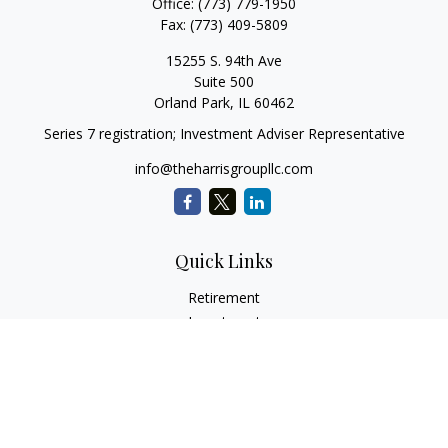
Office:
(773) 779-1950
Fax:
(773) 409-5809
15255 S. 94th Ave
Suite 500
Orland Park,
IL
60462
Series 7 registration; Investment Adviser Representative
info@theharrisgroupllc.com
Quick Links
Retirement
Investment
Estate
Insurance
Tax
Money
Lifestyle