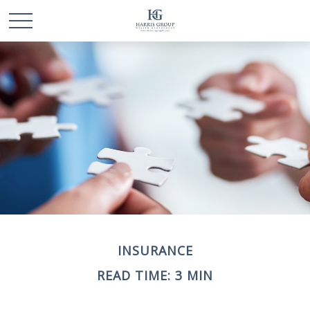
INSURANCE
READ TIME: 3 MIN