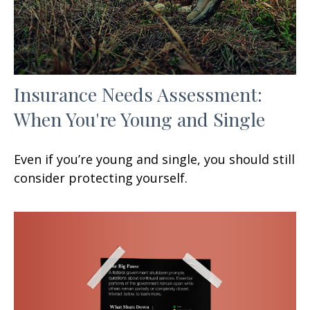
Insurance Needs Assessment:
When You're Young and Single
Even if you’re young and single, you should still
consider protecting yourself.