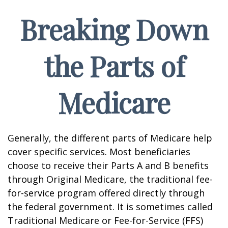
Breaking Down
the Parts of
Medicare
Generally, the different parts of Medicare help
cover specific services. Most beneficiaries
choose to receive their Parts A and B benefits
through Original Medicare, the traditional fee-
for-service program offered directly through
the federal government. It is sometimes called
Traditional Medicare or Fee-for-Service (FFS)