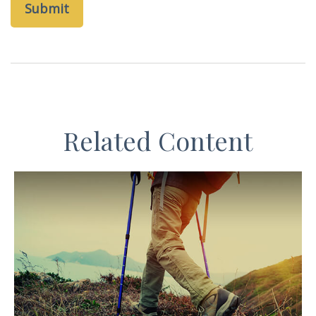
Related Content