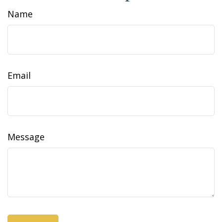
Name
Email
Message