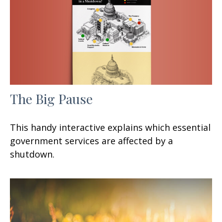
The Big Pause
This handy interactive explains which essential
government services are affected by a
shutdown.